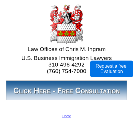
Law Offices of Chris M. Ingram
U.S. Business Immigration Lawyers
310-496-4292
Request a free
(760) 754-7000
Evaluation
Home