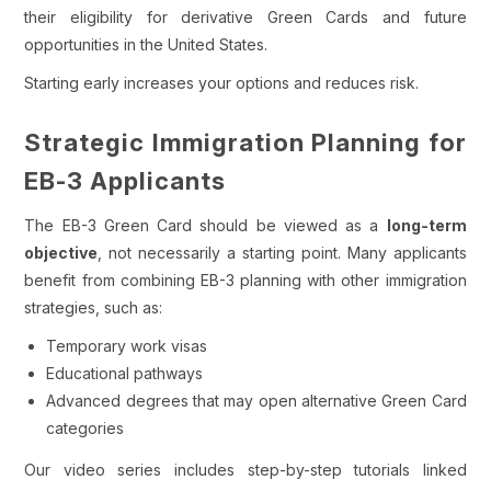
their eligibility for derivative Green Cards and future
opportunities in the United States.
Starting early increases your options and reduces risk.
Strategic Immigration Planning for
EB-3 Applicants
The EB-3 Green Card should be viewed as a
long-term
objective
, not necessarily a starting point. Many applicants
benefit from combining EB-3 planning with other immigration
strategies, such as:
Temporary work visas
Educational pathways
Advanced degrees that may open alternative Green Card
categories
Our video series includes step-by-step tutorials linked