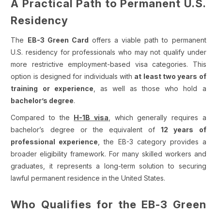
A Practical Path to Permanent U.S.
Residency
The
EB-3 Green Card
offers a viable path to permanent
U.S. residency for professionals who may not qualify under
more restrictive employment-based visa categories. This
option is designed for individuals with
at least two years of
training or experience
, as well as those who hold a
bachelor’s degree
.
Compared to the
H-1B visa
, which generally requires a
bachelor’s degree or the equivalent of
12 years of
professional experience
, the EB-3 category provides a
broader eligibility framework. For many skilled workers and
graduates, it represents a long-term solution to securing
lawful permanent residence in the United States.
Who Qualifies for the EB-3 Green