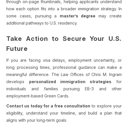
through on-page thumbnails, helping applicants understand
how each option fits into a broader immigration strategy. In
some cases, pursuing a
master’s degree
may create
additional pathways to U.S. residency.
Take Action to Secure Your U.S.
Future
If you are facing visa delays, employment uncertainty, or
long processing times, professional guidance can make a
meaningful difference. The Law Offices of Chris M. Ingram
develops
personalized immigration strategies
for
individuals and families pursuing EB-3 and other
employment-based Green Cards.
Contact us today for a free consultation
to explore your
eligibility, understand your timeline, and build a plan that
aligns with your long-term goals.