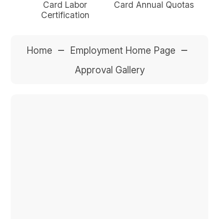
Card Labor
Card Annual Quotas
Certification
–
–
Home
Employment Home Page
Approval Gallery