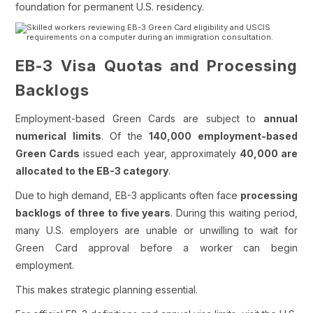
foundation for permanent U.S. residency.
EB-3 Visa Quotas and Processing
Backlogs
Employment-based Green Cards are subject to
annual
numerical limits
. Of the
140,000 employment-based
Green Cards
issued each year, approximately
40,000 are
allocated to the EB-3 category
.
Due to high demand, EB-3 applicants often face
processing
backlogs of three to five years
. During this waiting period,
many U.S. employers are unable or unwilling to wait for
Green Card approval before a worker can begin
employment.
This makes strategic planning essential.