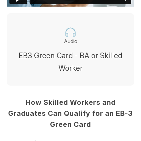
Audio
EB3 Green Card - BA or Skilled
Worker
How Skilled Workers and
Graduates Can Qualify for an EB-3
Green Card