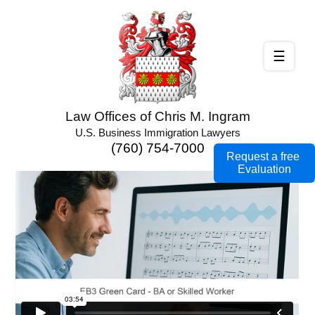
☰
Law Offices of Chris M. Ingram
U.S. Business Immigration Lawyers
(760) 754-7000
Request a free
Evaluation