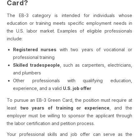
Card?
The EB-3 category is intended for individuals whose
education or training meets specific employment needs in
the U.S. labor market. Examples of eligible professionals
include:
Registered nurses
with two years of vocational or
professional training
Skilled tradespeople
, such as carpenters, electricians,
and plumbers
Other professionals with qualifying education,
experience, and a valid
U.S. job offer
To pursue an EB-3 Green Card, the position must require at
least
two years of training or experience
, and the
employer must be willing to sponsor the applicant through
the labor certification and petition process.
Your professional skills and job offer can serve as the