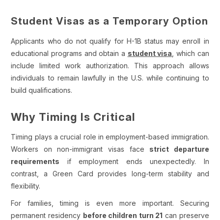
Student Visas as a Temporary Option
Applicants who do not qualify for H-1B status may enroll in
educational programs and obtain a
student visa
, which can
include limited work authorization. This approach allows
individuals to remain lawfully in the U.S. while continuing to
build qualifications.
Why Timing Is Critical
Timing plays a crucial role in employment-based immigration.
Workers on non-immigrant visas face
strict departure
requirements
if employment ends unexpectedly. In
contrast, a Green Card provides long-term stability and
flexibility.
For families, timing is even more important. Securing
permanent residency
before children turn 21
can preserve