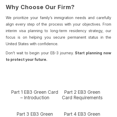
Why Choose Our Firm?
We prioritize your family’s immigration needs and carefully
align every step of the process with your objectives. From
interim visa planning to long-term residency strategy, our
focus is on helping you secure permanent status in the
United States with confidence.
Don’t wait to begin your EB-3 journey.
Start planning now
to protect your future.
Part 1 EB3 Green Card
Part 2 EB3 Green
– Introduction
Card Requirements
Part 3 EB3 Green
Part 4 EB3 Green