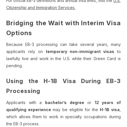
For official EB-3 definitions and annual visa limits, visit the
U.S.
Citizenship and Immigration Services.
Bridging the Wait with Interim Visa
Options
Because EB-3 processing can take several years, many
applicants rely on
temporary non-immigrant visas
to
lawfully live and work in the U.S. while their Green Card is
pending.
Using the H-1B Visa During EB-3
Processing
Applicants with a
bachelor’s degree
or
12 years of
qualifying experience
may be eligible for the
H-1B visa
,
which allows them to work in specialty occupations during
the EB-3 process.