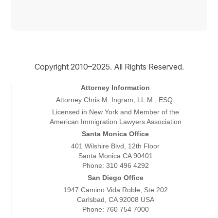
Copyright © 2026
Copyright 2010–2025. All Rights Reserved.
Attorney Information
Attorney Chris M. Ingram, LL.M., ESQ.
Licensed in New York and Member of the
American Immigration Lawyers Association
Santa Monica Office
401 Wilshire Blvd, 12th Floor
Santa Monica CA 90401
Phone: 310 496 4292
San Diego Office
1947 Camino Vida Roble, Ste 202
Carlsbad, CA 92008 USA
Phone: 760 754 7000