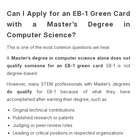
Can I Apply for an EB-1 Green Card
with a Master’s Degree in
Computer Science?
This is one of the most common questions we hear.
A
Master’s degree in computer science alone does not
qualify someone for an EB-1 green card
. EB-1 is not
degree-based.
However, many STEM professionals with Master’s degrees
do qualify
for EB-1 because of what they have
accomplished
after
earning their degree, such as:
Original technical contributions
Published research or patents
Judging or peer-review roles
Leading or critical positions in respected organizations