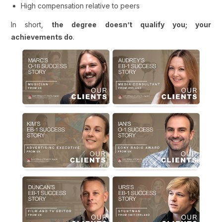
High compensation relative to peers
In short,
the degree doesn’t qualify you; your
achievements do
.