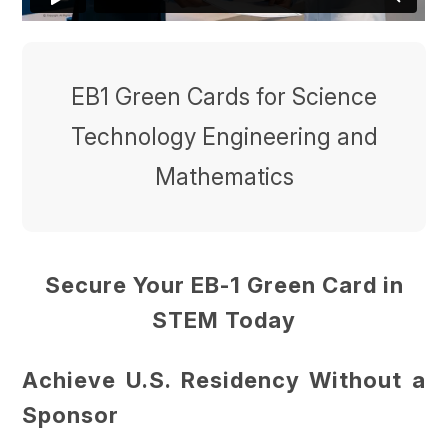
EB1 Green Cards for Science
Technology Engineering and
Mathematics
Secure Your EB-1 Green Card in
STEM Today
Achieve U.S. Residency Without a
Sponsor