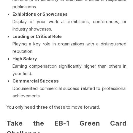
publications.
Exhibitions or Showcases
Display of your work at exhibitions, conferences, or
industry showcases.
Leading or Critical Role
Playing a key role in organizations with a distinguished
reputation.
High Salary
Earning compensation significantly higher than others in
your field.
Commercial Success
Documented commercial success related to professional
achievements.
You only need
three
of these to move forward.
Take the EB-1 Green Card