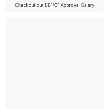
Checkout our EB1/O1 Approval Galery