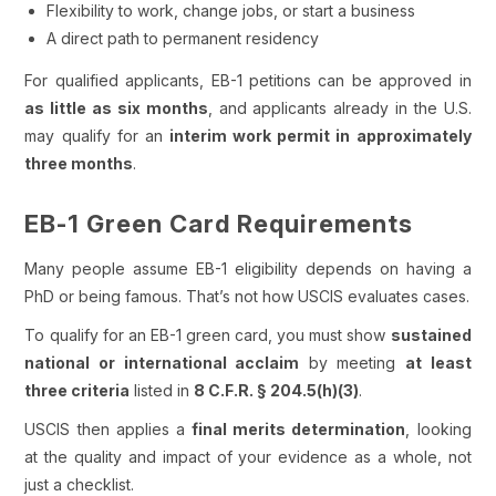
Flexibility to work, change jobs, or start a business
A direct path to permanent residency
For qualified applicants, EB-1 petitions can be approved in
as little as six months
, and applicants already in the U.S.
may qualify for an
interim work permit in approximately
three months
.
EB-1 Green Card Requirements
Many people assume EB-1 eligibility depends on having a
PhD or being famous. That’s not how USCIS evaluates cases.
To qualify for an EB-1 green card, you must show
sustained
national or international acclaim
by meeting
at least
three criteria
listed in
8 C.F.R. § 204.5(h)(3)
.
USCIS then applies a
final merits determination
, looking
at the quality and impact of your evidence as a whole, not
just a checklist.