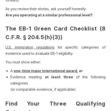
forward.
As you review their stories, ask yourself honestly:
Are you operating at a similar professional level?
The EB-1 Green Card Checklist (8
C.F.R. § 204.5(h)(3))
U.S. immigration regulations
list specific categories of
evidence used to evaluate EB-1 eligibility.
You must show either:
A
one-time major international award
,
or
Evidence meeting
at least three
of the following
categories
(or comparable evidence, if applicable)
Find Your Three Qualifying