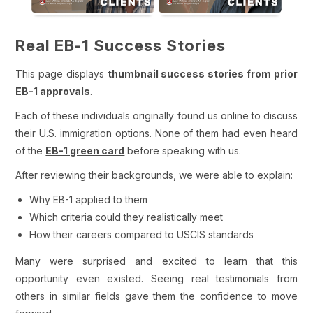
Real EB-1 Success Stories
This page displays
thumbnail success stories from prior
EB-1 approvals
.
Each of these individuals originally found us online to discuss
their U.S. immigration options. None of them had even heard
of the
EB-1 green card
before speaking with us.
After reviewing their backgrounds, we were able to explain:
Why EB-1 applied to them
Which criteria could they realistically meet
How their careers compared to USCIS standards
Many were surprised and excited to learn that this
opportunity even existed. Seeing real testimonials from
others in similar fields gave them the confidence to move