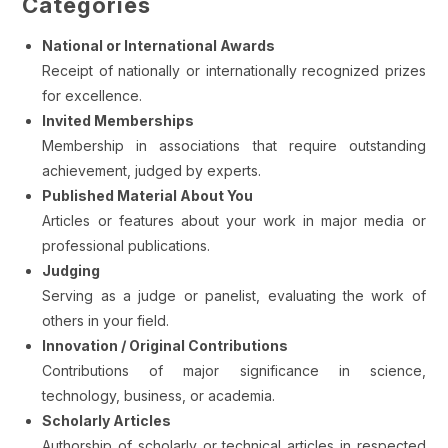
Categories
National or International Awards
Receipt of nationally or internationally recognized prizes
for excellence.
Invited Memberships
Membership in associations that require outstanding
achievement, judged by experts.
Published Material About You
Articles or features about your work in major media or
professional publications.
Judging
Serving as a judge or panelist, evaluating the work of
others in your field.
Innovation / Original Contributions
Contributions of major significance in science,
technology, business, or academia.
Scholarly Articles
Authorship of scholarly or technical articles in respected