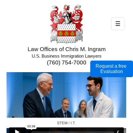
☰
Law Offices of Chris M. Ingram
U.S. Business Immigration Lawyers
(760) 754-7000
Request a free
Evaluation