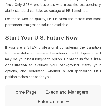
first
. Only STEM professionals who meet the extraordinary
ability standard can take advantage of EB-1 timelines.
For those who do qualify, EB-1 is often the fastest and most
permanent immigration solution available.
Start Your U.S. Future Now
If you are a STEM professional considering the transition
from visa status to permanent residency, the EB-1 green card
may be your best long-term option.
Contact us for a
free
consultation
to evaluate your background, clarify your
options, and determine whether a self-sponsored EB-1
petition makes sense for you.
– –
–
Home Page
Execs and Managers
–
Entertainment