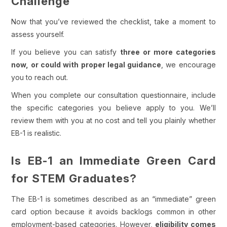
Challenge
Now that you’ve reviewed the checklist, take a moment to
assess yourself.
If you believe you can satisfy
three or more categories
now, or could with proper legal guidance
, we encourage
you to reach out.
When you complete our consultation questionnaire, include
the specific categories you believe apply to you. We’ll
review them with you at no cost and tell you plainly whether
EB-1 is realistic.
Is EB-1 an Immediate Green Card
for STEM Graduates?
The EB-1 is sometimes described as an “immediate” green
card option because it avoids backlogs common in other
employment-based categories.
However,
eligibility comes