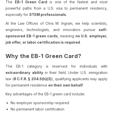
The
EB-1 Green Card
is one of the fastest and most
powerful paths from a U.S. visa to permanent residency,
especially for
STEM professionals
.
At the Law Offices of Chris M. Ingram, we help scientists,
engineers, technologists, and innovators pursue
self-
sponsored EB-1 green cards
, meaning
no U.S. employer,
job offer, or labor certification is required
.
Why the EB-1 Green Card?
The EB-1 category is reserved for individuals with
extraordinary ability
in their field. Under U.S. immigration
law (
8 C.F.R. § 204.5(h)(3)
), qualifying applicants may apply
for permanent residence
on their own behalf
.
Key advantages of the EB-1 green card include:
No employer sponsorship required
No permanent labor certification