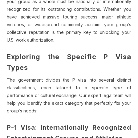
your group as a whole must be nationally or internationally
recognized for its outstanding contributions. Whether you
have achieved massive touring success, major athletic
victories, or widespread community acclaim, your group’s
collective reputation is the primary key to unlocking your
U.S. work authorization.
Exploring the Specific P Visa
Types
The government divides the P visa into several distinct
classifications, each tailored to a specific type of
performance or cultural exchange. Our expert legal team will
help you identify the exact category that perfectly fits your
group’s needs:
P-1 Visa: Internationally Recognized