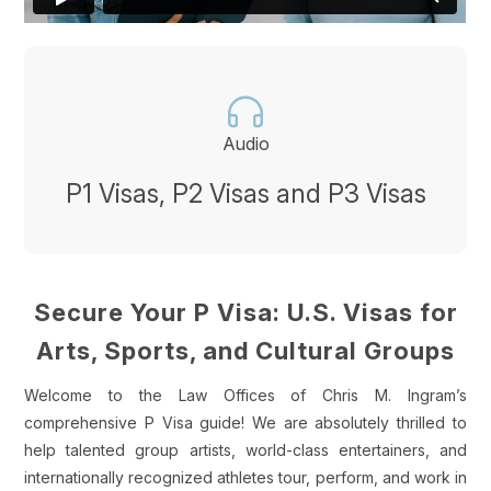
Audio
P1 Visas, P2 Visas and P3 Visas
Secure Your P Visa: U.S. Visas for
Arts, Sports, and Cultural Groups
Welcome to the Law Offices of Chris M. Ingram’s
comprehensive P Visa guide! We are absolutely thrilled to
help talented group artists, world-class entertainers, and
internationally recognized athletes tour, perform, and work in