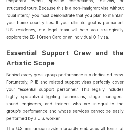
temporary events, specific competitions, festivals, or
structured tours. Because this is a non-immigrant visa without
“dual intent,” you must demonstrate that you plan to maintain
your home country ties. If your ultimate goal is permanent
U.S. residency, our legal team will help you strategically
explore the
EB-1 Green Card
or an individual
O-1 visa.
Essential Support Crew and the
Artistic Scope
Behind every great group performance is a dedicated crew.
Fortunately, P-1B and related support visas perfectly cover
your “essential support personnel.” This legally includes
highly specialized lighting technicians, stage managers,
sound engineers, and trainers who are integral to the
group’s performance and whose services cannot be easily
performed by a U.S. worker.
The U.S. immigration system broadly embraces all forms of