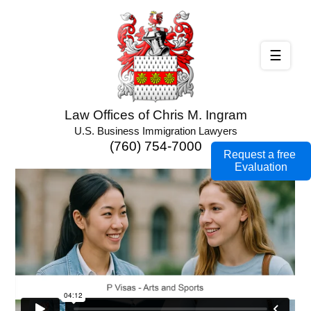
☰
Law Offices of Chris M. Ingram
U.S. Business Immigration Lawyers
(760) 754-7000
Request a free
Evaluation