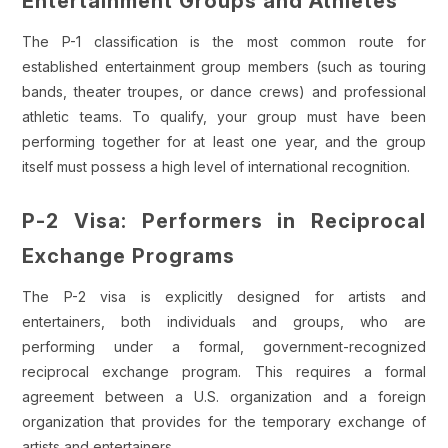
Entertainment Groups and Athletes
The P-1 classification is the most common route for
established entertainment group members (such as touring
bands, theater troupes, or dance crews) and professional
athletic teams. To qualify, your group must have been
performing together for at least one year, and the group
itself must possess a high level of international recognition.
P-2 Visa: Performers in Reciprocal
Exchange Programs
The P-2 visa is explicitly designed for artists and
entertainers, both individuals and groups, who are
performing under a formal, government-recognized
reciprocal exchange program. This requires a formal
agreement between a U.S. organization and a foreign
organization that provides for the temporary exchange of
artists and entertainers.