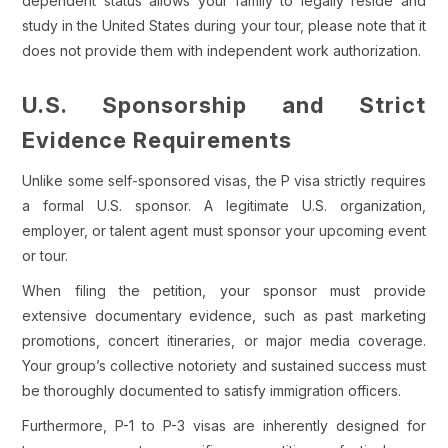
dependent status allows your family to legally reside and
study in the United States during your tour, please note that it
does not provide them with independent work authorization.
U.S. Sponsorship and Strict
Evidence Requirements
Unlike some self-sponsored visas, the P visa strictly requires
a formal U.S. sponsor. A legitimate U.S. organization,
employer, or talent agent must sponsor your upcoming event
or tour.
When filing the petition, your sponsor must provide
extensive documentary evidence, such as past marketing
promotions, concert itineraries, or major media coverage.
Your group’s collective notoriety and sustained success must
be thoroughly documented to satisfy immigration officers.
Furthermore, P-1 to P-3 visas are inherently designed for