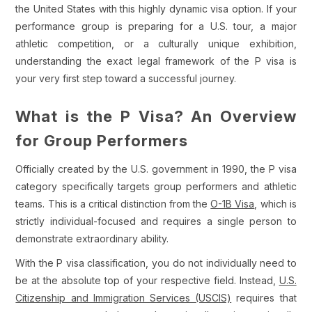
the United States with this highly dynamic visa option. If your
performance group is preparing for a U.S. tour, a major
athletic competition, or a culturally unique exhibition,
understanding the exact legal framework of the P visa is
your very first step toward a successful journey.
What is the P Visa? An Overview
for Group Performers
Officially created by the U.S. government in 1990, the P visa
category specifically targets group performers and athletic
teams. This is a critical distinction from the
O-1B Visa
, which is
strictly individual-focused and requires a single person to
demonstrate extraordinary ability.
With the P visa classification, you do not individually need to
be at the absolute top of your respective field. Instead,
U.S.
Citizenship and Immigration Services (USCIS)
requires that