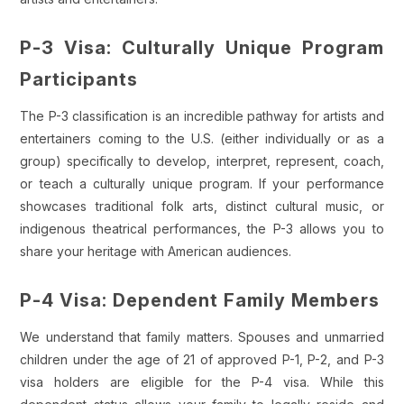
P-3 Visa: Culturally Unique Program
Participants
The P-3 classification is an incredible pathway for artists and
entertainers coming to the U.S. (either individually or as a
group) specifically to develop, interpret, represent, coach,
or teach a culturally unique program. If your performance
showcases traditional folk arts, distinct cultural music, or
indigenous theatrical performances, the P-3 allows you to
share your heritage with American audiences.
P-4 Visa: Dependent Family Members
We understand that family matters. Spouses and unmarried
children under the age of 21 of approved P-1, P-2, and P-3
visa holders are eligible for the P-4 visa. While this