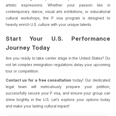
artistic expressions. Whether your passion lies in
contemporary dance, visual arts exhibitions, or educational
cultural workshops, the P visa program is designed to
heavily enrich U.S. culture with your unique talents.
Start Your U.S. Performance
Journey Today
Are you ready to take center stage in the United States? Do
not let complex immigration regulations delay your upcoming
tour or competition.
Contact us for a free consultation
today! Our dedicated
legal team will meticulously prepare your petition,
successfully secure your P visa, and ensure your group can
shine brightly in the U.S. Let’s explore your options today
and make your lasting cultural impact!