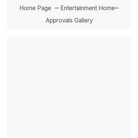
–
–
Home Page
Entertainment Home
Approvals Gallery