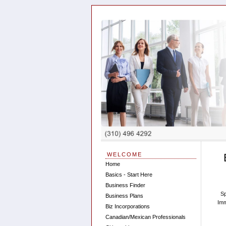
WELCOME
Home
Basics - Start Here
Business Finder
Sp
Business Plans
Imm
Biz Incorporations
Canadian/Mexican Professionals