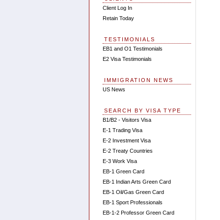
Client Log In
Retain Today
TESTIMONIALS
EB1 and O1 Testimonials
E2 Visa Testimonials
IMMIGRATION NEWS
US News
SEARCH BY VISA TYPE
B1/B2 - Visitors Visa
E-1 Trading Visa
E-2 Investment Visa
E-2 Treaty Countries
E-3 Work Visa
EB-1 Green Card
EB-1 Indian Arts Green Card
EB-1 Oil/Gas Green Card
EB-1 Sport Professionals
EB-1-2 Professor Green Card