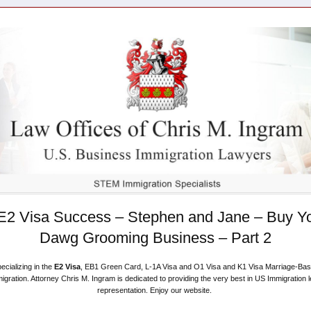
E2 Visa Success – Stephen and Jane – Buy Y
Dawg Grooming Business – Part 2
ecializing in the
E2 Visa
, EB1 Green Card, L-1A Visa and O1 Visa and K1 Visa Marriage-Ba
igration. Attorney Chris M. Ingram is dedicated to providing the very best in US Immigration l
representation. Enjoy our website.