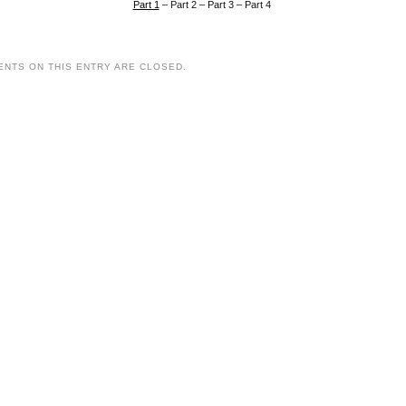
Part 1
– Part 2 – Part 3 – Part 4
NTS ON THIS ENTRY ARE CLOSED.