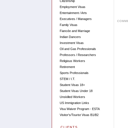
Citizenship
Employment Visas
Entertainment / Arts
Executives / Managers
COMME
Family Visas
Fiancée and Marriage
Indian Dancers
Investment Visas
Oil and Gas Professionals
Professors / Researchers
Religious Workers
Retirement
Sports Professionals
STEM / I.T.
Student Visas 18+
Student Visas Under 18
Unskilled Workers
US Immigration Links
Visa Waiver Program - ESTA
Visitor's/Tourist Visas B1/B2
CLIENTS