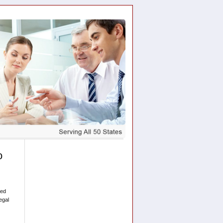
o
sed
egal