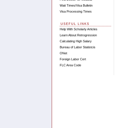
Wait Times/Visa Bulletin
Visa Processing Times
USEFUL LINKS
Help With Scholarly Articles
Learn About Retrogression
Calculating High Salary
Bureau of Labor Statistcis
ONet
Foreign Labor Cert
FLC Area Code