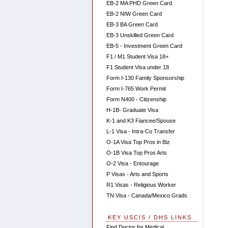
EB-2 MA PHD Green Card
EB-2 NIW Green Card
EB-3 BA Green Card
EB-3 Unskilled Green Card
EB-5 - Investment Green Card
F1 / M1 Student Visa 18+
F1 Student Visa under 18
Form I-130 Family Sponsorship
Form I-765 Work Permit
Form N400 - Citizenship
H-1B- Graduate Visa
K-1 and K3 Fiancee/Spouse
L-1 Visa - Intra-Co Transfer
O-1A Visa Top Pros in Biz
O-1B Visa Top Pros Arts
O-2 Visa - Entourage
P Visas - Arts and Sports
R1 Visas - Religious Worker
TN Visa - Canada/Mexico Grads
KEY USCIS / DHS LINKS
Find Doctor for Medical