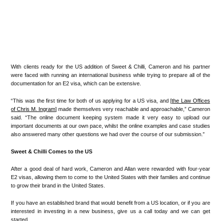
With clients ready for the US addition of Sweet & Chilli, Cameron and his partner
were faced with running an international business while trying to prepare all of the
documentation for an E2 visa, which can be extensive.
“This was the first time for both of us applying for a US visa, and [
the Law Offices
of Chris M. Ingram
] made themselves very reachable and approachable,” Cameron
said. “The online document keeping system made it very easy to upload our
important documents at our own pace, whilst the online examples and case studies
also answered many other questions we had over the course of our submission.”
Sweet & Chilli Comes to the US
After a good deal of hard work, Cameron and Allan were rewarded with four-year
E2 visas, allowing them to come to the United States with their families and continue
to grow their brand in the United States.
If you have an established brand that would benefit from a US location, or if you are
interested in investing in a new business, give us a call today and we can get
started.