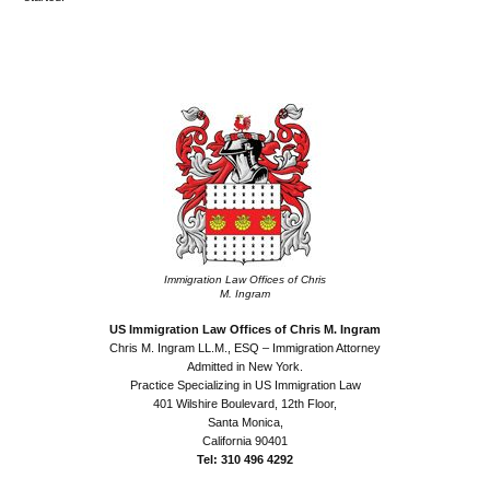
•
•
Immigration Law Offices of Chris
M. Ingram
US Immigration Law Offices of Chris M. Ingram
Chris M. Ingram LL.M., ESQ – Immigration Attorney
Admitted in New York.
Practice Specializing in US Immigration Law
401 Wilshire Boulevard, 12th Floor,
Santa Monica,
California 90401
Tel: 310 496 4292