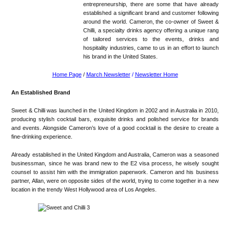
entrepreneurship, there are some that have already
established a significant brand and customer following
around the world. Cameron, the co-owner of Sweet &
Chilli, a specialty drinks agency offering a unique rang
of tailored services to the events, drinks and
hospitality industries, came to us in an effort to launch
his brand in the United States.
Home Page
/
March Newsletter
/
Newsletter Home
An Established Brand
Sweet & Chilli was launched in the United Kingdom in 2002 and in Australia in 2010,
producing stylish cocktail bars, exquisite drinks and polished service for brands
and events. Alongside Cameron’s love of a good cocktail is the desire to create a
fine-drinking experience.
Already established in the United Kingdom and Australia, Cameron was a seasoned
businessman, since he was brand new to the E2 visa process, he wisely sought
counsel to assist him with the immigration paperwork. Cameron and his business
partner, Allan, were on opposite sides of the world, trying to come together in a new
location in the trendy West Hollywood area of Los Angeles.