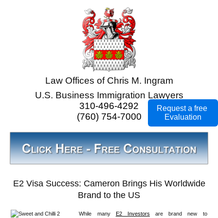
Law Offices of Chris M. Ingram
U.S. Business Immigration Lawyers
310-496-4292
Request a free
(760) 754-7000
Evaluation
E2 Visa Success: Cameron Brings His Worldwide
Brand to the US
While many
E2 Investors
are brand new to