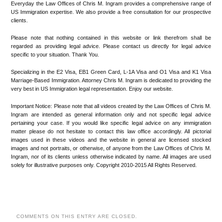
Everyday the Law Offices of Chris M. Ingram provides a comprehensive range of
US Immigration expertise. We also provide a free consultation for our prospective
clients.
Please note that nothing contained in this website or link therefrom shall be
regarded as providing legal advice. Please contact us directly for legal advice
specific to your situation. Thank You.
Specializing in the E2 Visa, EB1 Green Card, L-1A Visa and O1 Visa and K1 Visa
Marriage-Based Immigration. Attorney Chris M. Ingram is dedicated to providing the
very best in US Immigration legal representation. Enjoy our website.
Important Notice: Please note that all videos created by the Law Offices of Chris M.
Ingram are intended as general information only and not specific legal advice
pertaining your case. If you would like specific legal advice on any immigration
matter please do not hesitate to contact this law office accordingly. All pictorial
images used in these videos and the website in general are licensed stocked
images and not portraits, or otherwise, of anyone from the Law Offices of Chris M.
Ingram, nor of its clients unless otherwise indicated by name. All images are used
solely for illustrative purposes only. Copyright 2010-2015 All Rights Reserved.
COMMENTS ON THIS ENTRY ARE CLOSED.