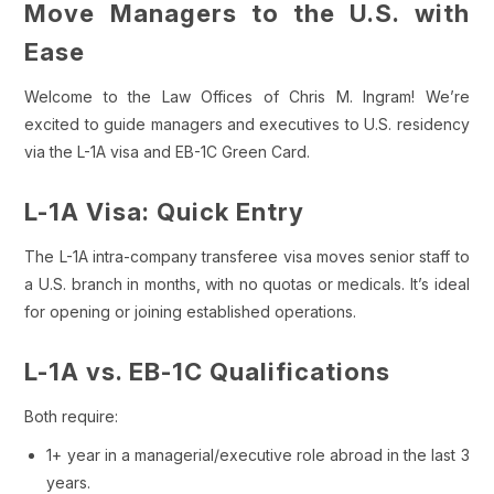
Move Managers to the U.S. with
Ease
Welcome to the Law Offices of Chris M. Ingram! We’re
excited to guide managers and executives to U.S. residency
via the L-1A visa and EB-1C Green Card.
L-1A Visa: Quick Entry
The L-1A intra-company transferee visa moves senior staff to
a U.S. branch in months, with no quotas or medicals. It’s ideal
for opening or joining established operations.
L-1A vs. EB-1C Qualifications
Both require:
1+ year in a managerial/executive role abroad in the last 3
years.