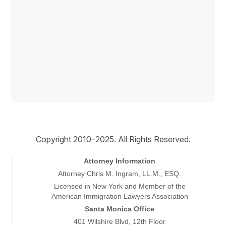
Copyright © 2026
Copyright 2010–2025. All Rights Reserved.
Attorney Information
Attorney Chris M. Ingram, LL.M., ESQ.
Licensed in New York and Member of the
American Immigration Lawyers Association
Santa Monica Office
401 Wilshire Blvd, 12th Floor