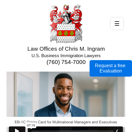
☰
Law Offices of Chris M. Ingram
U.S. Business Immigration Lawyers
(760) 754-7000
Request a free
Evaluation