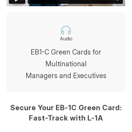
Audio
EB1-C Green Cards for
Multinational
Managers and Executives
Secure Your EB-1C Green Card:
Fast-Track with L-1A