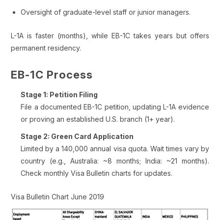
Oversight of graduate-level staff or junior managers.
L-1A is faster (months), while EB-1C takes years but offers
permanent residency.
EB-1C Process
Stage 1: Petition Filing
File a documented EB-1C petition, updating L-1A evidence
or proving an established U.S. branch (1+ year).
Stage 2: Green Card Application
Limited by a 140,000 annual visa quota. Wait times vary by
country (e.g., Australia: ~8 months; India: ~21 months).
Check monthly Visa Bulletin charts for updates.
Visa Bulletin Chart June 2019