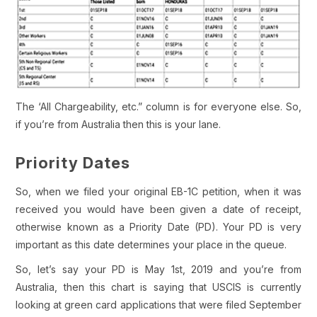
The ‘All Chargeability, etc.” column is for everyone else. So,
if you’re from Australia then this is your lane.
Priority Dates
So, when we filed your original EB-1C petition, when it was
received you would have been given a date of receipt,
otherwise known as a Priority Date (PD). Your PD is very
important as this date determines your place in the queue.
So, let’s say your PD is May 1st, 2019 and you’re from
Australia, then this chart is saying that USCIS is currently
looking at green card applications that were filed September