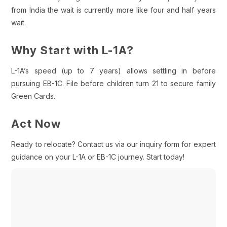
from India the wait is currently more like four and half years
wait.
Why Start with L-1A?
L-1A’s speed (up to 7 years) allows settling in before
pursuing EB-1C. File before children turn 21 to secure family
Green Cards.
Act Now
Ready to relocate? Contact us via our inquiry form for expert
guidance on your L-1A or EB-1C journey. Start today!