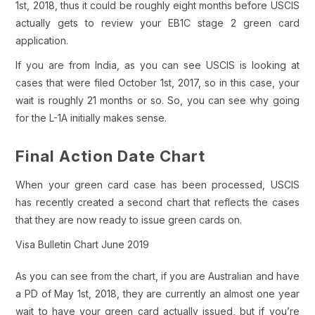
1st, 2018, thus it could be roughly eight months before USCIS
actually gets to review your EB1C stage 2 green card
application.
If you are from India, as you can see USCIS is looking at
cases that were filed October 1st, 2017, so in this case, your
wait is roughly 21 months or so. So, you can see why going
for the L-1A initially makes sense.
Final Action Date Chart
When your green card case has been processed, USCIS
has recently created a second chart that reflects the cases
that they are now ready to issue green cards on.
Visa Bulletin Chart June 2019
As you can see from the chart, if you are Australian and have
a PD of May 1st, 2018, they are currently an almost one year
wait to have your green card actually issued, but if you’re