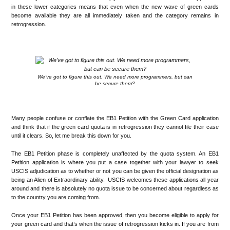
in these lower categories means that even when the new wave of green cards
become available they are all immediately taken and the category remains in
retrogression.
.
We’ve got to figure this out. We need more programmers, but can
be secure them?
.
Many people confuse or conflate the EB1 Petition with the Green Card application
and think that if the green card quota is in retrogression they cannot file their case
until it clears. So, let me break this down for you.
The EB1 Petition phase is completely unaffected by the quota system. An EB1
Petition application is where you put a case together with your lawyer to seek
USCIS adjudication as to whether or not you can be given the official designation as
being an Alien of Extraordinary ability. USCIS welcomes these applications all year
around and there is absolutely no quota issue to be concerned about regardless as
to the country you are coming from.
Once your EB1 Petition has been approved, then you become eligible to apply for
your green card and that’s when the issue of retrogression kicks in. If you are from