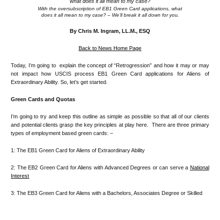
With the oversubscription of EB1 Green Card applications, what
does it all mean to my case? – We’ll break it all down for you.
.
By Chris M. Ingram, LL.M., ESQ
Back to News Home Page
Today, I’m going to explain the concept of “Retrogression” and how it may or may
not impact how USCIS process EB1 Green Card applications for Aliens of
Extraordinary Ability. So, let’s get started.
Green Cards and Quotas
I’m going to try and keep this outline as simple as possible so that all of our clients
and potential clients grasp the key principles at play here. There are three primary
types of employment based green cards: –
1: The EB1 Green Card for Aliens of Extraordinary Ability
2: The EB2 Green Card for Aliens with Advanced Degrees or can serve a
National
Interest
3: The EB3 Green Card for Aliens with a Bachelors, Associates Degree or Skilled
.