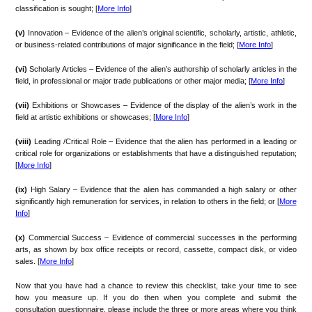
classification is sought; [
More Info
]
(v)
Innovation – Evidence of the alien’s original scientific, scholarly, artistic, athletic,
or business-related contributions of major significance in the field; [
More Info
]
(vi)
Scholarly Articles – Evidence of the alien’s authorship of scholarly articles in the
field, in professional or major trade publications or other major media; [
More Info
]
(vii)
Exhibitions or Showcases – Evidence of the display of the alien’s work in the
field at artistic exhibitions or showcases; [
More Info
]
(viii)
Leading /Critical Role – Evidence that the alien has performed in a leading or
critical role for organizations or establishments that have a distinguished reputation;
[
More Info
]
(ix)
High Salary – Evidence that the alien has commanded a high salary or other
significantly high remuneration for services, in relation to others in the field; or [
More
Info
]
(x)
Commercial Success – Evidence of commercial successes in the performing
arts, as shown by box office receipts or record, cassette, compact disk, or video
sales. [
More Info
]
Now that you have had a chance to review this checklist, take your time to see
how you measure up. If you do then when you complete and submit the
consultation questionnaire, please include the three or more areas where you think