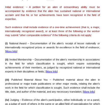
Initial evidence: – A petition for an alien of extraordinary ability must be
accompanied by evidence that the alien has sustained national or international
acclaim and that his or her achievements have been recognized in the field of
expertise.
Such evidence shall include evidence of a one-time achievement (that is, a major,
internationally recognized award), or at least three of the following or the worker
may submit “other comparable evidence” if the following criteria do not apply:
(i)
National Award – Documentation of the alien’s receipt of lesser nationally or
internationally recognized prizes or awards for excellence in the field of endeavor;
[
More Info
]
(ii)
Invited Membership – Documentation of the alien’s membership in associations
in the field for which classification is sought, which require outstanding
achievements of their members, as judged by recognized national or international
experts in their disciplines or fields; [
More Info
]
(iii)
Published Material About You – Published material about the alien in
professional or major trade publications or other major media, relating the alien’s
work in the field for which classification is sought. Such evidence shall include the
title, date, and author of the material, and any necessary translation; [
More Info
]
(iv)
Judging – Evidence of the alien’s participation, either individually or on a panel,
as a judge of work of others in the same or an allied field of specialization for which