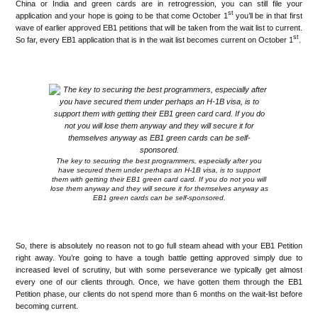
China or India and green cards are in retrogression, you can still file your
st
application and your hope is going to be that come October 1
you’ll be in that first
wave of earlier approved EB1 petitions that will be taken from the wait list to current.
st
So far, every EB1 application that is in the wait list becomes current on October 1
.
.
The key to securing the best programmers, especially after you
have secured them under perhaps an H-1B visa, is to support
them with getting their EB1 green card card. If you do not you will
lose them anyway and they will secure it for themselves anyway as
EB1 green cards can be self-sponsored.
.
So, there is absolutely no reason not to go full steam ahead with your EB1 Petition
right away. You’re going to have a tough battle getting approved simply due to
increased level of scrutiny, but with some perseverance we typically get almost
every one of our clients through. Once, we have gotten them through the EB1
Petition phase, our clients do not spend more than 6 months on the wait-list before
becoming current.