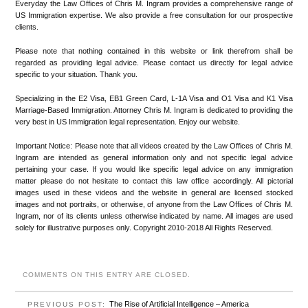
Everyday the Law Offices of Chris M. Ingram provides a comprehensive range of
US Immigration expertise. We also provide a free consultation for our prospective
clients.
Please note that nothing contained in this website or link therefrom shall be
regarded as providing legal advice. Please contact us directly for legal advice
specific to your situation. Thank you.
Specializing in the E2 Visa, EB1 Green Card, L-1A Visa and O1 Visa and K1 Visa
Marriage-Based Immigration. Attorney Chris M. Ingram is dedicated to providing the
very best in US Immigration legal representation. Enjoy our website.
Important Notice: Please note that all videos created by the Law Offices of Chris M.
Ingram are intended as general information only and not specific legal advice
pertaining your case. If you would like specific legal advice on any immigration
matter please do not hesitate to contact this law office accordingly. All pictorial
images used in these videos and the website in general are licensed stocked
images and not portraits, or otherwise, of anyone from the Law Offices of Chris M.
Ingram, nor of its clients unless otherwise indicated by name. All images are used
solely for illustrative purposes only. Copyright 2010-2018 All Rights Reserved.
COMMENTS ON THIS ENTRY ARE CLOSED.
The Rise of Artificial Intelligence – America
PREVIOUS POST: