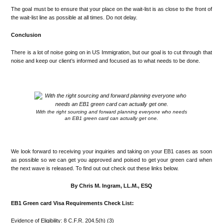
The goal must be to ensure that your place on the wait-list is as close to the front of
the wait-list line as possible at all times. Do not delay.
Conclusion
There is a lot of noise going on in US Immigration, but our goal is to cut through that
noise and keep our client’s informed and focused as to what needs to be done.
.
With the right sourcing and forward planning everyone who needs
an EB1 green card can actually get one.
.
We look forward to receiving your inquiries and taking on your EB1 cases as soon
as possible so we can get you approved and poised to get your green card when
the next wave is released. To find out out check out these links below.
By Chris M. Ingram, LL.M., ESQ
EB1 Green card Visa Requirements Check List:
Evidence of Eligibility: 8 C.F.R. 204.5(h) (3)