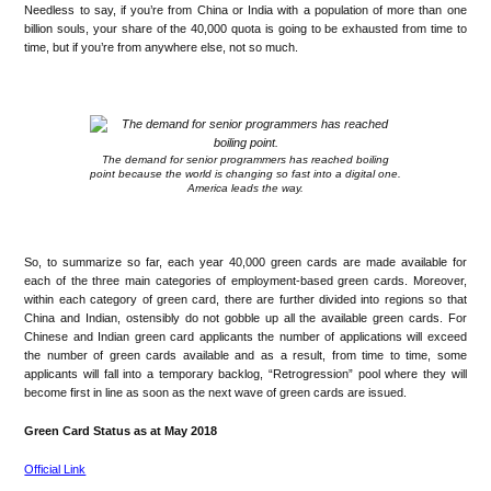
Needless to say, if you’re from China or India with a population of more than one
billion souls, your share of the 40,000 quota is going to be exhausted from time to
time, but if you’re from anywhere else, not so much.
.
The demand for senior programmers has reached boiling
point because the world is changing so fast into a digital one.
America leads the way.
.
So, to summarize so far, each year 40,000 green cards are made available for
each of the three main categories of employment-based green cards. Moreover,
within each category of green card, there are further divided into regions so that
China and Indian, ostensibly do not gobble up all the available green cards. For
Chinese and Indian green card applicants the number of applications will exceed
the number of green cards available and as a result, from time to time, some
applicants will fall into a temporary backlog, “Retrogression” pool where they will
become first in line as soon as the next wave of green cards are issued.
Green Card Status as at May 2018
Official Link