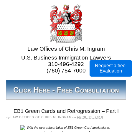
Law Offices of Chris M. Ingram
U.S. Business Immigration Lawyers
310-496-4292
Request a free
(760) 754-7000
Evaluation
EB1 Green Cards and Retrogression – Part I
by
LAW OFFICES OF CHRIS M. INGRAM
on
APRIL 15, 2018