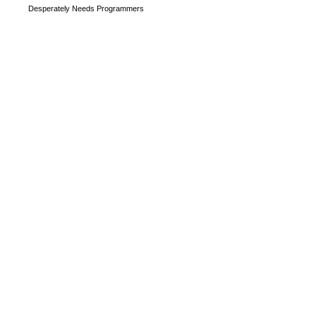
Desperately Needs Programmers