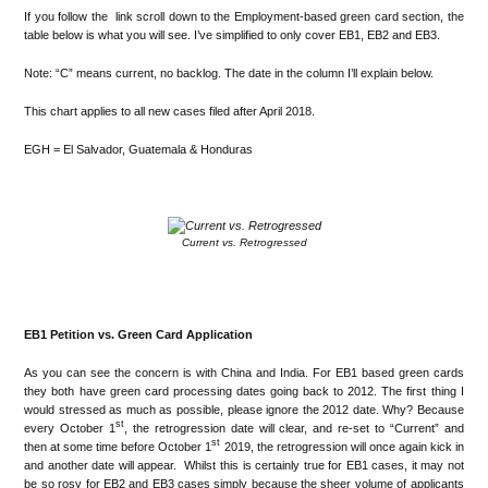
If you follow the link scroll down to the Employment-based green card section, the
table below is what you will see. I’ve simplified to only cover EB1, EB2 and EB3.
Note: “C” means current, no backlog. The date in the column I’ll explain below.
This chart applies to all new cases filed after April 2018.
EGH = El Salvador, Guatemala & Honduras
.
Current vs. Retrogressed
.
EB1 Petition vs. Green Card Application
As you can see the concern is with China and India. For EB1 based green cards
they both have green card processing dates going back to 2012. The first thing I
would stressed as much as possible, please ignore the 2012 date. Why? Because
st
every October 1
, the retrogression date will clear, and re-set to “Current” and
st
then at some time before October 1
2019, the retrogression will once again kick in
and another date will appear. Whilst this is certainly true for EB1 cases, it may not
be so rosy for EB2 and EB3 cases simply because the sheer volume of applicants