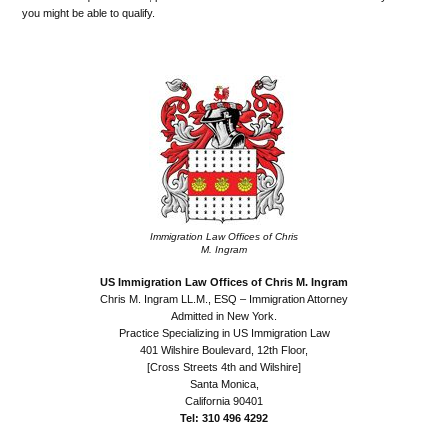
you might be able to qualify.
.
Immigration Law Offices of Chris
M. Ingram
US Immigration Law Offices of Chris M. Ingram
Chris M. Ingram LL.M., ESQ – Immigration Attorney
Admitted in New York.
Practice Specializing in US Immigration Law
401 Wilshire Boulevard, 12th Floor,
[Cross Streets 4th and Wilshire]
Santa Monica,
California 90401
Tel: 310 496 4292