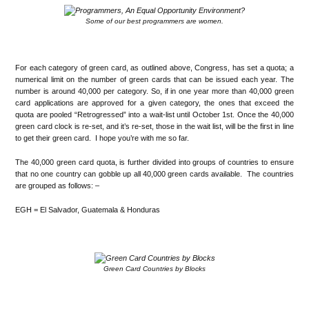
Some of our best programmers are women.
.
For each category of green card, as outlined above, Congress, has set a quota; a
numerical limit on the number of green cards that can be issued each year. The
number is around 40,000 per category. So, if in one year more than 40,000 green
card applications are approved for a given category, the ones that exceed the
quota are pooled “Retrogressed” into a wait-list until October 1st. Once the 40,000
green card clock is re-set, and it’s re-set, those in the wait list, will be the first in line
to get their green card. I hope you’re with me so far.
The 40,000 green card quota, is further divided into groups of countries to ensure
that no one country can gobble up all 40,000 green cards available. The countries
are grouped as follows: –
EGH = El Salvador, Guatemala & Honduras
.
Green Card Countries by Blocks
.