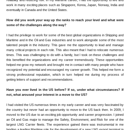
reliability and reducing risk. In my Maritime career, I had the opportunity to live and
work in many exciting places such as Singapore, Korea, Japan, Norway, India and
eventually in Canada and the United States.
How did you work your way up the ranks to reach your level and what were
some of the challenges along the way?
I had the privilege to work for some of the best global organizations in Shipping and
Maritime and in the Oil and Gas industries and to work alongside some of the most
talented people in the industry. This gave me the opportunity to lead and manage
many critical projects in each role. This also meant that I had to relocate numerous
times. This was challenging to do with a family, but I took on these challenges and
this benefited the organizations and my career tremendously. These opportunities
helped me grow my network and brought me in contact with many people who have
recognized my potential and encouraged my career growth. This helped me form a
strong professional reputation, which in turn helped me during my process of
getting letters of support and recommendations.
Have you ever lived in the US before? If so, under what circumstances? If
not, what aroused your interest in a move to the US?
I had visited the US numerous times in my early career and was very fascinated by
the country but never had an opportunity to move to the US back then. In 2009, I
moved to the US due to an exciting job opportunity and career progression. I joined
an Oil and Gas major to manage the Safety, Environment, and Risk for one of the
largest LNG Carrier fleets. The experience gained there was instrumental in me
landing a leading Maritime role for the development of a new LNG export terminal in