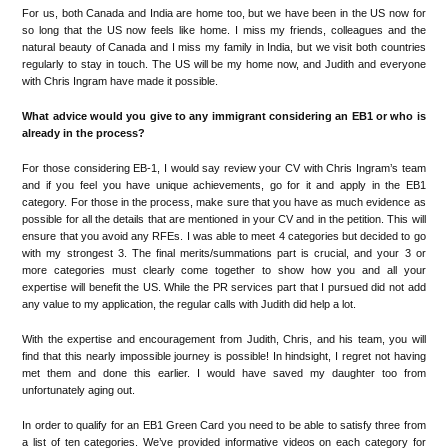
For us, both Canada and India are home too, but we have been in the US now for
so long that the US now feels like home. I miss my friends, colleagues and the
natural beauty of Canada and I miss my family in India, but we visit both countries
regularly to stay in touch. The US will be my home now, and Judith and everyone
with Chris Ingram have made it possible.
What advice would you give to any immigrant considering an EB1 or who is
already in the process?
For those considering EB-1, I would say review your CV with Chris Ingram’s team
and if you feel you have unique achievements, go for it and apply in the EB1
category. For those in the process, make sure that you have as much evidence as
possible for all the details that are mentioned in your CV and in the petition. This will
ensure that you avoid any RFEs. I was able to meet 4 categories but decided to go
with my strongest 3. The final merits/summations part is crucial, and your 3 or
more categories must clearly come together to show how you and all your
expertise will benefit the US. While the PR services part that I pursued did not add
any value to my application, the regular calls with Judith did help a lot.
With the expertise and encouragement from Judith, Chris, and his team, you will
find that this nearly impossible journey is possible! In hindsight, I regret not having
met them and done this earlier. I would have saved my daughter too from
unfortunately aging out.
In order to qualify for an EB1 Green Card you need to be able to satisfy three from
a list of ten categories. We’ve provided informative videos on each category for