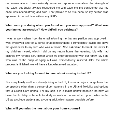
recommendations. I was naturally tense and apprehensive about the strength of
my case, but Judith always reassured me and gave me the confidence that my
case was indeed strong and solid. That proved to be true because my petition was
approved in record time without any RFEs.
What were you doing when you found out you were approved? What was
your immediate reaction? How did/will you celebrate?
I was at work when I got the email informing me that my petition was approved. I
was overjoyed and felt a sense of accomplishment. I immediately called and gave
the good news to my wife who was at home. She asked me to break the news to
my children myself, which I did on my return home that evening. My wife had
planned my favorite BBQ dinner which we enjoyed together with our family. My son,
who was at the cusp of aging out was tremendously relieved. After the whole
process is finished, we will have a long-deserved vacation.
What are you looking forward to most about moving to the US?
Since my family and I are already living in the US, it is not a major change from that
perspective other than a sense of permanency in the US and flexibility and options
that a Green Card brings. For my son, it is a major benefit because he now will
have the flexibility to be able to study or work or pursue other opportunities in the
US as a college student and a young adult which wasn’t possible before.
What will you miss the most about your home country?