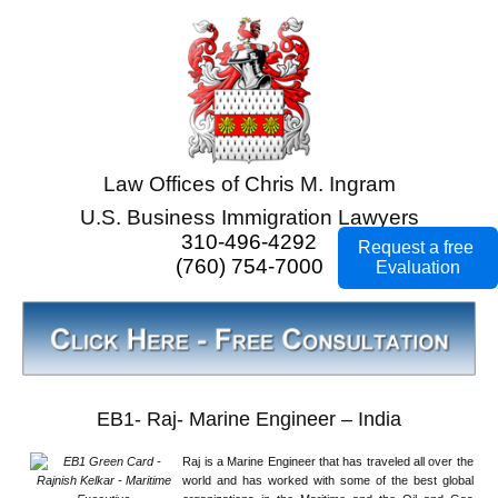
Law Offices of Chris M. Ingram
U.S. Business Immigration Lawyers
310-496-4292
Request a free
(760) 754-7000
Evaluation
EB1- Raj- Marine Engineer – India
Raj is a Marine Engineer that has traveled all over the
world and has worked with some of the best global