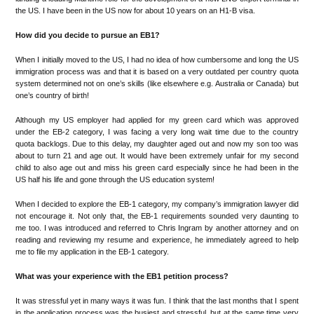
the US. I have been in the US now for about 10 years on an H1-B visa.
How did you decide to pursue an EB1?
When I initially moved to the US, I had no idea of how cumbersome and long the US
immigration process was and that it is based on a very outdated per country quota
system determined not on one’s skills (like elsewhere e.g. Australia or Canada) but
one’s country of birth!
Although my US employer had applied for my green card which was approved
under the EB-2 category, I was facing a very long wait time due to the country
quota backlogs. Due to this delay, my daughter aged out and now my son too was
about to turn 21 and age out. It would have been extremely unfair for my second
child to also age out and miss his green card especially since he had been in the
US half his life and gone through the US education system!
When I decided to explore the EB-1 category, my company’s immigration lawyer did
not encourage it. Not only that, the EB-1 requirements sounded very daunting to
me too. I was introduced and referred to Chris Ingram by another attorney and on
reading and reviewing my resume and experience, he immediately agreed to help
me to file my application in the EB-1 category.
What was your experience with the EB1 petition process?
It was stressful yet in many ways it was fun. I think that the last months that I spent
in the application process was the busiest and stressful, but at the same time very