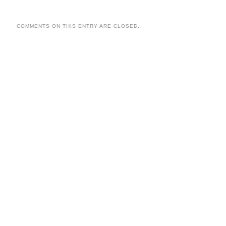
COMMENTS ON THIS ENTRY ARE CLOSED.