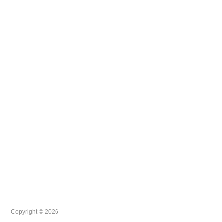
Copyright © 2026