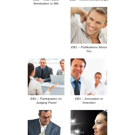
Nomination or Win
EB1 – Publications About
You
EB1 – Participation on
EB1 – Innovation or
Judging Panel
Invention