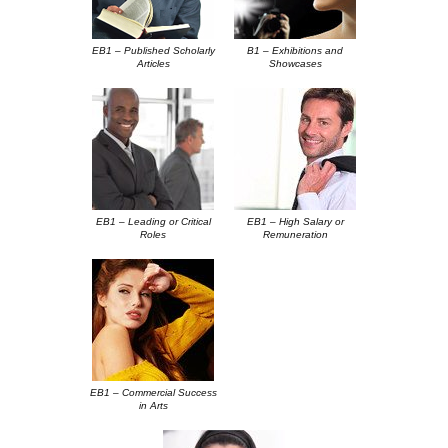
EB1 – Published Scholarly
B1 – Exhibitions and
Articles
Showcases
EB1 – Leading or Critical
EB1 – High Salary or
Roles
Remuneration
EB1 – Commercial Success
in Arts