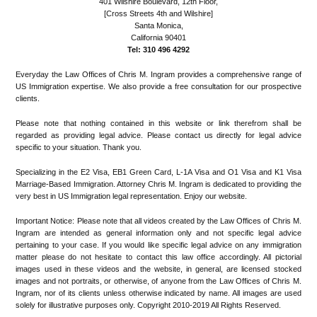
401 Wilshire Boulevard, 12th Floor,
[Cross Streets 4th and Wilshire]
Santa Monica,
California 90401
Tel: 310 496 4292
Everyday the Law Offices of Chris M. Ingram provides a comprehensive range of
US Immigration expertise. We also provide a free consultation for our prospective
clients.
Please note that nothing contained in this website or link therefrom shall be
regarded as providing legal advice. Please contact us directly for legal advice
specific to your situation. Thank you.
Specializing in the E2 Visa, EB1 Green Card, L-1A Visa and O1 Visa and K1 Visa
Marriage-Based Immigration. Attorney Chris M. Ingram is dedicated to providing the
very best in US Immigration legal representation. Enjoy our website.
Important Notice: Please note that all videos created by the Law Offices of Chris M.
Ingram are intended as general information only and not specific legal advice
pertaining to your case. If you would like specific legal advice on any immigration
matter please do not hesitate to contact this law office accordingly. All pictorial
images used in these videos and the website, in general, are licensed stocked
images and not portraits, or otherwise, of anyone from the Law Offices of Chris M.
Ingram, nor of its clients unless otherwise indicated by name. All images are used
solely for illustrative purposes only. Copyright 2010-2019 All Rights Reserved.