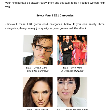
your kind perusal so please review them and get back to us if you feel we can help
you.
Select Your 3 EB1 Categories
Checkout these EB1 green card categories below. If you can satisfy three
categories, then you may just qualify for your green card. Good luck.
EB1 – Green Card –
EB1 – One Time
Checklist Summary
International Award
EB1 – Visa Award
EB1 – Invited Memberships