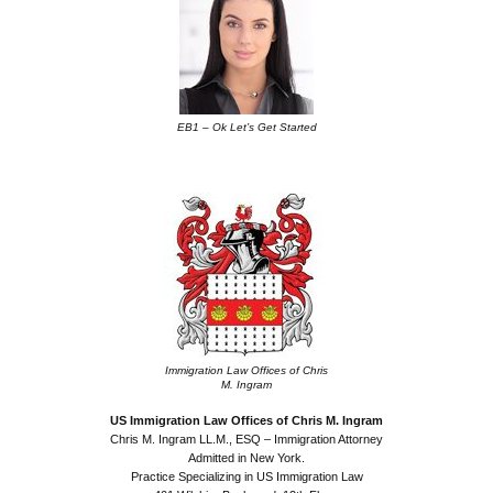
EB1 – Ok Let’s Get Started
.
Immigration Law Offices of Chris
M. Ingram
US Immigration Law Offices of Chris M. Ingram
Chris M. Ingram LL.M., ESQ – Immigration Attorney
Admitted in New York.
Practice Specializing in US Immigration Law