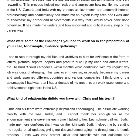
rewarding. This process helped me realize and appreciate how my life, my career
in the US, Canada and India with my various achievements and accomplishments
professionally and academically had made me an expert in my area and I was able
to showcase my career and achievements in a way that I would never have done
otherwise. It has made me understand how important and critical every step of my
career was.
What were some of the challenges you had to work on in the preparation of
your case, for example, evidence gathering?
I had to scour through my old files and archives to hunt for evidence in the form of
letters, pictures, reports, papers and proof to build up my case and obtain letters,
etc. To build 3 solid categories within months while continuing with my regular day
job was quite challenging. This was even more so, especially because my career
and work spanned different countries and various companies. I think one of the
advantages I had was that I had a decade of my most recent work experience and
achievements right here in the US.
What kind of relationship did/do you have with Chris and his team?
Chris and his team were extremely helpful and encouraging. The associate working
directly with me was Judith, and I cannot thank her enough for all the
encouragement she gave me each time I talked to her. Each phone call with Judith
made me more confident that I was on the right path. Judith helped me by sending
me regular email updates, giving me tips and encouraging me throughout the hectic
process. Judith was very prompt, clear and specific with her guidance and