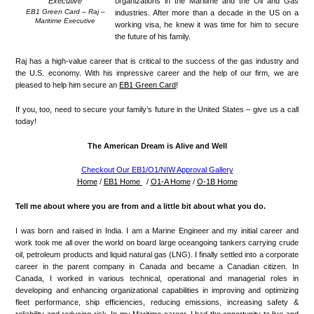
organizations in the Maritime and the Oil and Gas
EB1 Green Card – Raj –
industries. After more than a decade in the US on a
Maritime Executive
working visa, he knew it was time for him to secure
the future of his family.
Raj has a high-value career that is critical to the success of the gas industry and
the U.S. economy. With his impressive career and the help of our firm, we are
pleased to help him secure an
EB1 Green Card
!
If you, too, need to secure your family’s future in the United States – give us a call
today!
The American Dream is Alive and Well
Checkout Our EB1/O1/NIW Approval Gallery
Home
/
EB1 Home
/
O1-A Home
/
O-1B Home
Tell me about where you are from and a little bit about what you do.
I was born and raised in India. I am a Marine Engineer and my initial career and
work took me all over the world on board large oceangoing tankers carrying crude
oil, petroleum products and liquid natural gas (LNG). I finally settled into a corporate
career in the parent company in Canada and became a Canadian citizen. In
Canada, I worked in various technical, operational and managerial roles in
developing and enhancing organizational capabilities in improving and optimizing
fleet performance, ship efficiencies, reducing emissions, increasing safety &