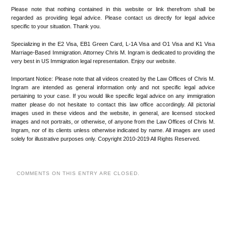
Please note that nothing contained in this website or link therefrom shall be
regarded as providing legal advice. Please contact us directly for legal advice
specific to your situation. Thank you.
Specializing in the E2 Visa, EB1 Green Card, L-1A Visa and O1 Visa and K1 Visa
Marriage-Based Immigration. Attorney Chris M. Ingram is dedicated to providing the
very best in US Immigration legal representation. Enjoy our website.
Important Notice: Please note that all videos created by the Law Offices of Chris M.
Ingram are intended as general information only and not specific legal advice
pertaining to your case. If you would like specific legal advice on any immigration
matter please do not hesitate to contact this law office accordingly. All pictorial
images used in these videos and the website, in general, are licensed stocked
images and not portraits, or otherwise, of anyone from the Law Offices of Chris M.
Ingram, nor of its clients unless otherwise indicated by name. All images are used
solely for illustrative purposes only. Copyright 2010-2019 All Rights Reserved.
COMMENTS ON THIS ENTRY ARE CLOSED.