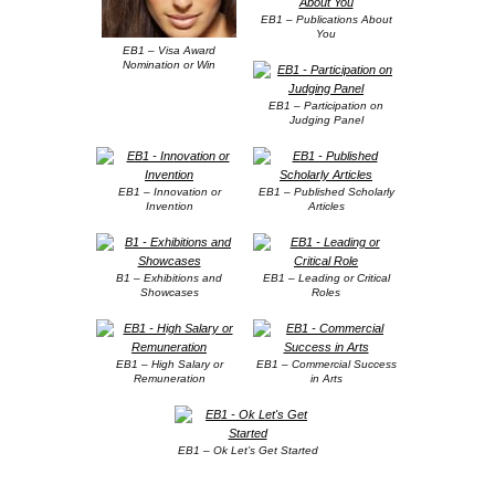
EB1 – Publications About
You
EB1 – Visa Award
Nomination or Win
EB1 – Participation on
Judging Panel
EB1 – Innovation or
EB1 – Published Scholarly
Invention
Articles
B1 – Exhibitions and
EB1 – Leading or Critical
Showcases
Roles
EB1 – High Salary or
EB1 – Commercial Success
Remuneration
in Arts
EB1 – Ok Let’s Get Started
.