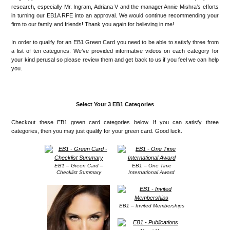
research, especially Mr. Ingram, Adriana V and the manager Annie Mishra’s efforts
in turning our EB1A RFE into an approval. We would continue recommending your
firm to our family and friends! Thank you again for believing in me!
In order to qualify for an EB1 Green Card you need to be able to satisfy three from
a list of ten categories. We’ve provided informative videos on each category for
your kind perusal so please review them and get back to us if you feel we can help
you.
Select Your 3 EB1 Categories
Checkout these EB1 green card categories below. If you can satisfy three
categories, then you may just qualify for your green card. Good luck.
EB1 – Green Card –
EB1 – One Time
Checklist Summary
International Award
EB1 – Invited Memberships