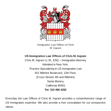
Immigration Law Offices of Chris
M. Ingram
US Immigration Law Offices of Chris M. Ingram
Chris M. Ingram LL.M., ESQ – Immigration Attorney
Admitted in New York.
Practice Specializing in US Immigration Law
401 Wilshire Boulevard, 12th Floor,
[Cross Streets 4th and Wilshire]
Santa Monica,
California 90401
Tel: 310 496 4292
Everyday the Law Offices of Chris M. Ingram provides a comprehensive range of
US Immigration expertise. We also provide a free consultation for our prospective
clients.