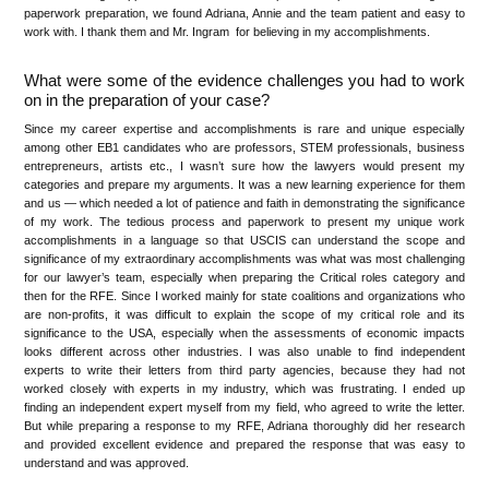
paperwork preparation, we found Adriana, Annie and the team patient and easy to
work with. I thank them and Mr. Ingram for believing in my accomplishments.
What were some of the evidence challenges you had to work
on in the preparation of your case?
Since my career expertise and accomplishments is rare and unique especially
among other EB1 candidates who are professors, STEM professionals, business
entrepreneurs, artists etc., I wasn’t sure how the lawyers would present my
categories and prepare my arguments. It was a new learning experience for them
and us — which needed a lot of patience and faith in demonstrating the significance
of my work. The tedious process and paperwork to present my unique work
accomplishments in a language so that USCIS can understand the scope and
significance of my extraordinary accomplishments was what was most challenging
for our lawyer’s team, especially when preparing the Critical roles category and
then for the RFE. Since I worked mainly for state coalitions and organizations who
are non-profits, it was difficult to explain the scope of my critical role and its
significance to the USA, especially when the assessments of economic impacts
looks different across other industries. I was also unable to find independent
experts to write their letters from third party agencies, because they had not
worked closely with experts in my industry, which was frustrating. I ended up
finding an independent expert myself from my field, who agreed to write the letter.
But while preparing a response to my RFE, Adriana thoroughly did her research
and provided excellent evidence and prepared the response that was easy to
understand and was approved.