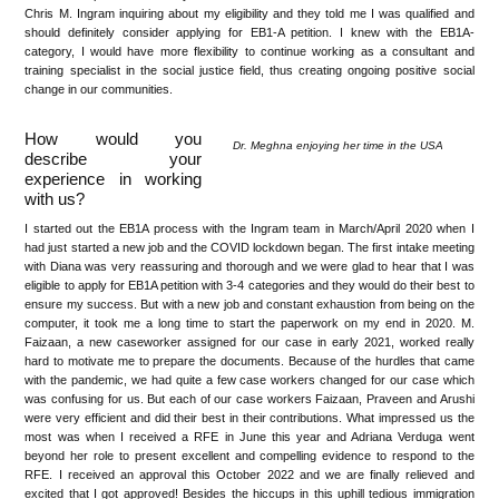
Chris M. Ingram inquiring about my eligibility and they told me I was qualified and
should definitely consider applying for EB1-A petition. I knew with the EB1A-
category, I would have more flexibility to continue working as a consultant and
training specialist in the social justice field, thus creating ongoing positive social
change in our communities.
How would you
Dr. Meghna enjoying her time in the USA
describe your
experience in working
with us?
I started out the EB1A process with the Ingram team in March/April 2020 when I
had just started a new job and the COVID lockdown began. The first intake meeting
with Diana was very reassuring and thorough and we were glad to hear that I was
eligible to apply for EB1A petition with 3-4 categories and they would do their best to
ensure my success. But with a new job and constant exhaustion from being on the
computer, it took me a long time to start the paperwork on my end in 2020. M.
Faizaan, a new caseworker assigned for our case in early 2021, worked really
hard to motivate me to prepare the documents. Because of the hurdles that came
with the pandemic, we had quite a few case workers changed for our case which
was confusing for us. But each of our case workers Faizaan, Praveen and Arushi
were very efficient and did their best in their contributions. What impressed us the
most was when I received a RFE in June this year and Adriana Verduga went
beyond her role to present excellent and compelling evidence to respond to the
RFE. I received an approval this October 2022 and we are finally relieved and
excited that I got approved! Besides the hiccups in this uphill tedious immigration