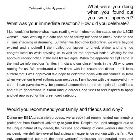
What were you doing
Celebrating Her Approval.
when you found out
you were approved?
What was your immediate reaction? How did you celebrate?
I just could not believe what I was reading when I checked the status on the USCIS
website! I was working in a cafe and had to tell my husband to check online to see
if I was imagining or dreaming. But when we both checked online- we were beyond
excited and shocked! I then called our lawyer to check online and she too
congratulated us while advising us to wait for the approval notice. Waiting for the
approval receipt notice in the mail felt like ages. When the approval receipt came in
the mail we informed our families in India and our close friends in the US who were
rooting for us. We celebrated a few times with ice cream and dinner. It still feels
surreal that I was approved! We hope to celebrate again with our families in India
when we get our travel authorization next year. I am hoping with the approval of my
case, I can pave the way for potential accomplished and exceptional candidates
and future generations in similar unique careers and fields to feel inspired to apply
and get approved for this green card category!
Would you recommend your family and friends and why?
During my EB1A preparation process, we already had recommended our friend- a
professor from Stanford University to your firm. Despite the uphill struggles due to
the unique nature of my career, the hiccups and change of case workers due to the
pandemic, we definitely overall had a pleasant experience working with the firm. We
truly appreciated each of the case workers’ meticulous and detailed prep and