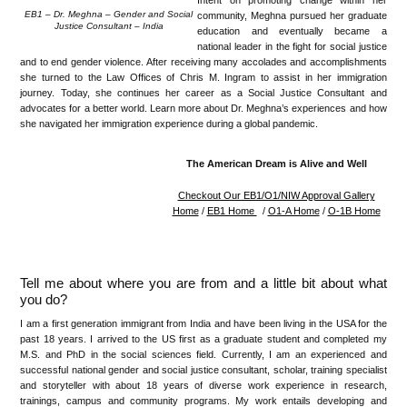
Intent on promoting change within her
EB1 – Dr. Meghna – Gender and Social
community, Meghna pursued her graduate
Justice Consultant – India
education and eventually became a
national leader in the fight for social justice
and to end gender violence. After receiving many accolades and accomplishments
she turned to the Law Offices of Chris M. Ingram to assist in her immigration
journey. Today, she continues her career as a Social Justice Consultant and
advocates for a better world. Learn more about Dr. Meghna’s experiences and how
she navigated her immigration experience during a global pandemic.
The American Dream is Alive and Well
Checkout Our EB1/O1/NIW Approval Gallery
Home
/
EB1 Home
/
O1-A Home
/
O-1B Home
Tell me about where you are from and a little bit about what
you do?
I am a first generation immigrant from India and have been living in the USA for the
past 18 years. I arrived to the US first as a graduate student and completed my
M.S. and PhD in the social sciences field. Currently, I am an experienced and
successful national gender and social justice consultant, scholar, training specialist
and storyteller with about 18 years of diverse work experience in research,
trainings, campus and community programs. My work entails developing and