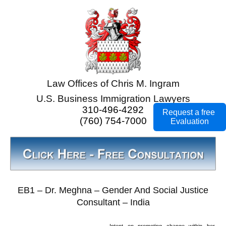
Law Offices of Chris M. Ingram
U.S. Business Immigration Lawyers
310-496-4292
Request a free
(760) 754-7000
Evaluation
EB1 – Dr. Meghna – Gender And Social Justice
Consultant – India