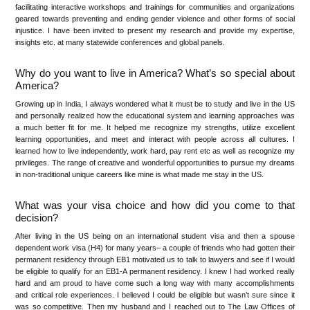
facilitating interactive workshops and trainings for communities and organizations
geared towards preventing and ending gender violence and other forms of social
injustice. I have been invited to present my research and provide my expertise,
insights etc. at many statewide conferences and global panels.
Why do you want to live in America? What’s so special about
America?
Growing up in India, I always wondered what it must be to study and live in the US
and personally realized how the educational system and learning approaches was
a much better fit for me. It helped me recognize my strengths, utilize excellent
learning opportunities, and meet and interact with people across all cultures. I
learned how to live independently, work hard, pay rent etc as well as recognize my
privileges. The range of creative and wonderful opportunities to pursue my dreams
in non-traditional unique careers like mine is what made me stay in the US.
What was your visa choice and how did you come to that
decision?
After living in the US being on an international student visa and then a spouse
dependent work visa (H4) for many years– a couple of friends who had gotten their
permanent residency through EB1 motivated us to talk to lawyers and see if I would
be eligible to qualify for an EB1-A permanent residency. I knew I had worked really
hard and am proud to have come such a long way with many accomplishments
and critical role experiences. I believed I could be eligible but wasn’t sure since it
was so competitive. Then my husband and I reached out to The Law Offices of