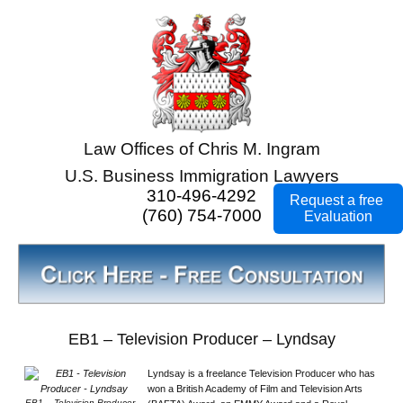
Law Offices of Chris M. Ingram
U.S. Business Immigration Lawyers
310-496-4292
Request a free
(760) 754-7000
Evaluation
EB1 – Television Producer – Lyndsay
Lyndsay is a freelance Television Producer who has
won a British Academy of Film and Television Arts
EB1 – Television Producer –