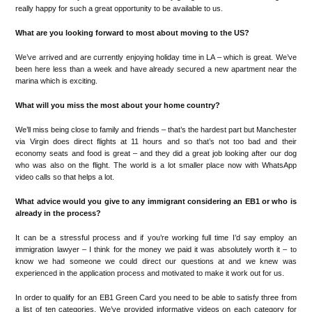
really happy for suc
h a great
opportunity
to be available
to us.
What are you looking forward to most about moving to
the US?
W
e
’
ve arrived and are currently enjoying holiday time in LA
–
which
is great.
We
’
ve
been h
ere les
s th
an a week and have already secured a new apartment near the
mari
na
wh
ich is exciting.
What will you miss the most about your home country?
We
’
ll
miss being close to family and friends
–
that
’
s the hardest part
but Manchester
via V
irgin does direct flights
at 11 hours and so that
’
s not too bad
and their
economy
seats and food is great
–
and
they did a
great job
looking after our dog
who was al
so on the flight
.
The world is
a lot
smalle
r place now with WhatsApp
video calls
so
that helps
a lot
.
What
advice w
ould you give to any immigrant considering an EB1 or who is
already in the process?
It can be a stressful process
and if you
’
re working full time I
’
d sa
y
employ a
n
immig
ration lawyer
–
I
think for the money we paid
it was absolutely worth it
–
to
know we h
a
d someon
e
we could direct our questions at
and
we
knew was
ex
perienced in the
application process and
motivated to make it work out for us.
In order to qualify for an EB1 Green Card you need to be able to satisfy three from
a list of ten categories. We’ve provided informative videos on each category for