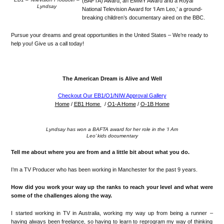
(BAFTA) Award, an EMMY Award and a Royal
Lyndsay
National Television Award for ‘I Am Leo,’ a ground-
breaking children’s documentary aired on the BBC.
Pursue your dreams and great opportunities in the United States – We’re ready to
help you! Give us a call today!
The American Dream is Alive and Well
Checkout Our EB1/O1/NIW Approval Gallery
Home
/
EB1 Home
/
O1-A Home
/
O-1B Home
Lyndsay has won a BAFTA award for her role in the ‘I Am
Leo’ kids documentary
Tell me about where you are from and a little bit about what you do.
I
’
m a TV
Producer who has been wor
king in Manchester for the past 9 years.
How did you work your way up
the ranks to reach your level and what were
some of the challenges along the way.
I started working in TV in Australia, working my way up from being a runner
–
having
al
ways been fre
elance, so having to learn to reprogram
my way of thinking