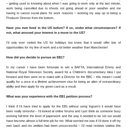
–
getting
u
sed to knowing about when I was going to work
only at the
last
minute,
work being cancelled
due to sho
ot
s not going ahead or
poor weather
and me
having to cancel social plans for work
reasons
–
working
my way up to being a
Producer Director
from the bo
t
tom.
Have
you ever lived in the US before? If so, under what circumstances? If
not, what aroused your interest in a move to the US?
I
’
d only ever visited the US for holidays but knew that it would offer lots
of
o
pportunities for my
li
ne of work
and
a lot
better wea
t
her than Manchester
!
How did you decide to pursue an EB1?
In my career I have been fortunate to win a
BAFTA, International Emmy and
National Royal Television
S
ociety
award for
a Children
’
s docu
me
ntary
idea I put
forward
and
then
went o
n to make with a Director
for
the BBC
–
this
m
eant I could
qualify for a once in a lifetime
achievement
visa for being an alien of extrao
rdinary
ability and
then apply for my green card as a result.
What was your experience with the EB1 petition process?
I
think if I
’
d
have tried to apply for the
EB1 without using Ingram
’
s it would have
been really stressful
–
I
’
d looked at online forums and I just think as someone busy
working full-time the level of paperwork and the w
ay it needed to be set
out would
have become a
lmost a full
-time job for me
. W
hat worried
me was i
f I
’
d done it
off my
own back
and my pet
ition had
been unsuccessful
–
I
’
d read
reviews stating this