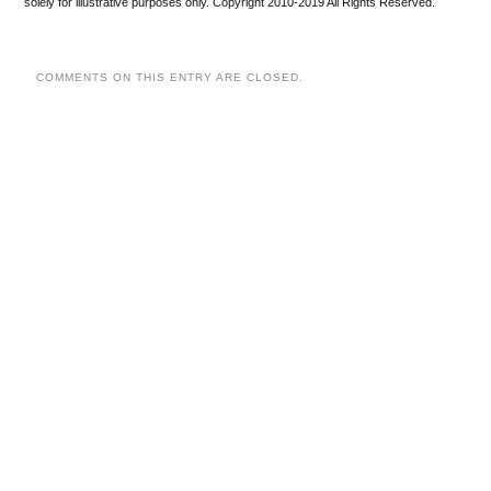
solely for illustrative purposes only. Copyright 2010-2019 All Rights Reserved.
COMMENTS ON THIS ENTRY ARE CLOSED.