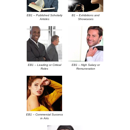
EB1 – Published Scholarly
B1 – Exhibitions and
Articles
Showcases
EB1 – Leading or Critical
EB1 – High Salary or
Roles
Remuneration
EB1 – Commercial Success
in Arts