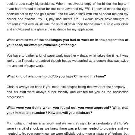
could create really big problems.
When I received a copy of the binder the Ingram
team had created in order for me to be awarded
my E
B1
I knew I
’
d made the right
decision not to try and go
it alone
–
the
file was
a
thick
with info all
abou
t me and my
care
er and awards,
my
ID
, pay documents
etc
–
I
would
never have though
t to
present it that way or include the level of detail they had to make sure it was clear
and s
howcased
at a glance the
evidence for my application.
What were some of the challenges you had to work on in the preparation of
your case, for example evidence gathering?
You ha
ve to gather
a lot
of paperwork together
–
t
hat
’
s
what
takes the
time.
I wa
s
lucky that I
’
m quit
e
organized
though
but as we applied as a couple that was twic
e
the amount of
paperwor
k.
What kind of relationship did/do you have Chris and his team?
Chris is always on hand if you need him desp
ite being the owner of the company
–
and his staff were alwa
ys super friendly and e
xcited for you as the
application
progressed.
What were you doing when you found out you were approved? What was
your immediate reaction? How did/will you celebrate?
My husband
met me after work and we
went straight for a celebratory drink. We
were in a bit of shock as we k
new there
was a lot we needed to
organize
and
we
neede
d to let everyone know we were
officially going
–
so
a mixture of feelings but