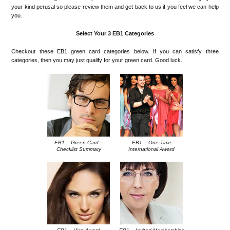
your kind perusal so please review them and get back to us if you feel we can help
you.
Select Your 3 EB1 Categories
Checkout these EB1 green card categories below. If you can satisfy three
categories, then you may just qualify for your green card. Good luck.
EB1 – Green Card –
EB1 – One Time
Checklist Summary
International Award