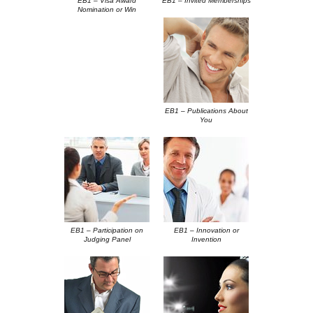
EB1 – Visa Award
EB1 – Invited Memberships
Nomination or Win
EB1 – Publications About
You
EB1 – Participation on
EB1 – Innovation or
Judging Panel
Invention