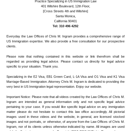
Practice Specializing in US Immigration Law
401 Wilshire Boulevard, 12th Floor,
[Cross Streets 4th and Wilshire]
Santa Monica,
California 90401
Tel: 310 496 4292
Everyday the Law Offices of Chris M. Ingram provides a comprehensive range of
US Immigration expertise. We also provide a free consultation for our prospective
clients.
Please note that nothing contained in this website or link therefrom shall be
regarded as providing legal advice. Please contact us directly for legal advice
specific to your situation. Thank you.
Specializing in the E2 Visa, EB1 Green Card, L-1A Visa and O1 Visa and K1 Visa
Marriage-Based Immigration. Attorney Chris M. Ingram is dedicated to providing the
very best in US Immigration legal representation. Enjoy our website.
Important Notice: Please note that all videos created by the Law Offices of Chris M.
Ingram are intended as general information only and not specific legal advice
pertaining to your case. If you would like specific legal advice on any immigration
matter please do not hesitate to contact this law office accordingly. All pictorial
images used in these videos and the website, in general, are licensed stocked
images and not portraits, or otherwise, of anyone from the Law Offices of Chris M.
Ingram, nor of its clients unless otherwise indicated by name. All images are used