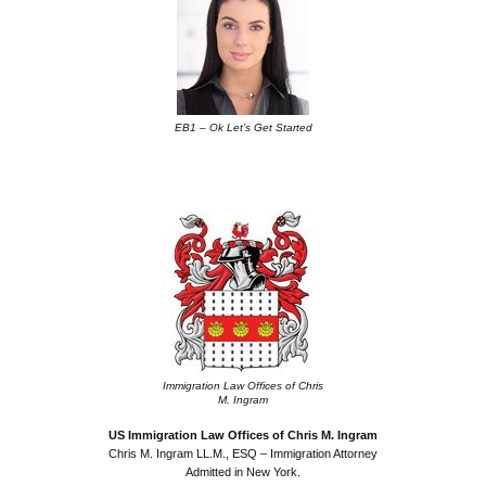
EB1 – Ok Let’s Get Started
.
Immigration Law Offices of Chris
M. Ingram
US Immigration Law Offices of Chris M. Ingram
Chris M. Ingram LL.M., ESQ – Immigration Attorney
Admitted in New York.