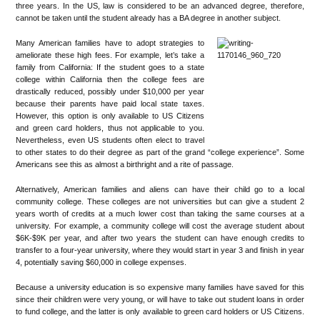
three years. In the US, law is considered to be an advanced degree, therefore,
cannot be taken until the student already has a BA degree in another subject.
Many American families have to adopt strategies to
ameliorate these high fees. For example, let’s take a
family from California: If the student goes to a state
college within California then the college fees are
drastically reduced, possibly under $10,000 per year
because their parents have paid local state taxes.
However, this option is only available to US Citizens
and green card holders, thus not applicable to you.
Nevertheless, even US students often elect to travel
to other states to do their degree as part of the grand “college experience”. Some
Americans see this as almost a birthright and a rite of passage.
Alternatively, American families and aliens can have their child go to a local
community college. These colleges are not universities but can give a student 2
years worth of credits at a much lower cost than taking the same courses at a
university. For example, a community college will cost the average student about
$6K-$9K per year, and after two years the student can have enough credits to
transfer to a four-year university, where they would start in year 3 and finish in year
4, potentially saving $60,000 in college expenses.
Because a university education is so expensive many families have saved for this
since their children were very young, or will have to take out student loans in order
to fund college, and the latter is only available to green card holders or US Citizens.