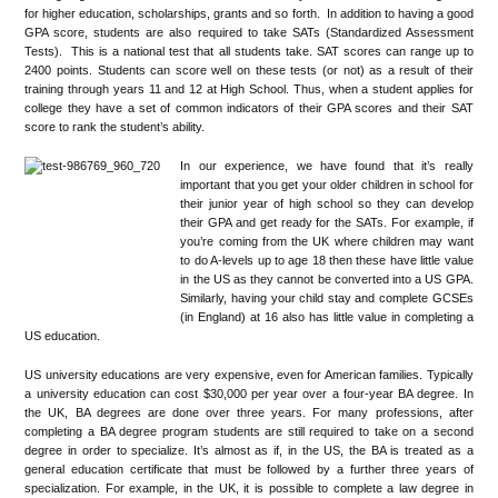
for higher education, scholarships, grants and so forth. In addition to having a good
GPA score, students are also required to take SATs (Standardized Assessment
Tests). This is a national test that all students take. SAT scores can range up to
2400 points. Students can score well on these tests (or not) as a result of their
training through years 11 and 12 at High School. Thus, when a student applies for
college they have a set of common indicators of their GPA scores and their SAT
score to rank the student’s ability.
In our experience, we have found that it’s really
important that you get your older children in school for
their junior year of high school so they can develop
their GPA and get ready for the SATs. For example, if
you’re coming from the UK where children may want
to do A-levels up to age 18 then these have little value
in the US as they cannot be converted into a US GPA.
Similarly, having your child stay and complete GCSEs
(in England) at 16 also has little value in completing a
US education.
US university educations are very expensive, even for American families. Typically
a university education can cost $30,000 per year over a four-year BA degree. In
the UK, BA degrees are done over three years. For many professions, after
completing a BA degree program students are still required to take on a second
degree in order to specialize. It’s almost as if, in the US, the BA is treated as a
general education certificate that must be followed by a further three years of
specialization. For example, in the UK, it is possible to complete a law degree in