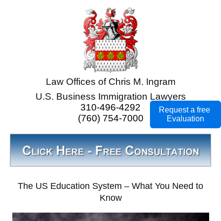
Law Offices of Chris M. Ingram
U.S. Business Immigration Lawyers
310-496-4292
Request a free
(760) 754-7000
Evaluation
The US Education System – What You Need to
Know