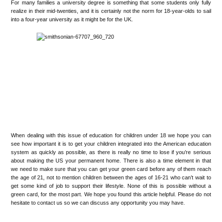
For many families a university degree is something that some students only fully
realize in their mid-twenties, and it is certainly not the norm for 18-year-olds to sail
into a four-year university as it might be for the UK.
When dealing with this issue of education for children under 18 we hope you can
see how important it is to get your children integrated into the American education
system as quickly as possible, as there is really no time to lose if you’re serious
about making the US your permanent home. There is also a time element in that
we need to make sure that you can get your green card before any of them reach
the age of 21, not to mention children between the ages of 16-21 who can’t wait to
get some kind of job to support their lifestyle. None of this is possible without a
green card, for the most part. We hope you found this article helpful. Please do not
hesitate to contact us so we can discuss any opportunity you may have.
•