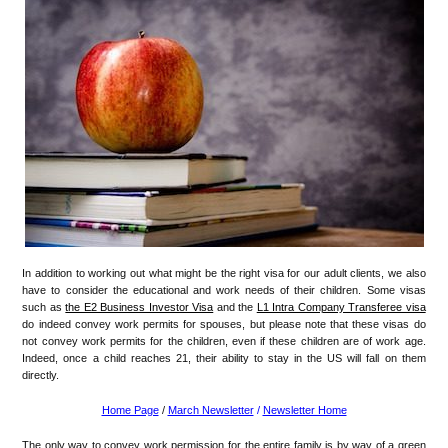
In addition to working out what might be the right visa for our adult clients, we also
have to consider the educational and work needs of their children. Some visas
such as
the E2 Business Investor Visa
and the
L1 Intra Company Transferee visa
do indeed convey work permits for spouses, but please note that these visas do
not convey work permits for the children, even if these children are of work age.
Indeed, once a child reaches 21, their ability to stay in the US will fall on them
directly.
Home Page
/
March Newsletter
/
Newsletter Home
The only way to convey work permission for the entire family is by way of a green