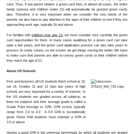
card. Thus, if one parent obtains a green card then, in almost all cases, the entire
family (spouse and children under 21) will automatically be granted green cards
also. Therefore, it is very important when we consider the visa needs of the
parents we also have to pay attention to the ages of their children to see if they are
approaching work age, typically 16 and above.
For families with
children over age 13,
we must consider very carefully the green
card opportunities for them. In many cases qualifying for a green card can take
quite a few years, and the green card application process can also take years to
process (in some cases), so the sooner we get things moving the better. We have
to make sure that parents are able to convey green cards to their children before
they reach the age of 21.
About US Schools
First and foremost, all US students finish school at 18,
not 16. Grades 11 and 12 (last two years of high
school) are very important for a variety of reasons. In
the US students are graded across all subjects, at
least six subjects and their average grade is called a
Grade Point Average or GPA. GPA scores typically
range from 2.0 to 4.0. A 4.0 GPA is exceptionally
good. Honor Roll students must maintain a GPA of
3.5 or above.
Having a good GPA is the universal benchmark by which all students are graded