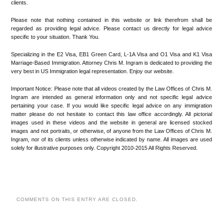
clients.
Please note that nothing contained in this website or link therefrom shall be
regarded as providing legal advice. Please contact us directly for legal advice
specific to your situation. Thank You.
Specializing in the E2 Visa, EB1 Green Card, L-1A Visa and O1 Visa and K1 Visa
Marriage-Based Immigration. Attorney Chris M. Ingram is dedicated to providing the
very best in US Immigration legal representation. Enjoy our website.
Important Notice: Please note that all videos created by the Law Offices of Chris M.
Ingram are intended as general information only and not specific legal advice
pertaining your case. If you would like specific legal advice on any immigration
matter please do not hesitate to contact this law office accordingly. All pictorial
images used in these videos and the website in general are licensed stocked
images and not portraits, or otherwise, of anyone from the Law Offices of Chris M.
Ingram, nor of its clients unless otherwise indicated by name. All images are used
solely for illustrative purposes only. Copyright 2010-2015 All Rights Reserved.
COMMENTS ON THIS ENTRY ARE CLOSED.