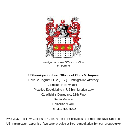
•
Immigration Law Offices of Chris
M. Ingram
US Immigration Law Offices of Chris M. Ingram
Chris M. Ingram LL.M., ESQ – Immigration Attorney
Admitted in New York.
Practice Specializing in US Immigration Law
401 Wilshire Boulevard, 12th Floor,
Santa Monica,
California 90401
Tel: 310 496 4292
Everyday the Law Offices of Chris M. Ingram provides a comprehensive range of
US Immigration expertise. We also provide a free consultation for our prospective