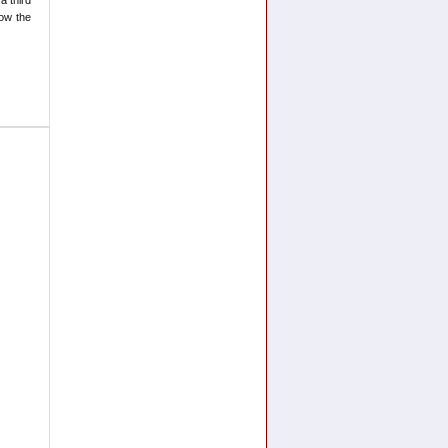
now the