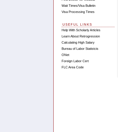
Wait Times/Visa Bulletin
Visa Processing Times
USEFUL LINKS
Help With Scholarly Articles
Learn About Retrogression
Calculating High Salary
Bureau of Labor Statistcis
ONet
Foreign Labor Cert
FLC Area Code