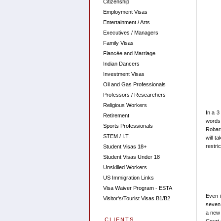
Citizenship
Employment Visas
Entertainment / Arts
Executives / Managers
Family Visas
Fiancée and Marriage
Indian Dancers
Investment Visas
Oil and Gas Professionals
Professors / Researchers
Religious Workers
In a 3
Retirement
words
Sports Professionals
Robart
STEM / I.T.
will t
restri
Student Visas 18+
Student Visas Under 18
Unskilled Workers
US Immigration Links
Visa Waiver Program - ESTA
Even 
Visitor's/Tourist Visas B1/B2
seven 
a new 
CLIENTS
Court 