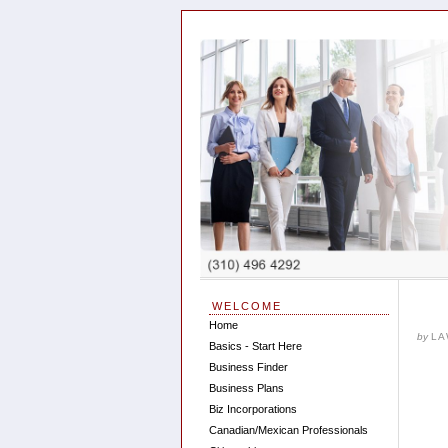
WELCOME
Home
by
LA
Basics - Start Here
Business Finder
Business Plans
Biz Incorporations
Canadian/Mexican Professionals