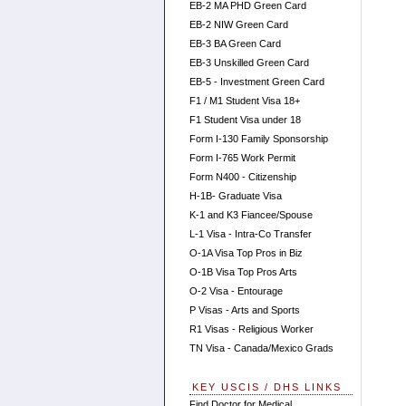
EB-2 MA PHD Green Card
EB-2 NIW Green Card
EB-3 BA Green Card
EB-3 Unskilled Green Card
EB-5 - Investment Green Card
F1 / M1 Student Visa 18+
F1 Student Visa under 18
Form I-130 Family Sponsorship
Form I-765 Work Permit
Form N400 - Citizenship
H-1B- Graduate Visa
K-1 and K3 Fiancee/Spouse
L-1 Visa - Intra-Co Transfer
O-1A Visa Top Pros in Biz
O-1B Visa Top Pros Arts
O-2 Visa - Entourage
P Visas - Arts and Sports
R1 Visas - Religious Worker
TN Visa - Canada/Mexico Grads
KEY USCIS / DHS LINKS
Find Doctor for Medical