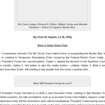
9th Circuit Judges Richard R. Clifton, William Canby and Michelle
Friedland – Ruled 3-0 Against ‘Muslim Ban’.
By Chris M. Ingram, LL.M., ESQ
Back to News Home Page
 – 0 unanimous decision The 9th Circuit Court ruled in favor of suspending the Muslim Ban. I
, to continue to Temporary Restraining Order issued by the Federal District Court Judge
. President Trump has several options. Option 1. Appeal the decision to the Supreme Court
ake months. Option 2. Not bother to take the matter further – unlikely. Option 3. Write a n
ctive Executive Order, still seeking to ban people from the seven countries lists.
What Will President Trump Do next?
if President Trump Decided to re-draft a new Executive Order seeking to Ban Muslims fr
listed countries, but with exemptions such as to exclude Green Card holders, lawyers could sti
injunction if they felt the restrictions were still unconstitutional. President Trump having now l
decisions regarding the ban has to weigh up the risks and potential embarrassment of losing 