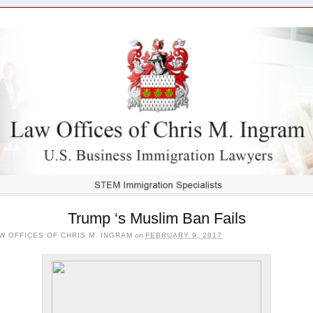
Trump ‘s Muslim Ban Fails
W OFFICES OF CHRIS M. INGRAM
on
FEBRUARY 9, 2017