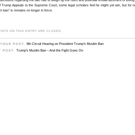
If Trump Appeals to the Supreme Court, some legal scholars feel he might yet win, but for 
m ban” is remains no longer in force.
NTS ON THIS ENTRY ARE CLOSED.
9th Circuit Hearing on President Trump’s Muslim Ban
VIOUS POST:
Trump’s Muslim Ban – And the Fight Goes On
T POST: