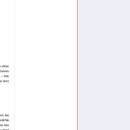
n other
 James
 – this
ew less
om the
ll file
ost two
a third