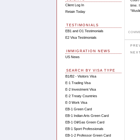
Client Log In
time. 
“Musli
Retain Today
TESTIMONIALS
EB1 and O1 Testimonials
COMME
E2 Visa Testimonials
PRE
IMMIGRATION NEWS
NEX
US News
SEARCH BY VISA TYPE
B1/B2 - Visitors Visa
E-1 Trading Visa
E-2 Investment Visa
E-2 Treaty Countries
E-3 Work Visa
EB-1 Green Card
EB-1 Indian Arts Green Card
EB-1 Oil/Gas Green Card
EB-1 Sport Professionals
EB-1-2 Professor Green Card