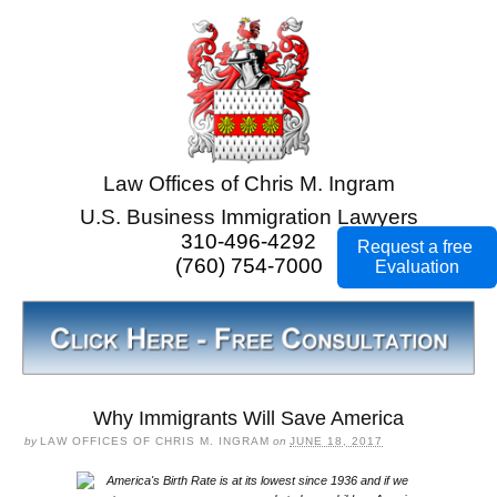
Law Offices of Chris M. Ingram
U.S. Business Immigration Lawyers
310-496-4292
Request a free
(760) 754-7000
Evaluation
Why Immigrants Will Save America
by
LAW OFFICES OF CHRIS M. INGRAM
on
JUNE 18, 2017