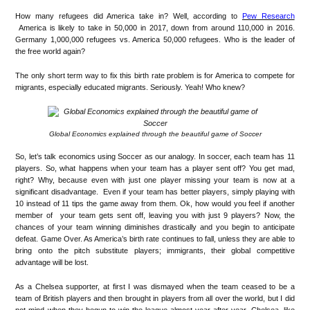
How many refugees did America take in? Well, according to
Pew Research
America is likely to take in 50,000 in 2017, down from around 110,000 in 2016.
Germany 1,000,000 refugees vs. America 50,000 refugees. Who is the leader of
the free world again?
The only short term way to fix this birth rate problem is for America to compete for
migrants, especially educated migrants. Seriously. Yeah! Who knew?
Global Economics explained through the beautiful game of Soccer
So, let’s talk economics using Soccer as our analogy. In soccer, each team has 11
players. So, what happens when your team has a player sent off? You get mad,
right? Why, because even with just one player missing your team is now at a
significant disadvantage. Even if your team has better players, simply playing with
10 instead of 11 tips the game away from them. Ok, how would you feel if another
member of your team gets sent off, leaving you with just 9 players? Now, the
chances of your team winning diminishes drastically and you begin to anticipate
defeat. Game Over. As America’s birth rate continues to fall, unless they are able to
bring onto the pitch substitute players; immigrants, their global competitive
advantage will be lost.
As a Chelsea supporter, at first I was dismayed when the team ceased to be a
team of British players and then brought in players from all over the world, but I did