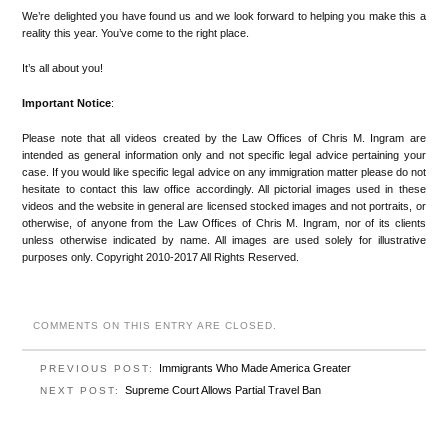
We’re delighted you have found us and we look forward to helping you make this a
reality this year. You’ve come to the right place.
It’s all about you!
Important Notice
:
Please note that all videos created by the Law Offices of Chris M. Ingram are
intended as general information only and not specific legal advice pertaining your
case. If you would like specific legal advice on any immigration matter please do not
hesitate to contact this law office accordingly. All pictorial images used in these
videos and the website in general are licensed stocked images and not portraits, or
otherwise, of anyone from the Law Offices of Chris M. Ingram, nor of its clients
unless otherwise indicated by name. All images are used solely for illustrative
purposes only. Copyright 2010-2017 All Rights Reserved.
COMMENTS ON THIS ENTRY ARE CLOSED.
Immigrants Who Made America Greater
PREVIOUS POST:
Supreme Court Allows Partial Travel Ban
NEXT POST: