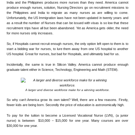
India and the Philippines produces more nurses than they need. America cannot
produce enough nurses, solution, Nursing Directors go on recruitment missions to
the Philippines and India to migrate as many nurses as are willing to come.
Unfortunately, the US Immigration laws have not been updated in twenty years and
as a result the number of Nurses that can be issued with visas is so low that these
recruitment trips have all but been abandoned. Yet as America gets older, the need
for more nurses only increases.
So, if Hospitals cannot recruit enough nurses, the only option left open to them is to
start a bidding war for nurses, to lure them away from one US hospital to another
US hospital. Great for nurses, but bad for Hospitals, and ultimately bad for us.
Incidentally, the same is true in Silicon Valley. America cannot produce enough
graduate talent either in Science, Technology, Engineering and Math (STEM).
A larger and diverse workforce make for a winning workforce.
So why can’t America grow its own talent? Well, there are a few reasons. Firstly,
fewer kids are being born. Secondly the price of education is astronomically high.
To pay for the tuition to become a Licensed Vocational Nurse (LVN), (a junior
nurse) is between $10,000 – $15,000 for one year. Many courses are over
$30,000 for one year.