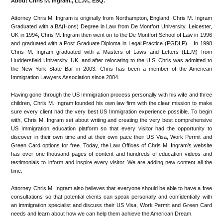
About Chris M. Ingram., LL.M., ESQ.
Attorney Chris M. Ingram is originally from Northampton, England. Chris M. Ingram
Graduated with a BA(Hons) Degree in Law from De Montfort University, Leicester,
UK in 1994, Chris M. Ingram then went on to the De Montfort School of Law in 1996
and graduated with a Post Graduate Diploma in Legal Practice (PGDLP). In 1998
Chris M. Ingram graduated with a Masters of Laws and Letters (LL.M) from
Huddersfield University, UK. and after relocating to the U.S. Chris was admitted to
the New York State Bar in 2003. Chris has been a member of the American
Immigration Lawyers Association since 2004.
Having gone through the US Immigration process personally with his wife and three
children, Chris M. Ingram founded his own law firm with the clear mission to make
sure every client had the very best US Immigration experience possible. To begin
with, Chris M. Ingram set about writing and creating the very best comprehensive
US Immigration education platform so that every visitor had the opportunity to
discover in their own time and at their own pace their US Visa, Work Permit and
Green Card options for free. Today, the Law Offices of Chris M. Ingram’s website
has over one thousand pages of content and hundreds of education videos and
testimonials to inform and inspire every visitor. We are adding new content all the
time.
Attorney Chris M. Ingram also believes that everyone should be able to have a free
consultations so that potential clients can speak personally and confidentially with
an immigration specialist and discuss their US Visa, Work Permit and Green Card
needs and learn about how we can help them achieve the American Dream.