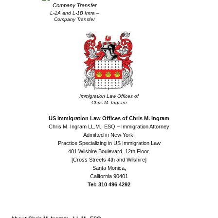
L-1A and L-1B Intra –
Company Transfer
Immigration Law Offices of
Chris M. Ingram
US Immigration Law Offices of Chris M. Ingram
Chris M. Ingram LL.M., ESQ – Immigration Attorney
Admitted in New York.
Practice Specializing in US Immigration Law
401 Wilshire Boulevard, 12th Floor,
[Cross Streets 4th and Wilshire]
Santa Monica,
California 90401
Tel: 310 496 4292
.