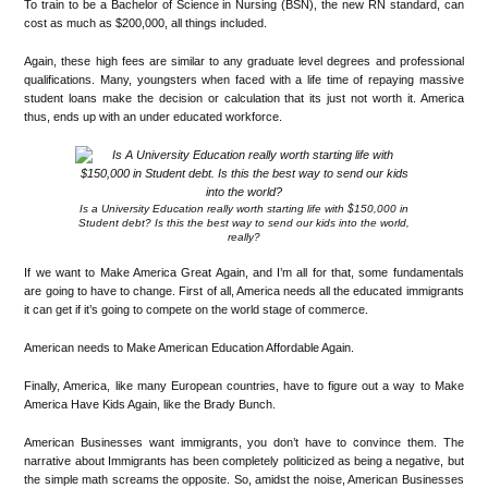
To train to be a Bachelor of Science in Nursing (BSN), the new RN standard, can
cost as much as $200,000, all things included.
Again, these high fees are similar to any graduate level degrees and professional
qualifications. Many, youngsters when faced with a life time of repaying massive
student loans make the decision or calculation that its just not worth it. America
thus, ends up with an under educated workforce.
Is a University Education really worth starting life with $150,000 in
Student debt? Is this the best way to send our kids into the world,
really?
If we want to Make America Great Again, and I’m all for that, some fundamentals
are going to have to change. First of all, America needs all the educated immigrants
it can get if it’s going to compete on the world stage of commerce.
American needs to Make American Education Affordable Again.
Finally, America, like many European countries, have to figure out a way to Make
America Have Kids Again, like the Brady Bunch.
American Businesses want immigrants, you don’t have to convince them. The
narrative about Immigrants has been completely politicized as being a negative, but
the simple math screams the opposite. So, amidst the noise, American Businesses