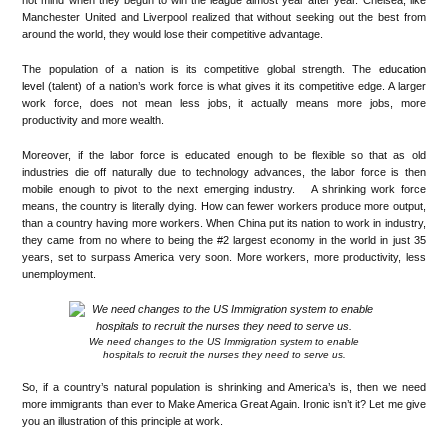
not mind when they begun to win the league almost year after year. Chelsea, like
Manchester United and Liverpool realized that without seeking out the best from
around the world, they would lose their competitive advantage.
The population of a nation is its competitive global strength. The
education
level
(talent) of a nation’s work force is what gives it its competitive edge. A larger
work force, does not mean less jobs, it actually means more jobs, more
productivity and more wealth.
Moreover, if the labor force is educated enough to be flexible so that as old
industries die off naturally due to technology advances, the labor force is then
mobile enough to pivot to the next emerging industry. A shrinking work force
means, the country is literally dying. How can fewer workers produce more output,
than a country having more workers. When China put its nation to work in industry,
they came from no where to being the #2 largest economy in the world in just 35
years, set to surpass America very soon. More workers, more productivity, less
unemployment.
We need changes to the US Immigration system to enable
hospitals to recruit the nurses they need to serve us.
So, if a country’s natural population is shrinking and America’s is, then we need
more immigrants than ever to Make America Great Again. Ironic isn’t it? Let me give
you an illustration of this principle at work.