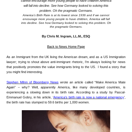
America’s Birth Rate is at its lowest since 1936 and if we cannot
encourage more young people to have children, America will fall
into decline. See how Germany looked to solving this problem. Oh
the pragmatic Germans.
By Chris M. Ingram, LL.M., ESQ
Back to News Home Page
As
an Immigrant from the UK living the American dream, and as a US Immigration
lawyer; trying to shout above anti-immigrant rhetoric, I’m always looking for news
that positively promotes the value immigrants bring to the US. I found a story that
you might find interesting.
Stephen Mihm of Bloomberg News
wrote an article called “Make America Mate
Again” – why? Well, apparently America, like many developed countries, is
experiencing a slowing down in its birth rate. According to a study by Pascal-
Emmanuel Gobry, in his article, ‘
America’s birth rate is now a national emergency
’,
the birth rate has slumped to 59.6 births per 1,000 women.