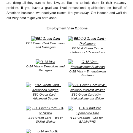
are doing all they can to hire lawyers like me to help them fix their vacancy
problem. If you have a graduate level professional qualification, on behalf of
American business, we need your talents like,
yesterday
. Get in touch and we’ll do
our very best to get you here asap.
Employment Visa Options
EB1 Green Card Executives
and Managers
EB1-1-2 Green Card –
Professors / Researchers
O-1A Visa – Executives and
Managers
O-1B Visa – Entertainment
Business
EB2 Green Card –
EB2 Green Card NIW –
Advanced Degree
National Interest Waiver
EB3 Green Card – BA or
H-1B Graduate Visa for –
Skilled Worker
BA/MA/PHD