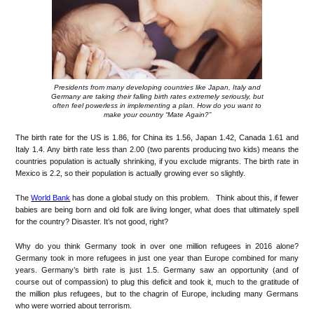
Presidents from many developing countries like Japan, Italy and
Germany are taking their falling birth rates extremely seriously, but
often feel powerless in implementing a plan. How do you want to
make your country “Mate Again?”
The birth rate for the US is 1.86, for China its 1.56, Japan 1.42, Canada 1.61 and
Italy 1.4. Any birth rate less than 2.00 (two parents producing two kids) means the
countries population is actually shrinking, if you exclude migrants. The birth rate in
Mexico is 2.2, so their population is actually growing ever so slightly.
The
World Bank
has done a global study on this problem. Think about this, if fewer
babies are being born and old folk are living longer, what does that ultimately spell
for the country? Disaster. It’s not good, right?
Why do you think Germany took in over one million refugees in 2016 alone?
Germany took in more refugees in just one year than Europe combined for many
years. Germany’s birth rate is just 1.5. Germany saw an opportunity (and of
course out of compassion) to plug this deficit and took it, much to the gratitude of
the million plus refugees, but to the chagrin of Europe, including many Germans
who were worried about terrorism.