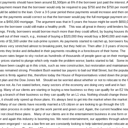
st payments should have been around $1,500pm at 6% if the borrower just paid the interest. 
payment meant that the borrower would only be required to pay $750 and the $750 per month
ould be added to the loan. Over a 3-5 year period these payments would increase and then on
ar the payments would correct so that the borrower would pay the full mortgage payment on
be a $450,000 mortgage. The argument was that in 5 years the house might be worth $650,
ore the borrower could still make a healthy profit. This was all great in theory until lenders f
ings. Firstly, borrowers would borrow much more than they could afford, by buying houses th
ell out of their reach, e.g., instead of buying a $320,000 they would buy a $640,000 and mak
ts of $1,500 under the sub-prime system. As payments started to ratchet up, borrowers fo
lves very stretched almost to breaking point, but they held on. Then after 2-3 years of incre
ts they broke and defaulted in their payments resulting in a foreclosure of their home. The
osure rates began to sky rocket as hundreds of thousands of people gave up on their mortg
prices started to plunge which only made the problem worse; banks started to fail. Some i
have been caught up in this crisis, such as new construction, but restoration and maintainan
as remained strong. President Bush wanted tax payers to bail out Wall Street, but the popula
ent is firmly against this, therefore today the House of Representatives voted down the pro
ut plan and the Dow Jones fell. Should we be worried about whether or not to relocate to the
rse not. As I’ve stated before, many sectors of the economy are doing very well and in fact
g. Many of our clients are starting or buying a new business so they can qualify for an E2 Vis
g a branch of their business so they can qualify for an L1 visa. Nothing should change those
t, it should only speed up those plans. It’s always best to get into the market when the market 
Many of our clients have recently married a US citizen or are looking to go through the US
ation process in order to get the work permit and green card. Again, the current headline ne
 not cloud these plans. Many of our clients are in the entertainment business in one form or
r and again this industry is booming too. We need entertainment, our appetites through adver
een engorged – so as a law firm we are constantly looking to help talented people relocate a