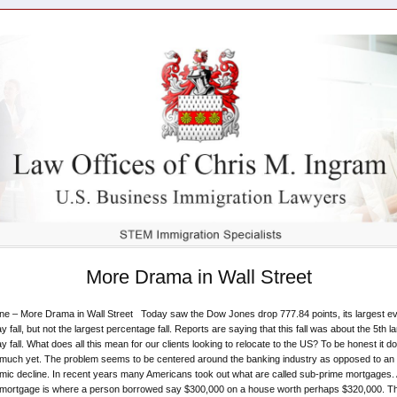
More Drama in Wall Street
ne – More Drama in Wall Street Today saw the Dow Jones drop 777.84 points, its largest e
y fall, but not the largest percentage fall. Reports are saying that this fall was about the 5th l
y fall. What does all this mean for our clients looking to relocate to the US? To be honest it do
much yet. The problem seems to be centered around the banking industry as opposed to an
ic decline. In recent years many Americans took out what are called sub-prime mortgages. 
 mortgage is where a person borrowed say $300,000 on a house worth perhaps $320,000. T