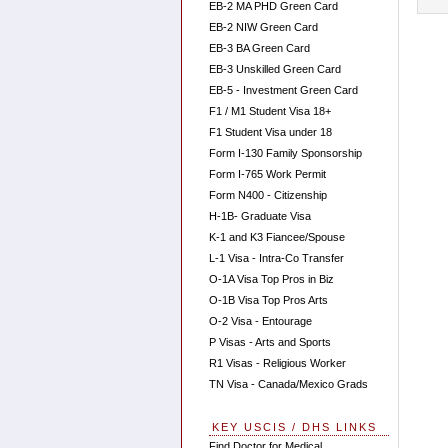
EB-2 MA PHD Green Card
EB-2 NIW Green Card
EB-3 BA Green Card
EB-3 Unskilled Green Card
EB-5 - Investment Green Card
F1 / M1 Student Visa 18+
F1 Student Visa under 18
Form I-130 Family Sponsorship
Form I-765 Work Permit
Form N400 - Citizenship
H-1B- Graduate Visa
K-1 and K3 Fiancee/Spouse
L-1 Visa - Intra-Co Transfer
O-1A Visa Top Pros in Biz
O-1B Visa Top Pros Arts
O-2 Visa - Entourage
P Visas - Arts and Sports
R1 Visas - Religious Worker
TN Visa - Canada/Mexico Grads
KEY USCIS / DHS LINKS
Find Doctor for Medical