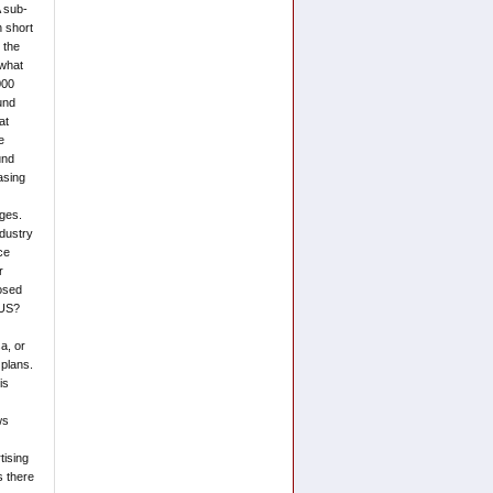
A sub-
 short
 the
 what
000
ound
at
e
und
asing
ages.
ndustry
ce
r
posed
 US?
a, or
 plans.
is
ws
tising
s there