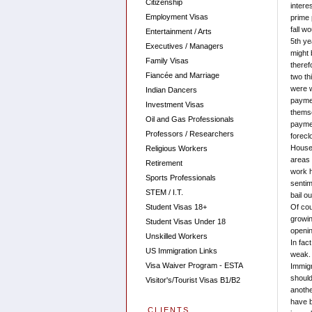
Citizenship
intere
Employment Visas
prime 
fall w
Entertainment / Arts
5th ye
Executives / Managers
might 
Family Visas
theref
Fiancée and Marriage
two th
were w
Indian Dancers
paymen
Investment Visas
themse
Oil and Gas Professionals
paymen
Professors / Researchers
forecl
House 
Religious Workers
areas 
Retirement
work h
Sports Professionals
sentim
STEM / I.T.
bail o
Student Visas 18+
Of cou
growin
Student Visas Under 18
openin
Unskilled Workers
In fac
US Immigration Links
weak. 
Visa Waiver Program - ESTA
Immigr
should
Visitor's/Tourist Visas B1/B2
anothe
have b
CLIENTS