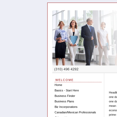
WELCOME
Home
Basics - Start Here
Headli
Business Finder
one da
Business Plans
one da
mean 
Biz Incorporations
econom
Canadian/Mexican Professionals
prime