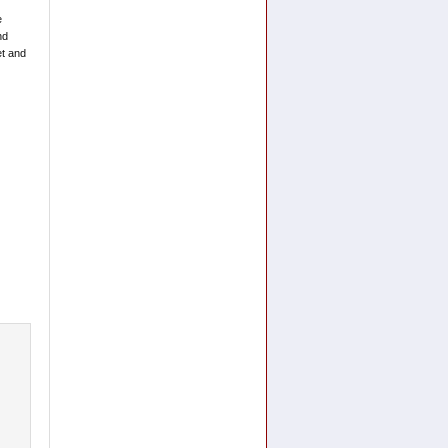
e
nd
et and