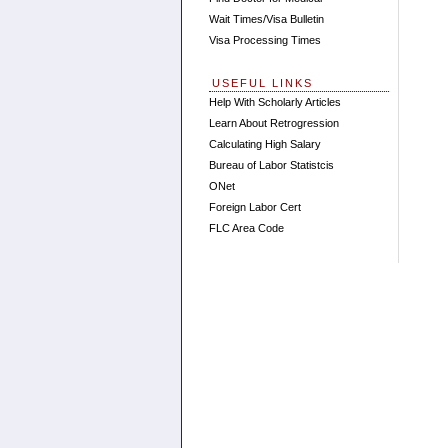
Wait Times/Visa Bulletin
Visa Processing Times
USEFUL LINKS
Help With Scholarly Articles
Learn About Retrogression
Calculating High Salary
Bureau of Labor Statistcis
ONet
Foreign Labor Cert
FLC Area Code