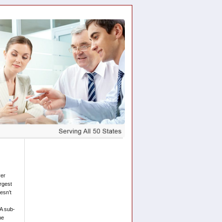
ver
argest
esn’t
A sub-
he