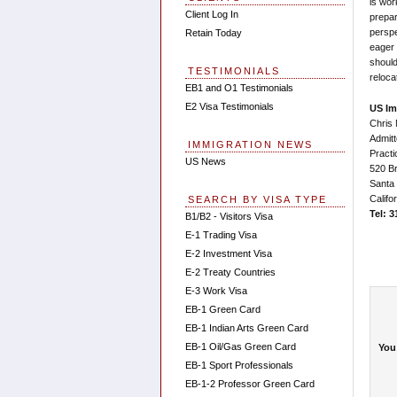
is wor
Client Log In
prepar
perspe
Retain Today
eager 
should
TESTIMONIALS
reloca
EB1 and O1 Testimonials
E2 Visa Testimonials
US Im
Chris 
Admitt
IMMIGRATION NEWS
Practi
US News
520 Br
Santa
Califo
SEARCH BY VISA TYPE
Tel: 
B1/B2 - Visitors Visa
E-1 Trading Visa
E-2 Investment Visa
E-2 Treaty Countries
E-3 Work Visa
EB-1 Green Card
EB-1 Indian Arts Green Card
EB-1 Oil/Gas Green Card
You
EB-1 Sport Professionals
EB-1-2 Professor Green Card