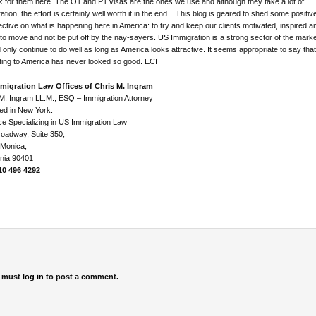
k for them here. The O1 and P1 visas are the ones we use and although they take a lot of
ation, the effort is certainly well worth it in the end. This blog is geared to shed some positiv
ctive on what is happening here in America: to try and keep our clients motivated, inspired a
to move and not be put off by the nay-sayers. US Immigration is a strong sector of the mark
 only continue to do well as long as America looks attractive. It seems appropriate to say that
ting to America has never looked so good. ECI
migration Law Offices of Chris M. Ingram
M. Ingram LL.M., ESQ – Immigration Attorney
ed in New York.
ce Specializing in US Immigration Law
oadway, Suite 350,
 Monica,
rnia 90401
310 496 4292
 must
log in
to post a comment.