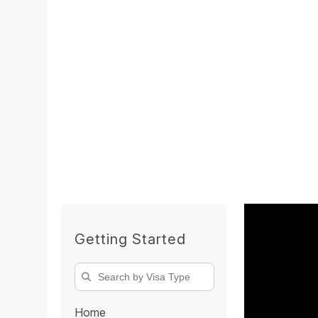
Getting Started
Home