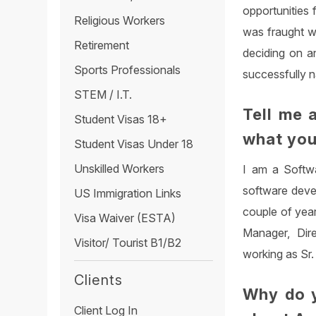
opportunities 
Religious Workers
was fraught w
Retirement
deciding on a
Sports Professionals
successfully n
STEM / I.T.
Tell me 
Student Visas 18+
what you
Student Visas Under 18
Unskilled Workers
I am a Softwa
software deve
US Immigration Links
couple of year
Visa Waiver (ESTA)
Manager, Dire
Visitor/ Tourist B1/B2
working as Sr.
Clients
Why do y
Client Log In