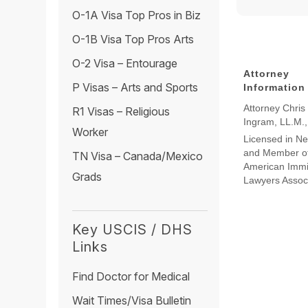
O-1A Visa Top Pros in Biz
O-1B Visa Top Pros Arts
O-2 Visa – Entourage
Attorney
P Visas – Arts and Sports
Information
Attorney Chris
R1 Visas – Religious
Ingram, LL.M.
Worker
Licensed in N
and Member of
TN Visa – Canada/Mexico
American Immi
Grads
Lawyers Assoc
Key USCIS / DHS
Links
Find Doctor for Medical
Wait Times/Visa Bulletin