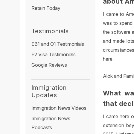
about A
Retain Today
I came to Amer
was to spend a
Testimonials
the software a
and made lots
EB1 and O1 Testimonials
circumstances
E2 Visa Testimonials
here.
Google Reviews
Alok and Fami
Immigration
What wa
Updates
that dec
Immigration News Videos
I came here o
Immigration News
extension bey
Podcasts