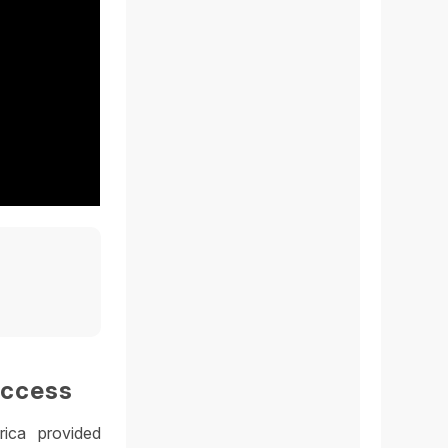
uccess
rica provided