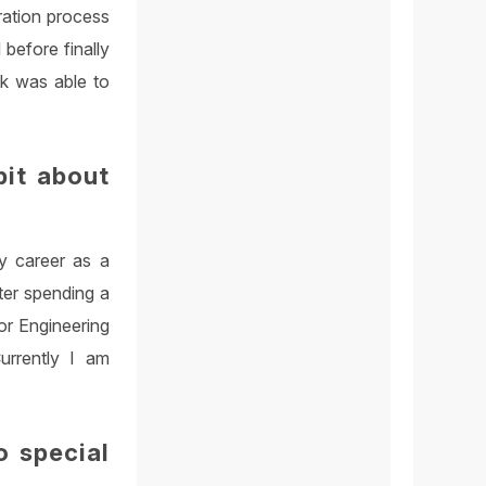
gration process
before finally
ok was able to
bit about
y career as a
ter spending a
ior Engineering
urrently I am
o special