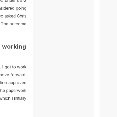
 GC under EB-2
nsidered going
lso asked Chris
B1. The outcome
 working
. I got to work
 move forward.
ition approved
l the paperwork
ich I initially