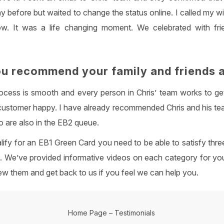
y before but waited to change the status online. I called my w
ow. It was a life changing moment. We celebrated with fri
u recommend your family and friends 
cess is smooth and every person in Chris’ team works to ge
customer happy. I have already recommended Chris and his te
 are also in the EB2 queue.
alify for an EB1 Green Card you need to be able to satisfy three
s. We’ve provided informative videos on each category for you
ew them and get back to us if you feel we can help you.
Home Page
–
Testimonials