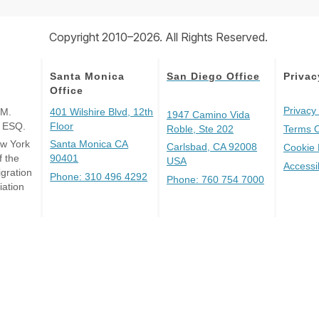
Copyright 2010–2026. All Rights Reserved.
Santa Monica
San Diego Office
Privac
Office
Privacy 
 M.
401 Wilshire Blvd, 12th
1947 Camino Vida
, ESQ.
Floor
Roble, Ste 202
Terms 
ew York
Santa Monica CA
Carlsbad, CA 92008
Cookie 
 the
90401
USA
Accessi
gration
Phone: 310 496 4292
Phone: 760 754 7000
iation