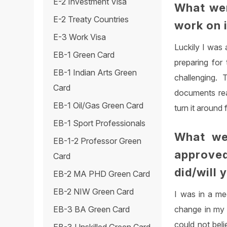
E-2 Investment Visa
What wer
E-2 Treaty Countries
work on 
E-3 Work Visa
Luckily I was 
EB-1 Green Card
preparing for
EB-1 Indian Arts Green
challenging.
Card
documents rea
EB-1 Oil/Gas Green Card
turn it around
EB-1 Sport Professionals
What we
EB-1-2 Professor Green
approve
Card
did/will 
EB-2 MA PHD Green Card
EB-2 NIW Green Card
I was in a me
change in my 
EB-3 BA Green Card
could not beli