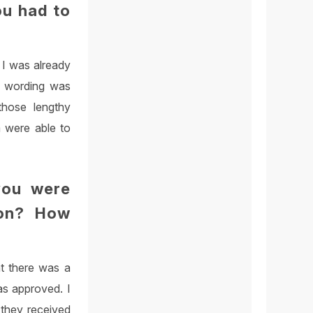
ou had to
s I was already
nd wording was
those lengthy
m were able to
you were
ion? How
t there was a
as approved. I
 they received