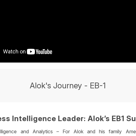
Alok's Journey - EB-1
ss Intelligence Leader: Alok’s EB1 S
elligence and Analytics – For Alok and his family Ame