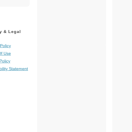
y & Legal
Policy
Of Use
Policy
bility Statement