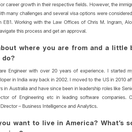
for career growth in their respective fields. However, the immi
ith many challenges and several visa options were considered 
n EB1. Working with the Law Offices of Chris M. Ingram, Al
avigate this process and get an approval.
about where you are from and a little 
 do?
re Engineer with over 20 years of experience. I started m
loper in India way back in 2002. I moved to the US in 2010 af
s in Australia and have since been in leadership roles like Sen
ctor of Engineering etc in leading software companies. C
 Director – Business Intelligence and Analytics.
ou want to live in America? What’s s