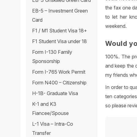
EB-3 Unskilled Green Card
the fax one da
EB-5 – Investment Green
to let her kn
Card
weekend.
F1 / M1 Student Visa 18+
F1 Student Visa under 18
Would yo
Form I-130 Family
100%. The pro
Sponsorship
and keep the 
Form I-765 Work Permit
my friends who
Form N400 – Citizenship
In order to qu
H-1B- Graduate Visa
ten categorie
K-1 and K3
so please revi
Fiancee/Spouse
L-1 Visa – Intra-Co
Transfer