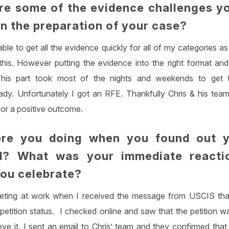
e some of the evidence challenges y
in the preparation of your case?
able to get all the evidence quickly for all of my categories a
 this. However putting the evidence into the right format a
 This part took most of the nights and weekends to get 
dy. Unfortunately I got an RFE. Thankfully Chris & his tea
 for a positive outcome.
re you doing when you found out 
d? What was your immediate react
you celebrate?
eting at work when I received the message from USCIS tha
petition status. I checked online and saw that the petition w
eve it. I sent an email to Chris’ team and they confirmed that