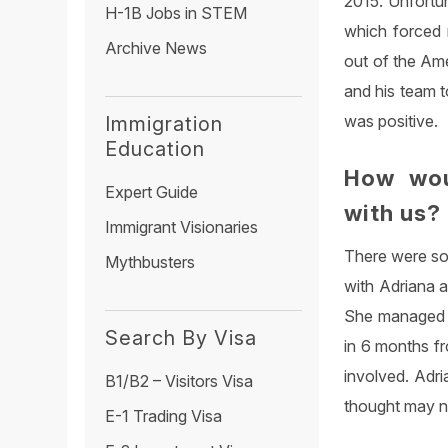
2015. Unfortu
H-1B Jobs in STEM
which forced m
Archive News
out of the Ame
and his team t
was positive.
Immigration
Education
How wou
Expert Guide
with us?
Immigrant Visionaries
There were som
Mythbusters
with Adriana 
She managed to
Search By Visa
in 6 months fr
involved. Adri
B1/B2 – Visitors Visa
thought may no
E-1 Trading Visa