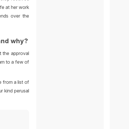
ife at her work
ends over the
and why?
t the approval
am to a few of
 from a list of
r kind perusal