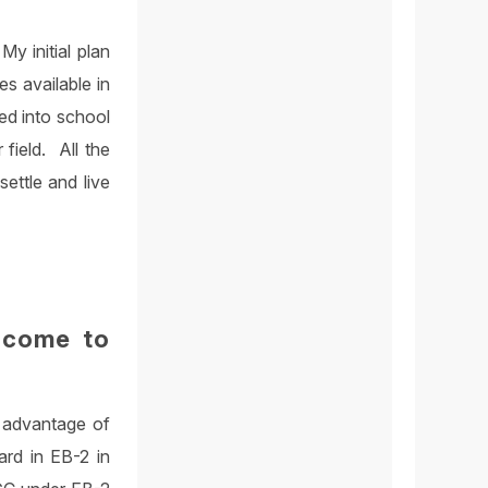
y initial plan
s available in
ed into school
field. All the
ettle and live
 come to
e advantage of
rd in EB-2 in