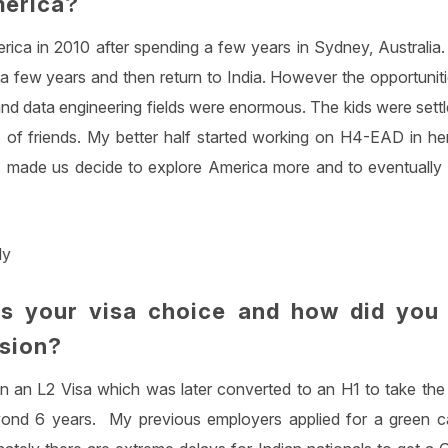
merica?
ica in 2010 after spending a few years in Sydney, Australia. M
 few years and then return to India. However the opportunitie
nd data engineering fields were enormous. The kids were settl
 of friends. My better half started working on H4-EAD in her 
 made us decide to explore America more and to eventually s
ly
s your visa choice and how did you
ision?
n an L2 Visa which was later converted to an H1 to take th
ond 6 years. My previous employers applied for a green ca