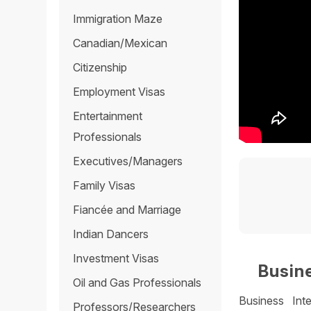
Immigration Maze
Canadian/Mexican
Citizenship
Employment Visas
Entertainment
Professionals
Executives/Managers
Family Visas
Fiancée and Marriage
Indian Dancers
Investment Visas
Busine
Oil and Gas Professionals
Business Int
Professors/Researchers