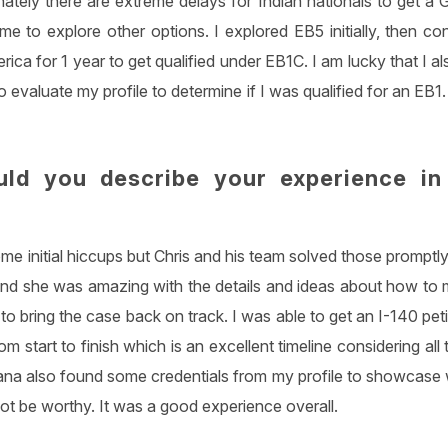
nately there are extreme delays for Indian nationals to get a
e to explore other options. I explored EB5 initially, then co
rica for 1 year to get qualified under EB1C. I am lucky that I a
o evaluate my profile to determine if I was qualified for an E
ld you describe your experience in
e initial hiccups but Chris and his team solved those promptly
and she was amazing with the details and ideas about how to
 bring the case back on track. I was able to get an I-140 pet
om start to finish which is an excellent timeline considering al
ana also found some credentials from my profile to showcase wh
t be worthy. It was a good experience overall.