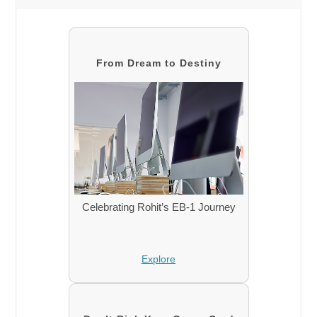
From Dream to Destiny
Celebrating Rohit’s EB-1 Journey
Explore