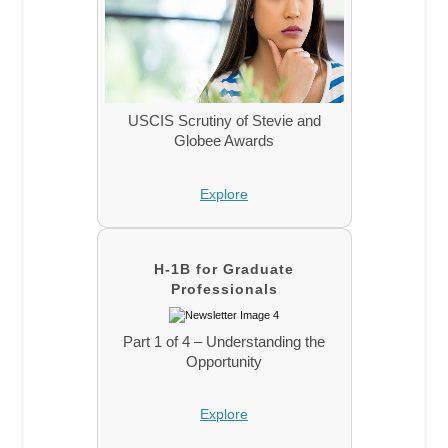
USCIS Scrutiny of Stevie and
Globee Awards
Explore
H-1B for Graduate
Professionals
Part 1 of 4 – Understanding the
Opportunity
Explore