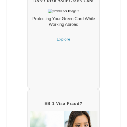
Don’t Risk Your Green Card
Protecting Your Green Card While
Working Abroad
Explore
EB-1 Visa Fraud?