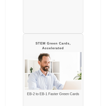
STEM Green Cards,
Accelerated
EB-2 to EB-1 Faster Green Cards