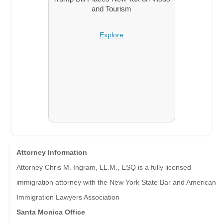
and Tourism
Explore
Attorney Information
Attorney Chris M. Ingram, LL.M., ESQ is a fully licensed
immigration attorney with the New York State Bar and American
Immigration Lawyers Association
Santa Monica Office