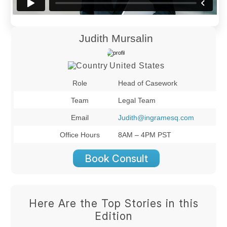
Judith Mursalin
United States
Role
Head of Casework
Team
Legal Team
Email
Judith@ingramesq.com
Office Hours
8AM – 4PM PST
Book Consult
Here Are the Top Stories in this
Edition