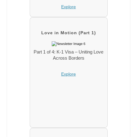
Explore
Love in Motion (Part 1)
Part 1 of 4: K-1 Visa – Uniting Love
Across Borders
Explore