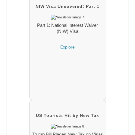
NIW Visa Uncovered: Part 1
Part 1: National Interest Waiver
(NIW) Visa
Explore
US Tourists Hit by New Tax
Trump Bill Places New Tax on Visas