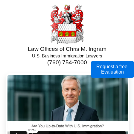
Law Offices of Chris M. Ingram
U.S. Business Immigration Lawyers
(760) 754-7000
Request a free
Evaluation