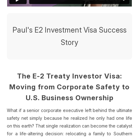
Paul's E2 Investment Visa Success
Story
The E-2 Treaty Investor Visa:
Moving from Corporate Safety to
U.S. Business Ownership
What if a senior corporate executive left behind the ultimate
safety net simply because he realized he only had one life
on this earth? That single realization can become the catalyst
for a life-altering decision: relocating a family to Southern