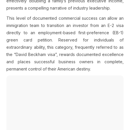
effectively doubling a family’s previous executive income,
presents a compelling narrative of industry leadership.
This level of documented commercial success can allow an
immigration team to transition an investor from an E-2 visa
directly to an employment-based first-preference (EB-1)
green card petition. Reserved for individuals of
extraordinary ability, this category, frequently referred to as
the “David Beckham visa”, rewards documented excellence
and places successful business owners in complete,
permanent control of their American destiny.