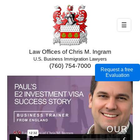
☰
Law Offices of Chris M. Ingram
U.S. Business Immigration Lawyers
(760) 754-7000
Request a free
Evaluation