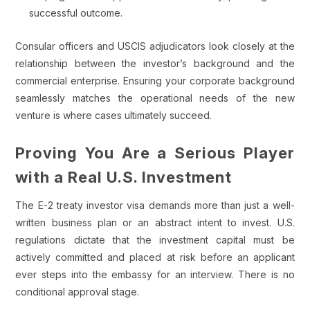
successful outcome.
Consular officers and USCIS adjudicators look closely at the
relationship between the investor’s background and the
commercial enterprise. Ensuring your corporate background
seamlessly matches the operational needs of the new
venture is where cases ultimately succeed.
Proving You Are a Serious Player
with a Real U.S. Investment
The E-2 treaty investor visa demands more than just a well-
written business plan or an abstract intent to invest. U.S.
regulations dictate that the investment capital must be
actively committed and placed at risk before an applicant
ever steps into the embassy for an interview. There is no
conditional approval stage.