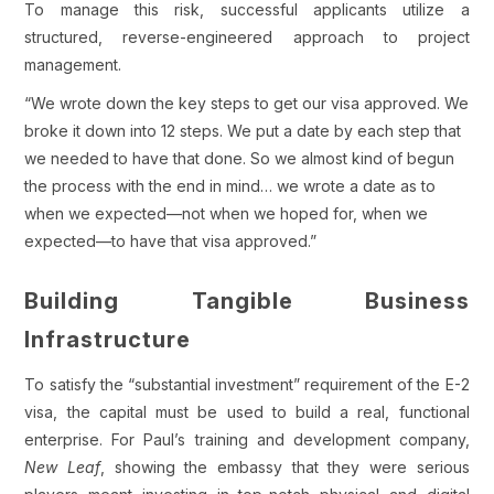
To manage this risk, successful applicants utilize a
structured, reverse-engineered approach to project
management.
“We wrote down the key steps to get our visa approved. We
broke it down into 12 steps. We put a date by each step that
we needed to have that done. So we almost kind of begun
the process with the end in mind… we wrote a date as to
when we expected—not when we hoped for, when we
expected—to have that visa approved.”
Building Tangible Business
Infrastructure
To satisfy the “substantial investment” requirement of the E-2
visa, the capital must be used to build a real, functional
enterprise. For Paul’s training and development company,
New Leaf
, showing the embassy that they were serious