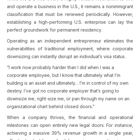
and operate a business in the U.S., it remains a nonimmigrant
classification that must be renewed periodically. However,
establishing a high-performing U.S. enterprise can lay the
perfect groundwork for permanent residency.
Operating as an independent entrepreneur eliminates the
vulnerabilities of traditional employment, where corporate
downsizing can instantly disrupt an individual’s visa status.
“I work now probably harder than I did when I was a
corporate employee, but I know that ultimately what I’m
building is an asset and ultimately… I’m in control of my own
destiny. I’ve got no corporate employer that’s going to
downsize me, right-size me, or pan through my name on an
organizational chart behind closed doors.”
When a company thrives, the financial and operational
milestones can open entirely new legal doors. For instance,
achieving a massive 39% revenue growth in a single year,