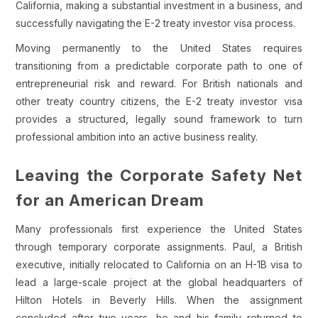
California, making a substantial investment in a business, and
successfully navigating the E-2 treaty investor visa process.
Moving permanently to the United States requires
transitioning from a predictable corporate path to one of
entrepreneurial risk and reward. For British nationals and
other treaty country citizens, the E-2 treaty investor visa
provides a structured, legally sound framework to turn
professional ambition into an active business reality.
Leaving the Corporate Safety Net
for an American Dream
Many professionals first experience the United States
through temporary corporate assignments. Paul, a British
executive, initially relocated to California on an H-1B visa to
lead a large-scale project at the global headquarters of
Hilton Hotels in Beverly Hills. When the assignment
concluded after two years, he and his family returned to