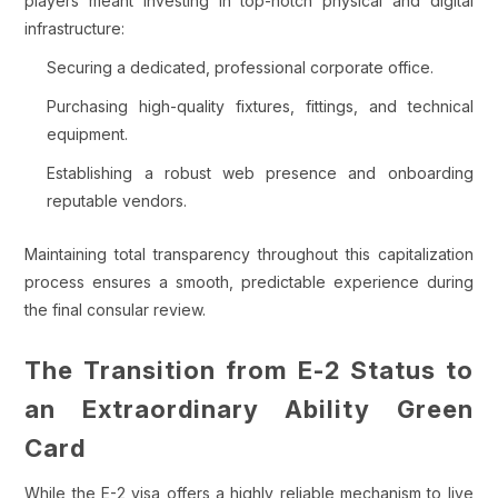
players meant investing in top-notch physical and digital
infrastructure:
Securing a dedicated, professional corporate office.
Purchasing high-quality fixtures, fittings, and technical
equipment.
Establishing a robust web presence and onboarding
reputable vendors.
Maintaining total transparency throughout this capitalization
process ensures a smooth, predictable experience during
the final consular review.
The Transition from E-2 Status to
an Extraordinary Ability Green
Card
While the E-2 visa offers a highly reliable mechanism to live