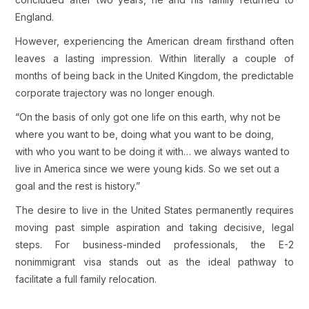
England.
However, experiencing the American dream firsthand often
leaves a lasting impression. Within literally a couple of
months of being back in the United Kingdom, the predictable
corporate trajectory was no longer enough.
“On the basis of only got one life on this earth, why not be
where you want to be, doing what you want to be doing,
with who you want to be doing it with… we always wanted to
live in America since we were young kids. So we set out a
goal and the rest is history.”
The desire to live in the United States permanently requires
moving past simple aspiration and taking decisive, legal
steps. For business-minded professionals, the E-2
nonimmigrant visa stands out as the ideal pathway to
facilitate a full family relocation.