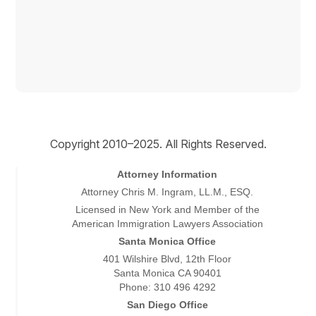
Copyright © 2026
Copyright 2010–2025. All Rights Reserved.
Attorney Information
Attorney Chris M. Ingram, LL.M., ESQ.
Licensed in New York and Member of the
American Immigration Lawyers Association
Santa Monica Office
401 Wilshire Blvd, 12th Floor
Santa Monica CA 90401
Phone: 310 496 4292
San Diego Office