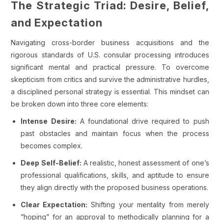
The Strategic Triad: Desire, Belief,
and Expectation
Navigating cross-border business acquisitions and the
rigorous standards of U.S. consular processing introduces
significant mental and practical pressure. To overcome
skepticism from critics and survive the administrative hurdles,
a disciplined personal strategy is essential. This mindset can
be broken down into three core elements:
Intense Desire:
A foundational drive required to push
past obstacles and maintain focus when the process
becomes complex.
Deep Self-Belief:
A realistic, honest assessment of one’s
professional qualifications, skills, and aptitude to ensure
they align directly with the proposed business operations.
Clear Expectation:
Shifting your mentality from merely
“hoping” for an approval to methodically planning for a