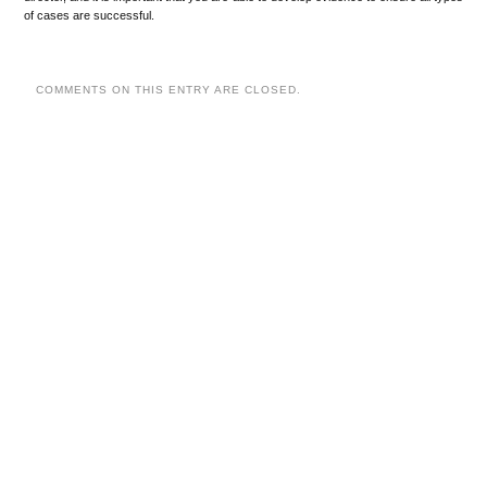
of cases are successful.
COMMENTS ON THIS ENTRY ARE CLOSED.