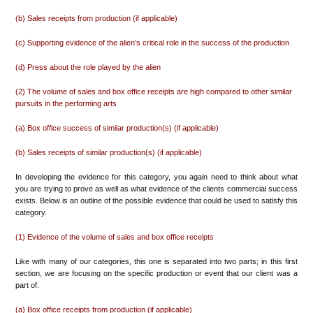
(b) Sales receipts from production (if applicable)
(c) Supporting evidence of the alien’s critical role in the success of the production
(d) Press about the role played by the alien
(2) The volume of sales and box office receipts are high compared to other similar
pursuits in the performing arts
(a) Box office success of similar production(s) (if applicable)
(b) Sales receipts of similar production(s) (if applicable)
In developing the evidence for this category, you again need to think about what
you are trying to prove as well as what evidence of the clients commercial success
exists. Below is an outline of the possible evidence that could be used to satisfy this
category.
(1) Evidence of the volume of sales and box office receipts
Like with many of our categories, this one is separated into two parts; in this first
section, we are focusing on the specific production or event that our client was a
part of.
(a) Box office receipts from production (if applicable)