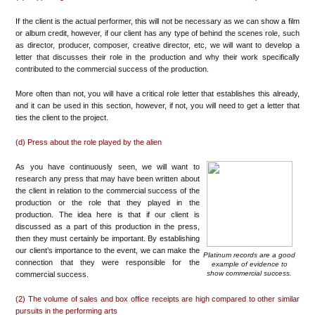
If the client is the actual performer, this will not be necessary as we can show a film
or album credit, however, if our client has any type of behind the scenes role, such
as director, producer, composer, creative director, etc, we will want to develop a
letter that discusses their role in the production and why their work specifically
contributed to the commercial success of the production.
More often than not, you will have a critical role letter that establishes this already,
and it can be used in this section, however, if not, you will need to get a letter that
ties the client to the project.
(d) Press about the role played by the alien
As you have continuously seen, we will want to
research any press that may have been written about
the client in relation to the commercial success of the
production or the role that they played in the
production. The idea here is that if our client is
discussed as a part of this production in the press,
then they must certainly be important. By establishing
our client’s importance to the event, we can make the
Platinum records are a good
connection that they were responsible for the
example of evidence to
show commercial success.
commercial success.
(2) The volume of sales and box office receipts are high compared to other similar
pursuits in the performing arts