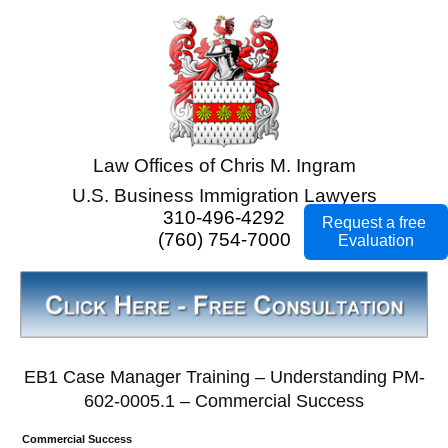
Law Offices of Chris M. Ingram
U.S. Business Immigration Lawyers
310-496-4292
Request a free
(760) 754-7000
Evaluation
EB1 Case Manager Training – Understanding PM-
602-0005.1 – Commercial Success
Commercial Success