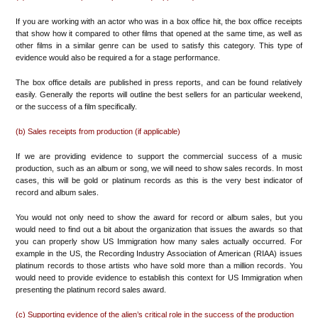
If you are working with an actor who was in a box office hit, the box office receipts
that show how it compared to other films that opened at the same time, as well as
other films in a similar genre can be used to satisfy this category. This type of
evidence would also be required a for a stage performance.
The box office details are published in press reports, and can be found relatively
easily. Generally the reports will outline the best sellers for an particular weekend,
or the success of a film specifically.
(b) Sales receipts from production (if applicable)
If we are providing evidence to support the commercial success of a music
production, such as an album or song, we will need to show sales records. In most
cases, this will be gold or platinum records as this is the very best indicator of
record and album sales.
You would not only need to show the award for record or album sales, but you
would need to find out a bit about the organization that issues the awards so that
you can properly show US Immigration how many sales actually occurred. For
example in the US, the Recording Industry Association of American (RIAA) issues
platinum records to those artists who have sold more than a million records. You
would need to provide evidence to establish this context for US Immigration when
presenting the platinum record sales award.
(c) Supporting evidence of the alien’s critical role in the success of the production