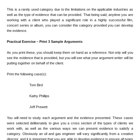
This is a rarely used category due to the limitations on the applicable industries as
well as the type of evidence that can be provided. That being said, anytime you are
working with a client who played a significant role in a highly successful film,
concert series or album, you can consider this category provided you can develop
the evidence.
Practical Exercise – Print 3 Sample Arguments
As you print these, you should keep them on hand as a reference. Not only will you
see the evidence that is provided, but you will see what your argument writer will be
putting together on behalf of the client.
Print the following case(s):
Tom Bird
Kathy Phillips
Jeff Prewett
You will need to study each argument and the evidence presented. These cases
were selected deliberately to give you a cross section of the types of clients we
work with, as well as the various ways we can present evidence to satisfy a
category. Obviously an oil and gas engineer will vary significantly from a creative
director, and it is important that you are able to develop evidence to ensure all types