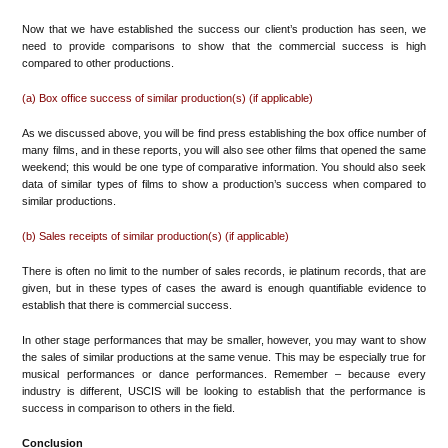
Now that we have established the success our client’s production has seen, we
need to provide comparisons to show that the commercial success is high
compared to other productions.
(a) Box office success of similar production(s) (if applicable)
As we discussed above, you will be find press establishing the box office number of
many films, and in these reports, you will also see other films that opened the same
weekend; this would be one type of comparative information. You should also seek
data of similar types of films to show a production’s success when compared to
similar productions.
(b) Sales receipts of similar production(s) (if applicable)
There is often no limit to the number of sales records, ie platinum records, that are
given, but in these types of cases the award is enough quantifiable evidence to
establish that there is commercial success.
In other stage performances that may be smaller, however, you may want to show
the sales of similar productions at the same venue. This may be especially true for
musical performances or dance performances. Remember – because every
industry is different, USCIS will be looking to establish that the performance is
success in comparison to others in the field.
Conclusion