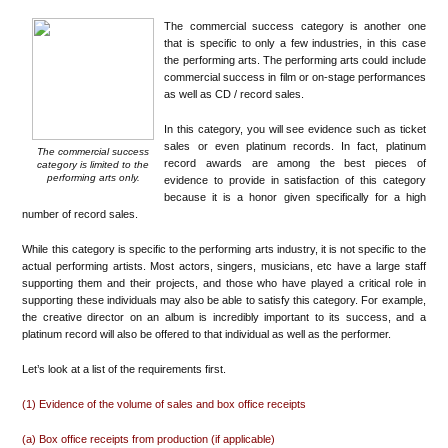
The commercial success category is another one
that is specific to only a few industries, in this case
the performing arts. The performing arts could include
commercial success in film or on-stage performances
as well as CD / record sales.
In this category, you will see evidence such as ticket
sales or even platinum records. In fact, platinum
The commercial success
record awards are among the best pieces of
category is limited to the
performing arts only.
evidence to provide in satisfaction of this category
because it is a honor given specifically for a high
number of record sales.
While this category is specific to the performing arts industry, it is not specific to the
actual performing artists. Most actors, singers, musicians, etc have a large staff
supporting them and their projects, and those who have played a critical role in
supporting these individuals may also be able to satisfy this category. For example,
the creative director on an album is incredibly important to its success, and a
platinum record will also be offered to that individual as well as the performer.
Let’s look at a list of the requirements first.
(1) Evidence of the volume of sales and box office receipts
(a) Box office receipts from production (if applicable)