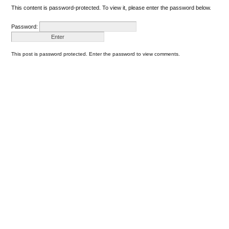
This content is password-protected. To view it, please enter the password below.
Password:
This post is password protected. Enter the password to view comments.