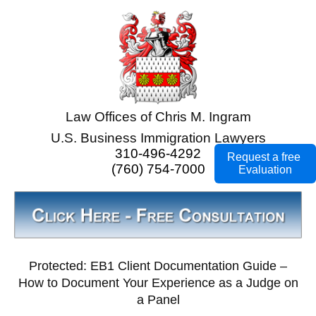
Law Offices of Chris M. Ingram
U.S. Business Immigration Lawyers
310-496-4292
Request a free
(760) 754-7000
Evaluation
Protected: EB1 Client Documentation Guide –
How to Document Your Experience as a Judge on
a Panel