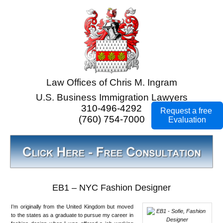
Law Offices of Chris M. Ingram
U.S. Business Immigration Lawyers
310-496-4292
Request a free
(760) 754-7000
Evaluation
EB1 – NYC Fashion Designer
I’m originally from the United Kingdom but moved
to the states as a graduate to pursue my career in