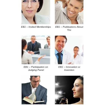
EB1 – Invited Memberships
EB1 – Publications About
You
EB1 – Participation on
EB1 – Innovation or
Judging Panel
Invention