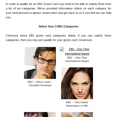
In order to qualify for an EB1 Green Card you need to be able to satisfy three from
a list of ten categories. We’ve provided informative videos on each category for
your kind perusal so please review them and get back to us if you feel we can help
you.
Select Your 3 EB1 Categories
Checkout these EB1 green card categories below. If you can satisfy three
categories, then you may just qualify for your green card. Good luck.
EB1 – One Time
International Award
EB1 – Green Card –
Checklist Summary
EB1 – Visa Award
Nomination or Win