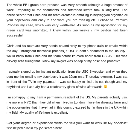
The whole EB1 green card process was very smooth although a huge amount of
work. Preparing all the documents and reference letters took a long time. The
online server that Chris and his team created is amazing in helping you organize all
your paperwork and easy to see what you are missing etc. I chose to Premium
Process my case, which was very worthwhile. As soon as my application for my
green card was submitted, I knew within two weeks if my petition had been
successful.
Chris and his team are very hands on and reply to my phone calls or emails within
the day. Throughout the whole process, if USCIS sent a document to me, usually I
would know from Chris and his team before I’d even heard from USCIS. This was
all very reassuring that I knew my lawyer was on top of my case and proactive.
I actually signed up for instant notification from the USCIS website, and when they
sent me the email to my blackberry it was 10pm on a Thursday evening, I was sat
in front of the TV in my pajamas! I was so happy to find this out though and my
boyfriend and I actually had a celebratory glass of wine afterwards
I’m so happy to say I am a permanent resident of the US. My parents actually visit
me more in NYC than they did when I lived in London! I love the diversity here and
the opportunities that I have had in this country exceed by far those in the UK within
my field. My quality of life here is excellent.
Get your degree or experience within the field you want to work in! My specialist
field helped a lot in my job search here.