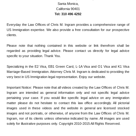
Santa Monica,
California 90401
Tel: 310 496 4292
Everyday the Law Offices of Chris M. Ingram provides a comprehensive range of
US Immigration expertise. We also provide a free consultation for our prospective
clients.
Please note that nothing contained in this website or link therefrom shall be
regarded as providing legal advice. Please contact us directly for legal advice
specific to your situation. Thank You.
Specializing in the E2 Visa, EB1 Green Card, L-1A Visa and O1 Visa and K1 Visa
Marriage-Based Immigration. Attorney Chris M. Ingram is dedicated to providing the
very best in US Immigration legal representation. Enjoy our website.
Important Notice: Please note that all videos created by the Law Offices of Chris M.
Ingram are intended as general information only and not specific legal advice
pertaining your case. If you would like specific legal advice on any immigration
matter please do not hesitate to contact this law office accordingly. All pictorial
images used in these videos and the website in general are licensed stocked
images and not portraits, or otherwise, of anyone from the Law Offices of Chris M.
Ingram, nor of its clients unless otherwise indicated by name. All images are used
solely for illustrative purposes only. Copyright 2010-2015 All Rights Reserved.