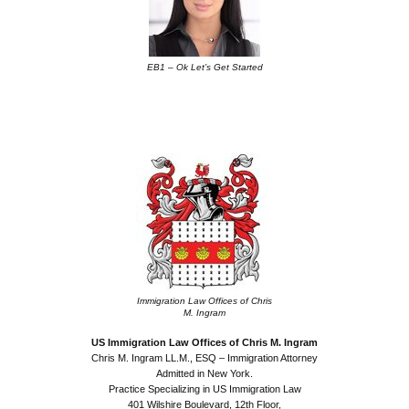
EB1 – Ok Let’s Get Started
.
.
Immigration Law Offices of Chris
M. Ingram
US Immigration Law Offices of Chris M. Ingram
Chris M. Ingram LL.M., ESQ – Immigration Attorney
Admitted in New York.
Practice Specializing in US Immigration Law
401 Wilshire Boulevard, 12th Floor,