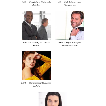
EB1 – Published Scholarly
B1 – Exhibitions and
Articles
Showcases
EB1 – Leading or Critical
EB1 – High Salary or
Roles
Remuneration
.
EB1 – Commercial Success
in Arts