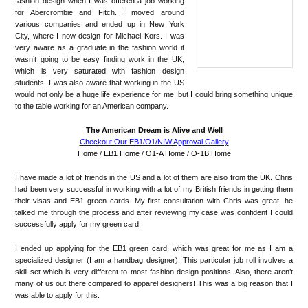
fashion design when I was offered a job working
for Abercrombie and Fitch. I moved around
various companies and ended up in New York
City, where I now design for Michael Kors. I was
very aware as a graduate in the fashion world it
wasn’t going to be easy finding work in the UK,
which is very saturated with fashion design
students. I was also aware that working in the US
would not only be a huge life experience for me, but I could bring something unique
to the table working for an American company.
The American Dream is Alive and Well
Checkout Our EB1/O1/NIW Approval Gallery
Home
/
EB1 Home
/
O1-A Home
/
O-1B Home
I have made a lot of friends in the US and a lot of them are also from the UK. Chris
had been very successful in working with a lot of my British friends in getting them
their visas and EB1 green cards. My first consultation with Chris was great, he
talked me through the process and after reviewing my case was confident I could
successfully apply for my green card.
I ended up applying for the EB1 green card, which was great for me as I am a
specialized designer (I am a handbag designer). This particular job roll involves a
skill set which is very different to most fashion design positions. Also, there aren’t
many of us out there compared to apparel designers! This was a big reason that I
was able to apply for this.