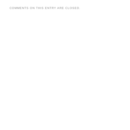
COMMENTS ON THIS ENTRY ARE CLOSED.