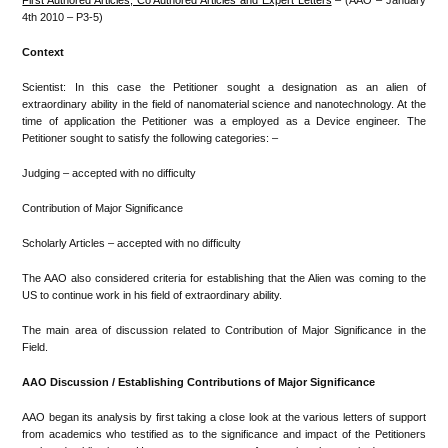
First Authored Articles, Co Authored Articles and Expert Letters
– (AAO – January
4th 2010 – P3-5)
Context
Scientist: In this case the Petitioner sought a designation as an alien of
extraordinary ability in the field of nanomaterial science and nanotechnology. At the
time of application the Petitioner was a employed as a Device engineer. The
Petitioner sought to satisfy the following categories: –
Judging – accepted with no difficulty
Contribution of Major Significance
Scholarly Articles – accepted with no difficulty
The AAO also considered criteria for establishing that the Alien was coming to the
US to continue work in his field of extraordinary ability.
The main area of discussion related to Contribution of Major Significance in the
Field.
AAO Discussion / Establishing Contributions of Major Significance
AAO began its analysis by first taking a close look at the various letters of support
from academics who testified as to the significance and impact of the Petitioners