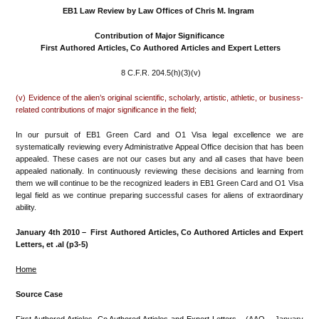
EB1 Law Review by Law Offices of Chris M. Ingram
Contribution of Major Significance
First Authored Articles, Co Authored Articles and Expert Letters
8 C.F.R. 204.5(h)(3)(v)
(v) Evidence of the alien’s original scientific, scholarly, artistic, athletic, or business-
related contributions of major significance in the field;
In our pursuit of EB1 Green Card and O1 Visa legal excellence we are
systematically reviewing every Administrative Appeal Office decision that has been
appealed. These cases are not our cases but any and all cases that have been
appealed nationally. In continuously reviewing these decisions and learning from
them we will continue to be the recognized leaders in EB1 Green Card and O1 Visa
legal field as we continue preparing successful cases for aliens of extraordinary
ability.
January 4th 2010 –
First Authored Articles, Co Authored Articles and Expert
Letters
, et .al (p3-5)
Home
Source Case