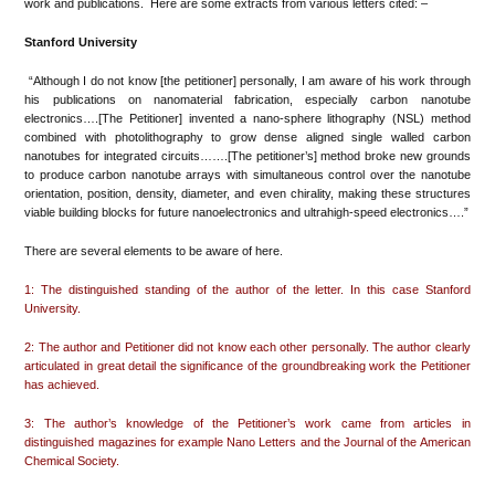
work and publications. Here are some extracts from various letters cited: –
Stanford University
“Although I do not know [the petitioner] personally, I am aware of his work through
his publications on nanomaterial fabrication, especially carbon nanotube
electronics….[The Petitioner] invented a nano-sphere lithography (NSL) method
combined with photolithography to grow dense aligned single walled carbon
nanotubes for integrated circuits…….[The petitioner’s] method broke new grounds
to produce carbon nanotube arrays with simultaneous control over the nanotube
orientation, position, density, diameter, and even chirality, making these structures
viable building blocks for future nanoelectronics and ultrahigh-speed electronics….”
There are several elements to be aware of here.
1: The distinguished standing of the author of the letter. In this case Stanford
University.
2: The author and Petitioner did not know each other personally. The author clearly
articulated in great detail the significance of the groundbreaking work the Petitioner
has achieved.
3: The author’s knowledge of the Petitioner’s work came from articles in
distinguished magazines for example Nano Letters and the Journal of the American
Chemical Society.