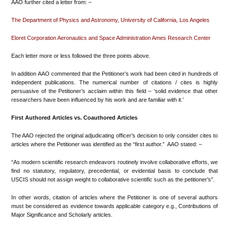
AAO further cited a letter from: –
The Department of Physics and Astronomy, University of California, Los Angeles
Eloret Corporation Aeronautics and Space Administration Ames Research Center
Each letter more or less followed the three points above.
In addition AAO commented that the Petitioner’s work had been cited in hundreds of
independent publications. The numerical number of citations / cites is highly
persuasive of the Petitioner’s acclaim within this field – ‘solid evidence that other
researchers have been influenced by his work and are familiar with it.’
First Authored Articles vs. Coauthored Articles
The AAO rejected the original adjudicating officer’s decision to only consider cites to
articles where the Petitioner was identified as the “first author.” AAO stated: –
“As modern scientific research endeavors routinely involve collaborative efforts, we
find no statutory, regulatory, precedential, or evidential basis to conclude that
USCIS should not assign weight to collaborative scientific such as the petitioner’s”.
In other words, citation of articles where the Petitioner is one of several authors
must be considered as evidence towards applicable category e.g., Contributions of
Major Significance and Scholarly articles.