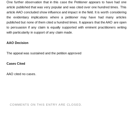
One further observation that in this case the Petitioner appears to have had one
article published that was very popular and was cited over one hundred times. This
article AAO concluded show influence and impact in the field. It is worth considering
the evidentiary implications where a petitioner may have had many articles
published but none of them cited a hundred times. It appears that the AAO are open
to persuasion if any claim is equally supported with eminent practitioners writing
with particularity in support of any claim made.
AAO Decision
The appeal was sustained and the petition approved
Cases Cited
AAO cited no cases.
COMMENTS ON THIS ENTRY ARE CLOSED.