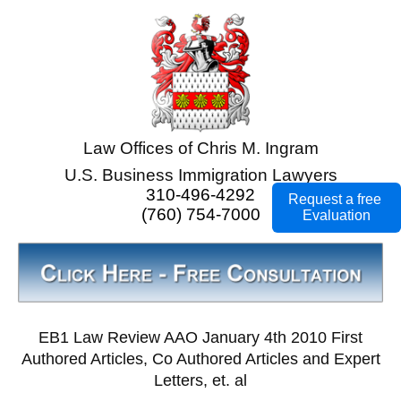
Law Offices of Chris M. Ingram
U.S. Business Immigration Lawyers
310-496-4292
Request a free
(760) 754-7000
Evaluation
EB1 Law Review AAO January 4th 2010 First
Authored Articles, Co Authored Articles and Expert
Letters, et. al