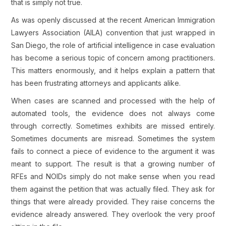
that is simply not true.
As was openly discussed at the recent American Immigration
Lawyers Association (AILA) convention that just wrapped in
San Diego, the role of artificial intelligence in case evaluation
has become a serious topic of concern among practitioners.
This matters enormously, and it helps explain a pattern that
has been frustrating attorneys and applicants alike.
When cases are scanned and processed with the help of
automated tools, the evidence does not always come
through correctly. Sometimes exhibits are missed entirely.
Sometimes documents are misread. Sometimes the system
fails to connect a piece of evidence to the argument it was
meant to support. The result is that a growing number of
RFEs and NOIDs simply do not make sense when you read
them against the petition that was actually filed. They ask for
things that were already provided. They raise concerns the
evidence already answered. They overlook the very proof