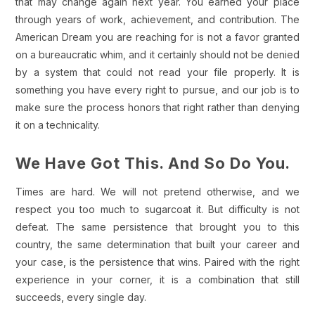
that may change again next year. You earned your place
through years of work, achievement, and contribution. The
American Dream you are reaching for is not a favor granted
on a bureaucratic whim, and it certainly should not be denied
by a system that could not read your file properly. It is
something you have every right to pursue, and our job is to
make sure the process honors that right rather than denying
it on a technicality.
We Have Got This. And So Do You.
Times are hard. We will not pretend otherwise, and we
respect you too much to sugarcoat it. But difficulty is not
defeat. The same persistence that brought you to this
country, the same determination that built your career and
your case, is the persistence that wins. Paired with the right
experience in your corner, it is a combination that still
succeeds, every single day.