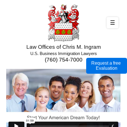
☰
Law Offices of Chris M. Ingram
U.S. Business Immigration Lawyers
(760) 754-7000
Request a free
Evaluation