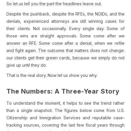
So let us tell you the part the headlines leave out.
Despite the pushback, despite the RFEs, the NOIDs, and the
denials, experienced attorneys are still winning cases for
their clients. Not occasionally. Every single day. Some of
those wins are straight approvals. Some come after we
answer an RFE. Some come after a denial, when we refile
and fight again. The outcome that matters does not change:
our clients get their green cards, because we simply do not
give up until they do.
That is the real story. Now let us show you why.
The Numbers: A Three-Year Story
To understand the moment, it helps to see the trend rather
than a single snapshot. The figures below come from U.S.
Citizenship and Immigration Services and reputable case-
tracking sources, covering the last few fiscal years through