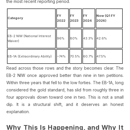
the most recent reporting period.
FY
FY
FY
Now (Q1 FY
Category
2022
2023
2024
2026)
EB-2 NIW (National Interest
96%
80%
43.3%
42.6%
Waiver)
EB-1A (Extraordinary Ability)
~74%
70.5%
60.7%
47.5%
Read across those rows and the story becomes clear. The
EB-2 NIW once approved better than nine in ten petitions.
Within three years that fell to the low forties. The EB-1A, long
considered the gold standard, has slid from roughly three in
four approvals down toward one in two. This is not a small
dip. It is a structural shift, and it deserves an honest
explanation.
Why This Is Happening, and Why It