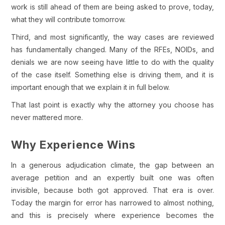
work is still ahead of them are being asked to prove, today,
what they will contribute tomorrow.
Third, and most significantly, the way cases are reviewed
has fundamentally changed. Many of the RFEs, NOIDs, and
denials we are now seeing have little to do with the quality
of the case itself. Something else is driving them, and it is
important enough that we explain it in full below.
That last point is exactly why the attorney you choose has
never mattered more.
Why Experience Wins
In a generous adjudication climate, the gap between an
average petition and an expertly built one was often
invisible, because both got approved. That era is over.
Today the margin for error has narrowed to almost nothing,
and this is precisely where experience becomes the