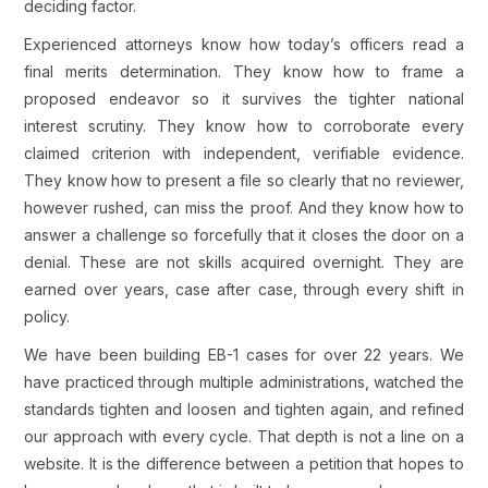
deciding factor.
Experienced attorneys know how today’s officers read a
final merits determination. They know how to frame a
proposed endeavor so it survives the tighter national
interest scrutiny. They know how to corroborate every
claimed criterion with independent, verifiable evidence.
They know how to present a file so clearly that no reviewer,
however rushed, can miss the proof. And they know how to
answer a challenge so forcefully that it closes the door on a
denial. These are not skills acquired overnight. They are
earned over years, case after case, through every shift in
policy.
We have been building EB-1 cases for over 22 years. We
have practiced through multiple administrations, watched the
standards tighten and loosen and tighten again, and refined
our approach with every cycle. That depth is not a line on a
website. It is the difference between a petition that hopes to