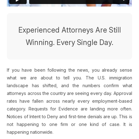
Experienced Attorneys Are Still
Winning. Every Single Day.
If you have been following the news, you already sense
what we are about to tell you. The U.S. immigration
landscape has shifted, and the numbers confirm what
attorneys across the country are seeing every day. Approval
rates have fallen across nearly every employment-based
category. Requests for Evidence are landing more often.
Notices of Intent to Deny and first-time denials are up. This is
not happening to one firm or one kind of case. It is
happening nationwide.