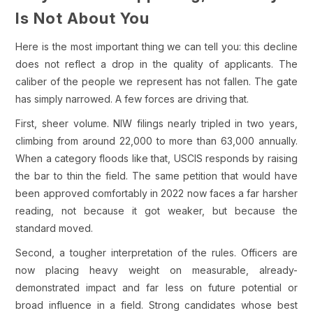
Is Not About You
Here is the most important thing we can tell you: this decline
does not reflect a drop in the quality of applicants. The
caliber of the people we represent has not fallen. The gate
has simply narrowed. A few forces are driving that.
First, sheer volume. NIW filings nearly tripled in two years,
climbing from around 22,000 to more than 63,000 annually.
When a category floods like that, USCIS responds by raising
the bar to thin the field. The same petition that would have
been approved comfortably in 2022 now faces a far harsher
reading, not because it got weaker, but because the
standard moved.
Second, a tougher interpretation of the rules. Officers are
now placing heavy weight on measurable, already-
demonstrated impact and far less on future potential or
broad influence in a field. Strong candidates whose best