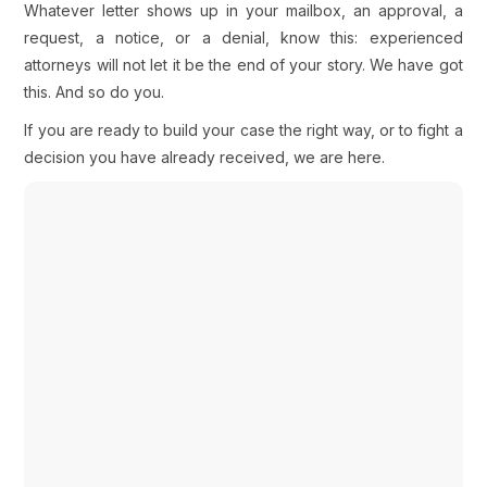
Whatever letter shows up in your mailbox, an approval, a
request, a notice, or a denial, know this: experienced
attorneys will not let it be the end of your story. We have got
this. And so do you.
If you are ready to build your case the right way, or to fight a
decision you have already received, we are here.