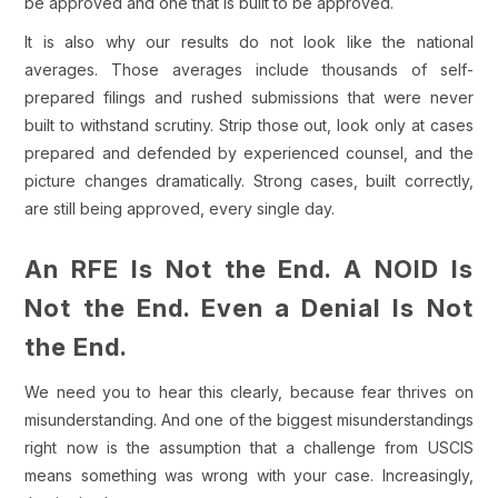
be approved and one that is built to be approved.
It is also why our results do not look like the national
averages. Those averages include thousands of self-
prepared filings and rushed submissions that were never
built to withstand scrutiny. Strip those out, look only at cases
prepared and defended by experienced counsel, and the
picture changes dramatically. Strong cases, built correctly,
are still being approved, every single day.
An RFE Is Not the End. A NOID Is
Not the End. Even a Denial Is Not
the End.
We need you to hear this clearly, because fear thrives on
misunderstanding. And one of the biggest misunderstandings
right now is the assumption that a challenge from USCIS
means something was wrong with your case. Increasingly,