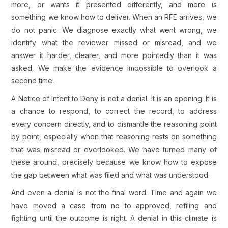
more, or wants it presented differently, and more is
something we know how to deliver. When an RFE arrives, we
do not panic. We diagnose exactly what went wrong, we
identify what the reviewer missed or misread, and we
answer it harder, clearer, and more pointedly than it was
asked. We make the evidence impossible to overlook a
second time.
A Notice of Intent to Deny is not a denial. It is an opening. It is
a chance to respond, to correct the record, to address
every concern directly, and to dismantle the reasoning point
by point, especially when that reasoning rests on something
that was misread or overlooked. We have turned many of
these around, precisely because we know how to expose
the gap between what was filed and what was understood.
And even a denial is not the final word. Time and again we
have moved a case from no to approved, refiling and
fighting until the outcome is right. A denial in this climate is