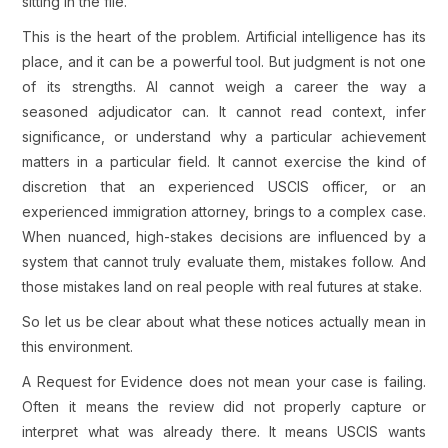
sitting in the file.
This is the heart of the problem. Artificial intelligence has its
place, and it can be a powerful tool. But judgment is not one
of its strengths. AI cannot weigh a career the way a
seasoned adjudicator can. It cannot read context, infer
significance, or understand why a particular achievement
matters in a particular field. It cannot exercise the kind of
discretion that an experienced USCIS officer, or an
experienced immigration attorney, brings to a complex case.
When nuanced, high-stakes decisions are influenced by a
system that cannot truly evaluate them, mistakes follow. And
those mistakes land on real people with real futures at stake.
So let us be clear about what these notices actually mean in
this environment.
A Request for Evidence does not mean your case is failing.
Often it means the review did not properly capture or
interpret what was already there. It means USCIS wants