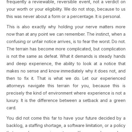
frequently a reviewable, reversible event, not a verdict on
your worth or your eligibility. We do not stop, because to us
this was never about a form or a percentage. It is personal.
This is also exactly why holding your nerve matters more
now than at any point we can remember. The instinct, when a
confusing or unfair notice arrives, is to fear the worst. Do not.
The terrain has become more complicated, but complication
is not the same as defeat. What it demands is steady hands
and deep experience, the ability to look at a notice that
makes no sense and know immediately why it does not, and
then to fix it. That is what we do. Let our experienced
attorneys navigate this terrain for you, because this is
precisely the kind of environment where experience is not a
luxury. It is the difference between a setback and a green
card.
You did not come this far to have your future decided by a
backlog, a staffing shortage, a software limitation, or a policy