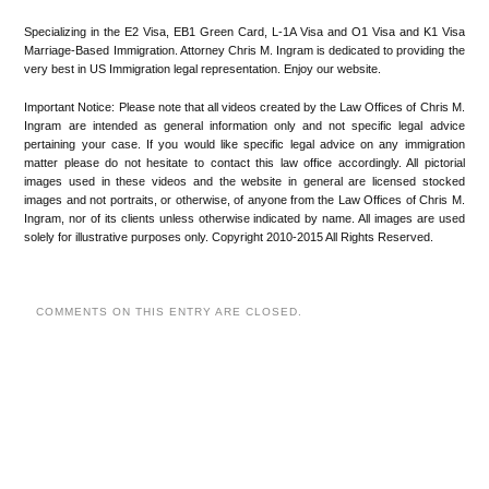
Specializing in the E2 Visa, EB1 Green Card, L-1A Visa and O1 Visa and K1 Visa
Marriage-Based Immigration. Attorney Chris M. Ingram is dedicated to providing the
very best in US Immigration legal representation. Enjoy our website.
Important Notice: Please note that all videos created by the Law Offices of Chris M.
Ingram are intended as general information only and not specific legal advice
pertaining your case. If you would like specific legal advice on any immigration
matter please do not hesitate to contact this law office accordingly. All pictorial
images used in these videos and the website in general are licensed stocked
images and not portraits, or otherwise, of anyone from the Law Offices of Chris M.
Ingram, nor of its clients unless otherwise indicated by name. All images are used
solely for illustrative purposes only. Copyright 2010-2015 All Rights Reserved.
COMMENTS ON THIS ENTRY ARE CLOSED.