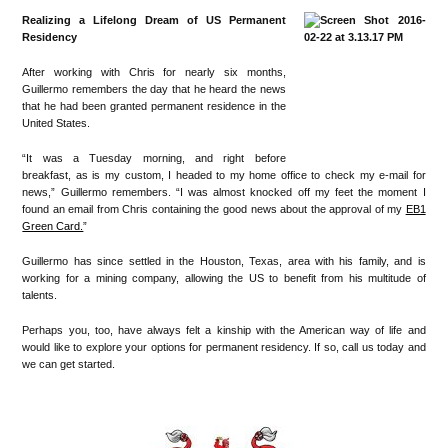
Realizing a Lifelong Dream of US Permanent
Residency
After working with Chris for nearly six months,
Guillermo remembers the day that he heard the news
that he had been granted permanent residence in the
United States.
“It was a Tuesday morning, and right before
breakfast, as is my custom, I headed to my home office to check my e-mail for
news,” Guillermo remembers. “I was almost knocked off my feet the moment I
found an email from Chris containing the good news about the approval of my
EB1
Green Card.
”
Guillermo has since settled in the Houston, Texas, area with his family, and is
working for a mining company, allowing the US to benefit from his multitude of
talents.
Perhaps you, too, have always felt a kinship with the American way of life and
would like to explore your options for permanent residency. If so, call us today and
we can get started.
•