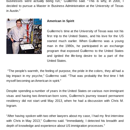
businesses were actually being run,” Guillermo said. “This is why, in 2000, I
decided to pursue a Master in Business Administration at the University of Texas
in Austin.”
American in Spirit
Guillermo’s time at the University of Texas was not his
first trip to the United States, and his love for the US
started much earlier. When Guillermo was a young
man in the 1980s, he participated in an exchange
program that exposed Guillermo to the United States
and ignited the life-long desire to be a part of the
United States.
“The people’s warmth, the feeling of purpose, the pride in the colors, they all had a
big impact in my psyche,” Guillermo said. “That was probably the first time I felt
myself becoming an American in spirit.”
Despite spending a number of years in the United States on various non-immigrant
visas and having two American-born sons, Guillermo’s journey toward permanent
residency did not start until May 2013, when he had a discussion with Chris M.
Ingram.
“After having spoken with two other lawyers about my case, I had my first interview
with Chris in May 2013,” Guillermo said. “Immediately, I detected his breadth and
depth of knowledge and experience about US immigration processes.”