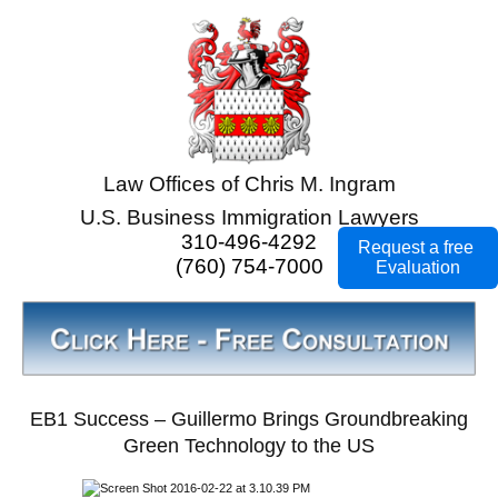
Law Offices of Chris M. Ingram
U.S. Business Immigration Lawyers
310-496-4292
Request a free
(760) 754-7000
Evaluation
EB1 Success – Guillermo Brings Groundbreaking
Green Technology to the US