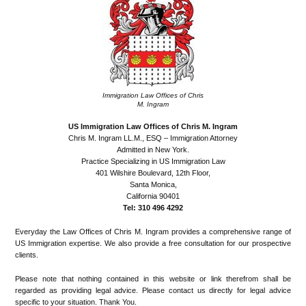
Immigration Law Offices of Chris
M. Ingram
US Immigration Law Offices of Chris M. Ingram
Chris M. Ingram LL.M., ESQ – Immigration Attorney
Admitted in New York.
Practice Specializing in US Immigration Law
401 Wilshire Boulevard, 12th Floor,
Santa Monica,
California 90401
Tel: 310 496 4292
Everyday the Law Offices of Chris M. Ingram provides a comprehensive range of
US Immigration expertise. We also provide a free consultation for our prospective
clients.
Please note that nothing contained in this website or link therefrom shall be
regarded as providing legal advice. Please contact us directly for legal advice
specific to your situation. Thank You.