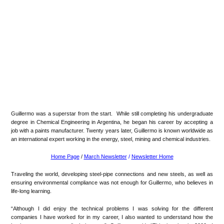
Guillermo was a superstar from the start. While still completing his undergraduate
degree in Chemical Engineering in Argentina, he began his career by accepting a
job with a paints manufacturer. Twenty years later, Guillermo is known worldwide as
an international expert working in the energy, steel, mining and chemical industries.
Home Page
/
March Newsletter
/
Newsletter Home
Traveling the world, developing steel-pipe connections and new steels, as well as
ensuring environmental compliance was not enough for Guillermo, who believes in
life-long learning.
“Although I did enjoy the technical problems I was solving for the different
companies I have worked for in my career, I also wanted to understand how the