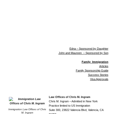
Edna – Sponsored by Daughter
John and Maureen – Sponsored by Son
Family Immigration
Articles
Family Sponsorship Guide
Success Stories
Visa Approvals
Law Offices of Chris M. Ingram
Chris M. Ingram – Admitted in New York
Practice limited to US Immigration
Immigration Law Offices of Chris
Suite 300, 23822 Valencia Blvd, Valencia, CA
M. Ingram