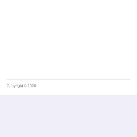
Copyright © 2026