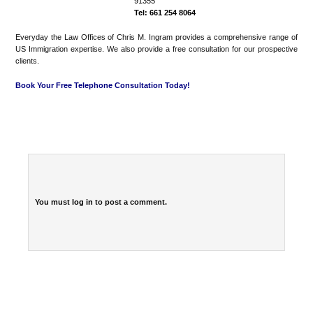
91355
Tel: 661 254 8064
Everyday the Law Offices of Chris M. Ingram provides a comprehensive range of
US Immigration expertise. We also provide a free consultation for our prospective
clients.
Book Your Free Telephone Consultation Today!
You must
log in
to post a comment.