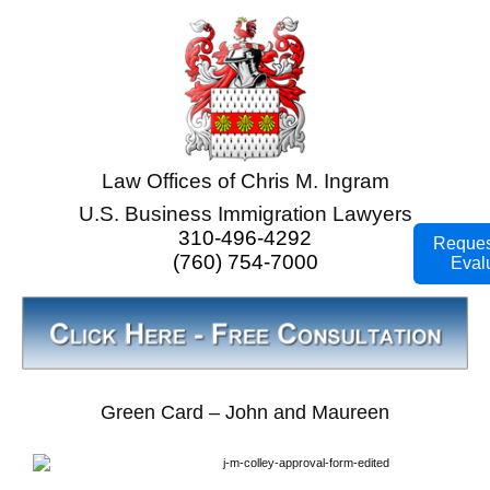
Law Offices of Chris M. Ingram
U.S. Business Immigration Lawyers
310-496-4292
Reques
(760) 754-7000
Eval
Green Card – John and Maureen