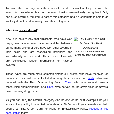
To prove this, not only does the candidate need to show that they received the
award for their talents, but that the award itself is internationally recognized. Only
one such award is required to satisfy this category, and if a candidate is able to do
so, they do not need to satisfy any other categories.
What is a
Lesser Award
?
Now, it is safe to say that applicants who have won
major, international award are few and far between,
but so many clients of ours have won other awards in
Our Client Kesh with His
their fields and are recognized nationally and
Award for Best Outsourcing
internationally for their work. These types of awards
are considered lesser international or national
awards.
These types are much more common among our clients, who have received top
honors in their industries. Included among these clients are
Kesh
, who was
honored with the Best Outsourcing Award;
Enes
, who won several national
windsurfing championships; and
Chris
, who served as the crew chief for several
award-winning drag racers.
As you can see, the awards category can be one of the best examples of your
extraordinary ability in your field of endeavor. To find out if your awards can help
secure an EB1 Green Card for Aliens of Extraordinary Ability,
request a free
consultation
today.