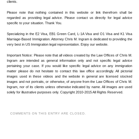
clients.
Please note that nothing contained in this website or link therefrom shall be
regarded as providing legal advice. Please contact us directly for legal advice
specific to your situation. Thank You.
Specializing in the E2 Visa, EB1 Green Card, L-1A Visa and O1 Visa and K1 Visa
Marriage-Based Immigration. Attorney Chris M. Ingram is dedicated to providing the
very best in US Immigration legal representation. Enjoy our website.
Important Notice: Please note that all videos created by the Law Offices of Chris M.
Ingram are intended as general information only and not specific legal advice
pertaining your case. If you would like specific legal advice on any immigration
matter please do not hesitate to contact this law office accordingly. All pictorial
images used in these videos and the website in general are licensed stocked
images and not portraits, or otherwise, of anyone from the Law Offices of Chris M.
Ingram, nor of its clients unless otherwise indicated by name. All images are used
solely for illustrative purposes only. Copyright 2010-2015 All Rights Reserved.
COMMENTS ON THIS ENTRY ARE CLOSED.