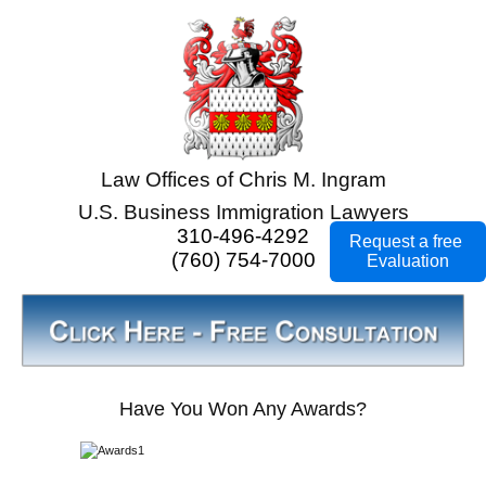
Law Offices of Chris M. Ingram
U.S. Business Immigration Lawyers
310-496-4292
Request a free
(760) 754-7000
Evaluation
Have You Won Any Awards?