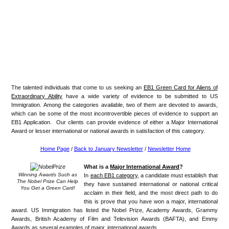
The talented individuals that come to us seeking an
EB1 Green Card for Aliens of
Extraordinary Ability
have a wide variety of evidence to be submitted to US
Immigration. Among the categories available, two of them are devoted to awards,
which can be some of the most incontrovertible pieces of evidence to support an
EB1 Application. Our clients can provide evidence of either a Major International
Award or lesser international or national awards in satisfaction of this category.
Home Page
/
Back to January Newsletter
/
Newsletter Home
What is a
Major International Award
?
Winning Awards Such as
In
each EB1 category
, a candidate must establish that
The Nobel Prize Can Help
they have sustained international or national critical
You Get a Green Card!
acclaim in their field, and the most direct path to do
this is prove that you have won a major, international
award. US Immigration has listed the Nobel Prize, Academy Awards, Grammy
Awards, British Academy of Film and Television Awards (BAFTA), and Emmy
Awards as several examples of major, international awards.