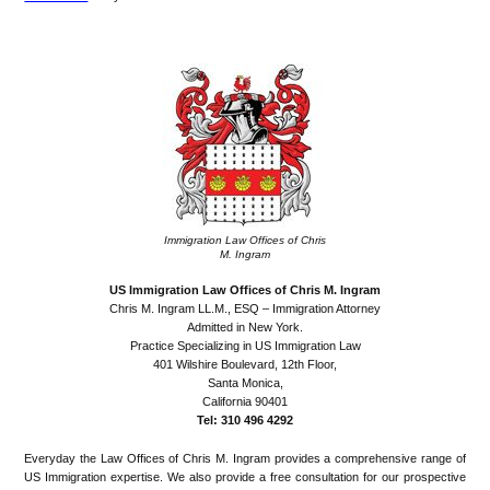
Immigration Law Offices of Chris
M. Ingram
US Immigration Law Offices of Chris M. Ingram
Chris M. Ingram LL.M., ESQ – Immigration Attorney
Admitted in New York.
Practice Specializing in US Immigration Law
401 Wilshire Boulevard, 12th Floor,
Santa Monica,
California 90401
Tel: 310 496 4292
Everyday the Law Offices of Chris M. Ingram provides a comprehensive range of
US Immigration expertise. We also provide a free consultation for our prospective