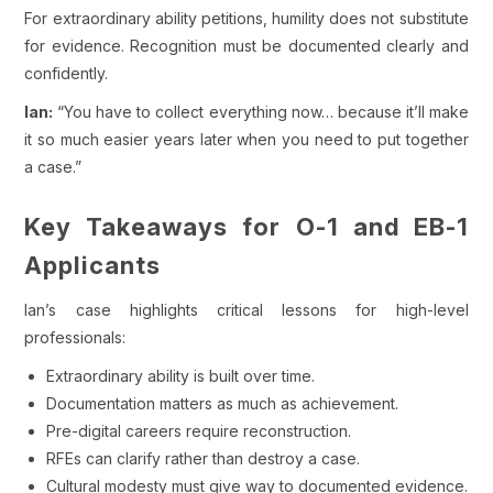
For extraordinary ability petitions, humility does not substitute
for evidence. Recognition must be documented clearly and
confidently.
Ian:
“You have to collect everything now… because it’ll make
it so much easier years later when you need to put together
a case.”
Key Takeaways for O-1 and EB-1
Applicants
Ian’s case highlights critical lessons for high-level
professionals:
Extraordinary ability is built over time.
Documentation matters as much as achievement.
Pre-digital careers require reconstruction.
RFEs can clarify rather than destroy a case.
Cultural modesty must give way to documented evidence.