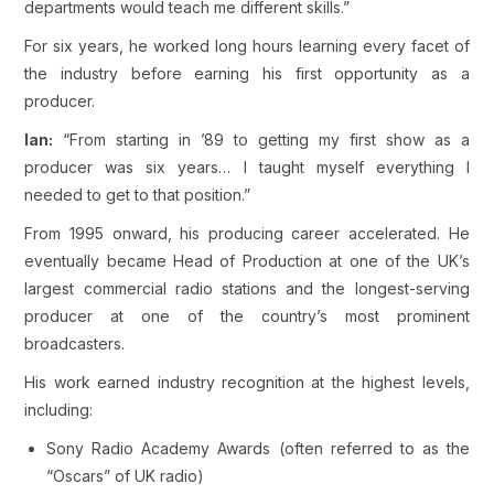
departments would teach me different skills.”
For six years, he worked long hours learning every facet of
the industry before earning his first opportunity as a
producer.
Ian:
“From starting in ’89 to getting my first show as a
producer was six years… I taught myself everything I
needed to get to that position.”
From 1995 onward, his producing career accelerated. He
eventually became Head of Production at one of the UK’s
largest commercial radio stations and the longest-serving
producer at one of the country’s most prominent
broadcasters.
His work earned industry recognition at the highest levels,
including:
Sony Radio Academy Awards (often referred to as the
“Oscars” of UK radio)