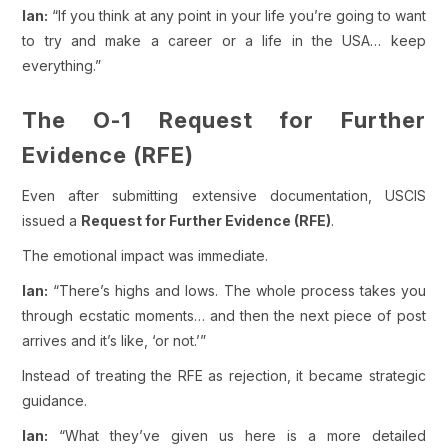
Ian:
“If you think at any point in your life you’re going to want
to try and make a career or a life in the USA… keep
everything.”
The O-1 Request for Further
Evidence (RFE)
Even after submitting extensive documentation, USCIS
issued a
Request for Further Evidence (RFE)
.
The emotional impact was immediate.
Ian:
“There’s highs and lows. The whole process takes you
through ecstatic moments… and then the next piece of post
arrives and it’s like, ‘or not.’”
Instead of treating the RFE as rejection, it became strategic
guidance.
Ian:
“What they’ve given us here is a more detailed