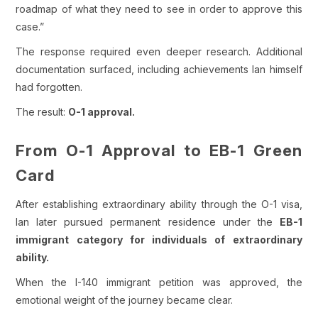
roadmap of what they need to see in order to approve this
case.”
The response required even deeper research. Additional
documentation surfaced, including achievements Ian himself
had forgotten.
The result:
O-1 approval.
From O-1 Approval to EB-1 Green
Card
After establishing extraordinary ability through the O-1 visa,
Ian later pursued permanent residence under the
EB-1
immigrant category for individuals of extraordinary
ability.
When the I-140 immigrant petition was approved, the
emotional weight of the journey became clear.