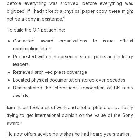
before everything was archived, before everything was
digitized. If I hadn’t kept a physical paper copy, there might
not be a copy in existence.”
To build the O-1 petition, he:
Contacted award organizations to issue official
confirmation letters
Requested written endorsements from peers and industry
leaders
Retrieved archived press coverage
Located physical documentation stored over decades
Demonstrated the international recognition of UK radio
awards
Ian:
“It just took a bit of work and a lot of phone calls… really
trying to get international opinion on the value of the Sony
award.”
He now offers advice he wishes he had heard years earlier: