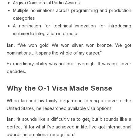
Arqiva Commercial Radio Awards
Multiple nominations across programming and production
categories
A nomination for technical innovation for introducing
multimedia integration into radio
Ian:
“We won gold. We won silver, won bronze. We got
nominations… It spans the whole of my career.”
Extraordinary ability was not built overnight. It was built over
decades.
Why the O-1 Visa Made Sense
When Ian and his family began considering a move to the
United States, he researched available visa options.
Ian:
“It sounds like a difficult visa to get, but it sounds like a
perfect fit for what I’ve achieved in life. I’ve got international
awards, international recognition.”