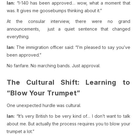
Ian:
“I-140 has been approved… wow, what a moment that
was. It gives me goosebumps thinking about it.”
At the consular interview, there were no grand
announcements, just a quiet sentence that changed
everything.
Ian:
The immigration officer said: “I’m pleased to say you’ve
been approved.”
No fanfare. No marching bands. Just approval.
The Cultural Shift: Learning to
“Blow Your Trumpet”
One unexpected hurdle was cultural.
Ian:
“It’s very British to be very kind of… I don’t want to talk
about me. But actually the process requires you to blow your
trumpet a lot.”