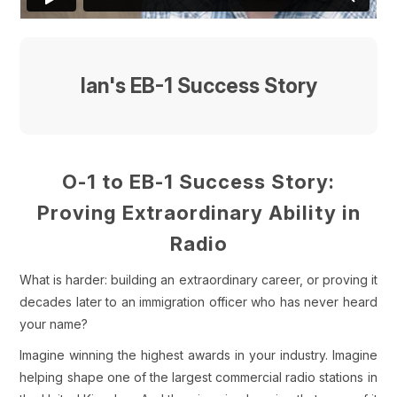
Ian's EB-1 Success Story
O-1 to EB-1 Success Story:
Proving Extraordinary Ability in
Radio
What is harder: building an extraordinary career, or proving it
decades later to an immigration officer who has never heard
your name?
Imagine winning the highest awards in your industry. Imagine
helping shape one of the largest commercial radio stations in