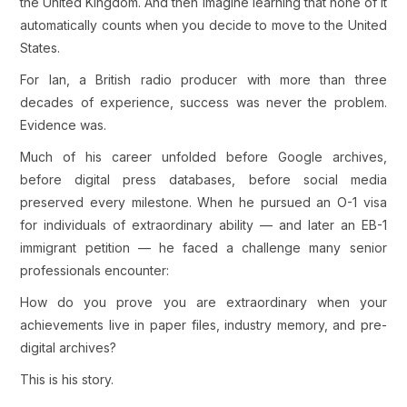
the United Kingdom. And then imagine learning that none of it
automatically counts when you decide to move to the United
States.
For Ian, a British radio producer with more than three
decades of experience, success was never the problem.
Evidence was.
Much of his career unfolded before Google archives,
before digital press databases, before social media
preserved every milestone. When he pursued an O-1 visa
for individuals of extraordinary ability — and later an EB-1
immigrant petition — he faced a challenge many senior
professionals encounter:
How do you prove you are extraordinary when your
achievements live in paper files, industry memory, and pre-
digital archives?
This is his story.