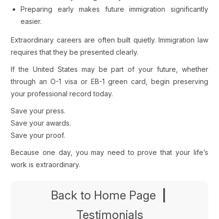
Preparing early makes future immigration significantly
easier.
Extraordinary careers are often built quietly. Immigration law
requires that they be presented clearly.
If the United States may be part of your future, whether
through an O-1 visa or EB-1 green card, begin preserving
your professional record today.
Save your press.
Save your awards.
Save your proof.
Because one day, you may need to prove that your life’s
work is extraordinary.
Back to Home Page
|
Testimonials