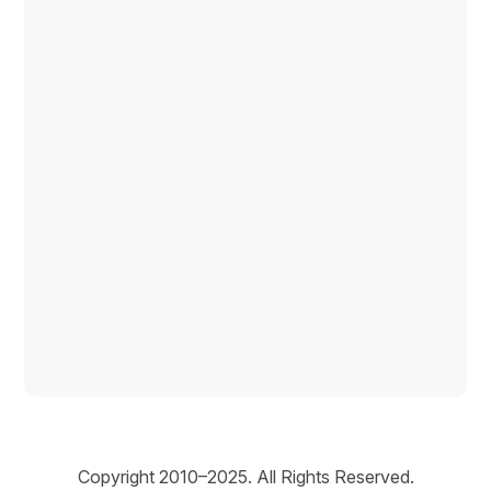
Copyright © 2026
Copyright 2010–2025. All Rights Reserved.