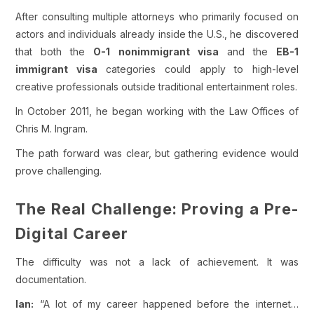
After consulting multiple attorneys who primarily focused on
actors and individuals already inside the U.S., he discovered
that both the
O-1 nonimmigrant visa
and the
EB-1
immigrant visa
categories could apply to high-level
creative professionals outside traditional entertainment roles.
In October 2011, he began working with the Law Offices of
Chris M. Ingram.
The path forward was clear, but gathering evidence would
prove challenging.
The Real Challenge: Proving a Pre-
Digital Career
The difficulty was not a lack of achievement. It was
documentation.
Ian:
“A lot of my career happened before the internet…