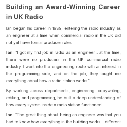
Building an Award-Winning Career
in UK Radio
Ian began his career in 1989, entering the radio industry as
an engineer at a time when commercial radio in the UK did
not yet have formal producer roles.
Ian:
“I got my first job in radio as an engineer… at the time,
there were no producers in the UK commercial radio
industry. I went into the engineering route with an interest in
the programming side, and on the job, they taught me
everything about how a radio station works.”
By working across departments, engineering, copywriting,
editing, and programming, he built a deep understanding of
how every system inside a radio station functioned.
Ian:
“The great thing about being an engineer was that you
had to know how everything in the building works… different