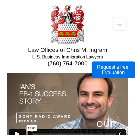
☰
Law Offices of Chris M. Ingram
U.S. Business Immigration Lawyers
(760) 754-7000
Request a free
Evaluation