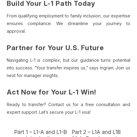
Build Your L-1 Path Today
From qualifying employment to family inclusion, our expertise
ensures compliance. We streamline your journey to
approval.
Partner for Your U.S. Future
Navigating L-1 is complex, but our guidance turns potential
into success. “Your transfer inspires us,” says Ingram. Join us
next for manager insights.
Act Now for Your L-1 Win!
Ready to transfer? Contact us for a free consultation and
expert support. Let’s secure your L-1 visa!
Part 1 – L1-A and L1-B
Part 2 – L1A and L1B