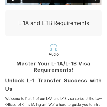
L-1A and L-1B Requirements
Audio
Master Your L-1A/L-1B Visa
Requirements!
Unlock L-1 Transfer Success with
Us
Welcome to Part 2 of our L-1A and L-1B visa series at the Law
Offices of Chris M. Ingram! We’re here to guide you to intra-