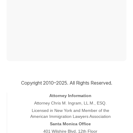
Copyright © 2026
Copyright 2010–2025. All Rights Reserved.
Attorney Information
Attorney Chris M. Ingram, LL.M., ESQ.
Licensed in New York and Member of the
American Immigration Lawyers Association
Santa Monica Office
401 Wilshire Blvd, 12th Floor