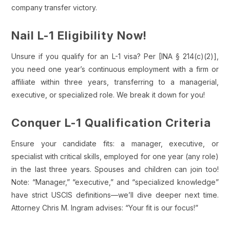
company transfer victory.
Nail L-1 Eligibility Now!
Unsure if you qualify for an L-1 visa? Per [INA § 214(c)(2)],
you need one year’s continuous employment with a firm or
affiliate within three years, transferring to a managerial,
executive, or specialized role. We break it down for you!
Conquer L-1 Qualification Criteria
Ensure your candidate fits: a manager, executive, or
specialist with critical skills, employed for one year (any role)
in the last three years. Spouses and children can join too!
Note: “Manager,” “executive,” and “specialized knowledge”
have strict USCIS definitions—we’ll dive deeper next time.
Attorney Chris M. Ingram advises: “Your fit is our focus!”