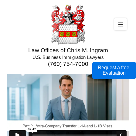
☰
Law Offices of Chris M. Ingram
U.S. Business Immigration Lawyers
(760) 754-7000
Request a free
Evaluation