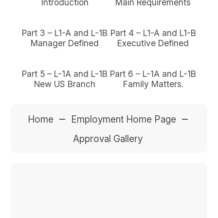
Introduction
Main Requirements
Part 3 – L1-A and L-1B
Part 4 – L1-A and L1-B
Manager Defined
Executive Defined
Part 5 – L-1A and L-1B
Part 6 – L-1A and L-1B
New US Branch
Family Matters.
–
–
Home
Employment Home Page
Approval Gallery