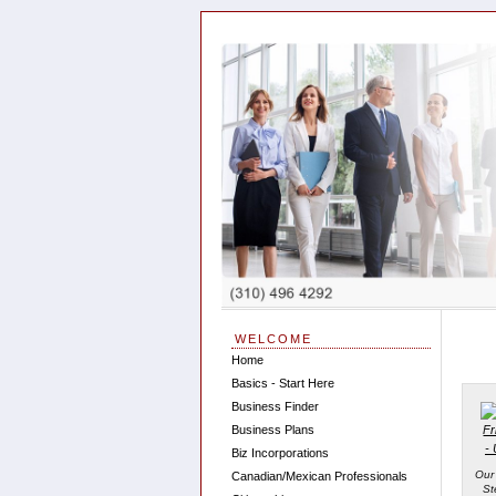
WELCOME
Home
Basics - Start Here
Business Finder
Business Plans
Biz Incorporations
Our
Canadian/Mexican Professionals
St