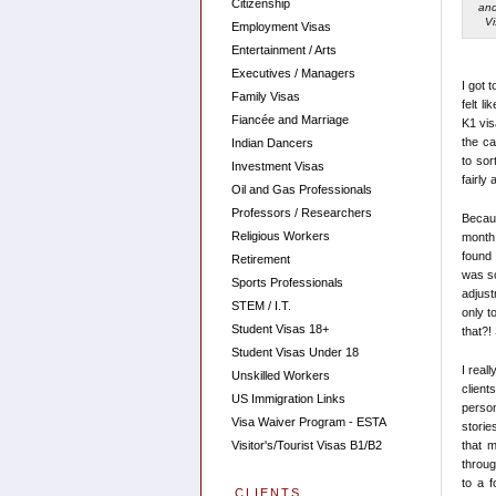
Citizenship
and
V
Employment Visas
Entertainment / Arts
Executives / Managers
I got 
Family Visas
felt l
Fiancée and Marriage
K1 vis
the ca
Indian Dancers
to sor
Investment Visas
fairly
Oil and Gas Professionals
Professors / Researchers
Becaus
Religious Workers
month 
found 
Retirement
was so
Sports Professionals
adjus
STEM / I.T.
only t
Student Visas 18+
that?!
Student Visas Under 18
I real
Unskilled Workers
client
US Immigration Links
person
Visa Waiver Program - ESTA
storie
that 
Visitor's/Tourist Visas B1/B2
throug
to a f
CLIENTS