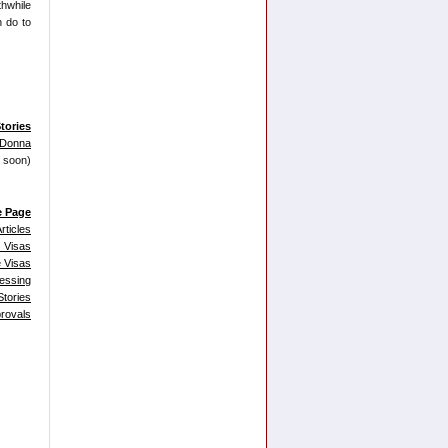
thwhile
n do to
tories
 Donna
g soon)
e Page
rticles
 Visas
 Visas
essing
tories
provals