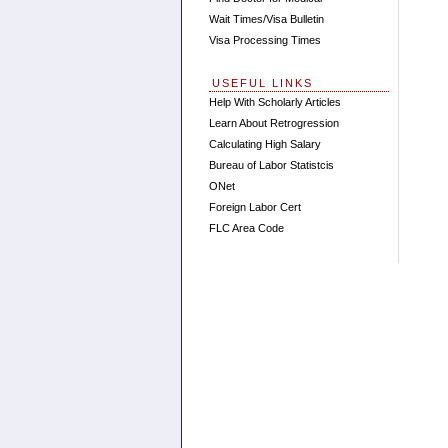
Wait Times/Visa Bulletin
Visa Processing Times
USEFUL LINKS
Help With Scholarly Articles
Learn About Retrogression
Calculating High Salary
Bureau of Labor Statistcis
ONet
Foreign Labor Cert
FLC Area Code