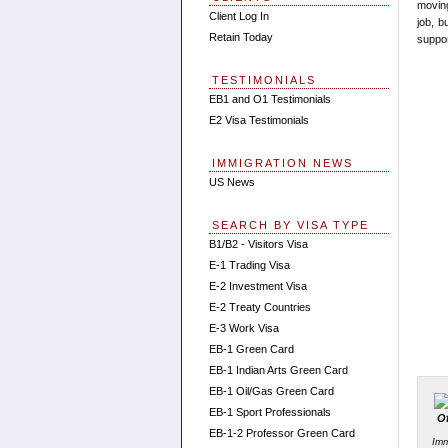
moving
Client Log In
job, b
Retain Today
suppor
TESTIMONIALS
EB1 and O1 Testimonials
E2 Visa Testimonials
IMMIGRATION NEWS
US News
SEARCH BY VISA TYPE
B1/B2 - Visitors Visa
E-1 Trading Visa
E-2 Investment Visa
E-2 Treaty Countries
E-3 Work Visa
EB-1 Green Card
EB-1 Indian Arts Green Card
EB-1 Oil/Gas Green Card
EB-1 Sport Professionals
EB-1-2 Professor Green Card
Imm