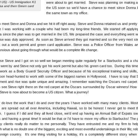
 US) - US Immigration K1
were about to get married. Steve was planning on making a 
isa and then Green card
the US soon so we’d have a chance to meet since Donna li
the same town as my office.
to meet Steve and Donna and we hit it off right away. Steve and Donna retained us and pretty
ike I was working with a couple who had been my long-time friends. We started off applyin
a since the plan was to get married in the US. We prepared the case and everything went w
se was duly approved. As soon as Steve arrived they got married and so the very next s
t out a work permit and green card application. Steve was a Police Officer from Wales 
 anxious about going through what would be a complete life change.
e Steve and I got on so well we began meeting quite regularly for a Starbucks and a ch
went by and Steve not only got his work permit but also his green card too. During this tim
work as a Body Guard/ Secruity Officer and because of his exceptional training and skills
on head-hunted to work with some of the biggest names in Hollywood. I have to say that 
tment and rise was quite unique and amazing. I remember watching the Oscars red carpe
o see Steve right there on the red carpet at the Oscars surrounded by Oscar winners! How 
 Steve is now about to become a US citizen. What a journey!
ly do love the work that I do and over the years I have worked with many many clients. Mos
s are spread out all over America, including Hawaii, so to be honest I never get to meet 
. I guess if I did and they all lived close, we’d end up having an Annual Ball of Expats s
s and having a great time! It would be that or I’d have to move my office to Starbucks! The p
my clients really do matter to me personally. They have entrusted me and my firm to hel
h what is no doubt one of the biggest, exciting and most eventful undertakings in their life; rel
oreign country. It’s one thing visiting for a holiday, it’s a completely different story when