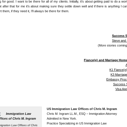
 for good. I want to be there for all of my clients. Initially, it’s about getting paid to do a wor
ut after that for me it’s about making sure they settle down well and if there is anything I ca
t them, if they need it, I’ll always be there for them.
Success S
Steve and
(More stories comin
Fiance(e) and Marriage Hom
A
K1 Fiance(e)
K3 Marriage
Embassy Proc
Success S
Visa Ap
US Immigration Law Offices of Chris M. Ingram
Chris M. Ingram LL.M., ESQ – Immigration Attorney
Admitted in New York.
Practice Specializing in US Immigration Law
igration Law Offices of Chris