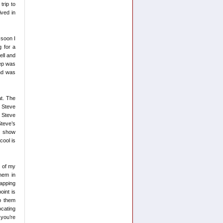
trip to
ved in
 soon I
g for a
ell and
tep was
and was
at. The
e Steve
, Steve
Steve’s
t show
cool is
t of my
them in
wapping
oint is
p them
ocating
 you’re