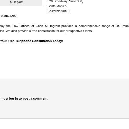
520 Broadway, Suite 350,
M. Ingram
Santa Monica,
California 90401
310 496 4292
day the Law Offices of Chris M. Ingram provides a comprehensive range of US Immig
ise. We also provide a free consultation for our prospective clients.
Your Free Telephone Consultation Today!
 must
log in
to post a comment.