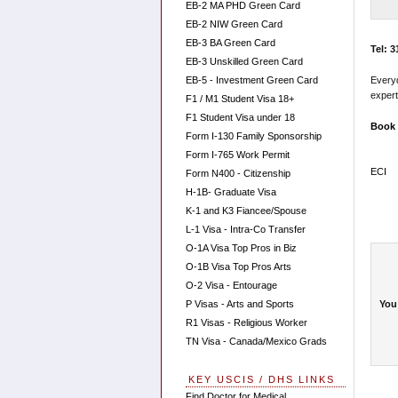
EB-2 MA PHD Green Card
EB-2 NIW Green Card
EB-3 BA Green Card
Tel: 
EB-3 Unskilled Green Card
EB-5 - Investment Green Card
Every
expert
F1 / M1 Student Visa 18+
F1 Student Visa under 18
Book 
Form I-130 Family Sponsorship
Form I-765 Work Permit
ECI
Form N400 - Citizenship
H-1B- Graduate Visa
K-1 and K3 Fiancee/Spouse
L-1 Visa - Intra-Co Transfer
O-1A Visa Top Pros in Biz
O-1B Visa Top Pros Arts
O-2 Visa - Entourage
You
P Visas - Arts and Sports
R1 Visas - Religious Worker
TN Visa - Canada/Mexico Grads
KEY USCIS / DHS LINKS
Find Doctor for Medical