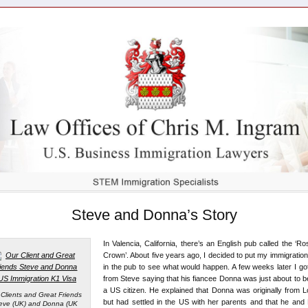
Steve and Donna’s Story
In Valencia, California, there’s an English pub called the ‘R
Crown’. About five years ago, I decided to put my immigration 
in the pub to see what would happen. A few weeks later I got
from Steve saying that his fiancee Donna was just about to
a US citizen. He explained that Donna was originally from 
 Clients and Great Friends
but had settled in the US with her parents and that he an
eve (UK) and Donna (UK