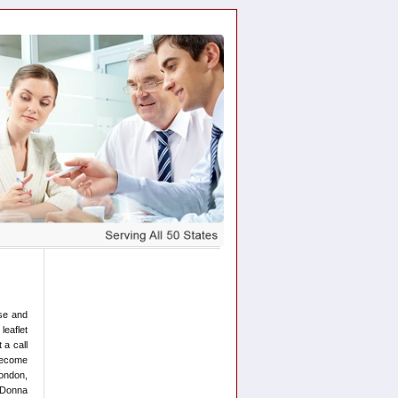
ose and
leaflet
 a call
 become
London,
d Donna