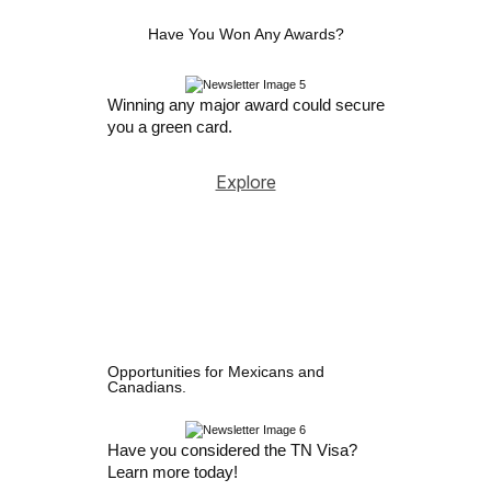
Have You Won Any Awards?
Winning any major award could secure
you a green card.
Explore
Opportunities for Mexicans and
Canadians.
Have you considered the TN Visa?
Learn more today!