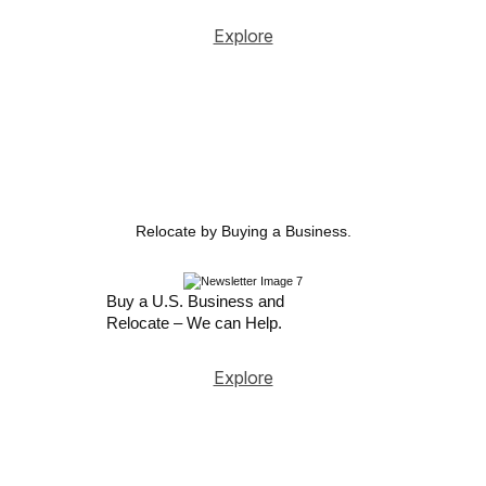
Explore
Relocate by Buying a Business.
Buy a U.S. Business and
Relocate – We can Help.
Explore