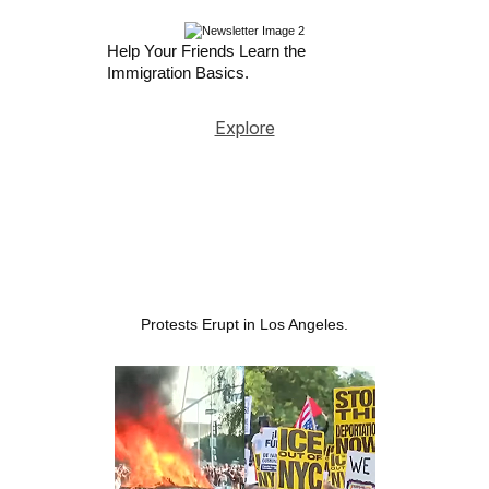
Help Your Friends Learn the
Immigration Basics.
Explore
Protests Erupt in Los Angeles.