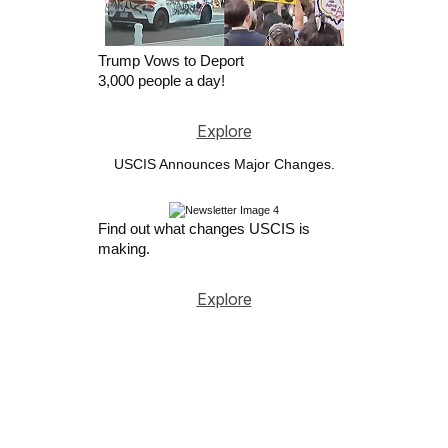
Trump Vows to Deport
3,000 people a day!
Explore
USCIS Announces Major Changes.
Find out what changes USCIS is
making.
Explore