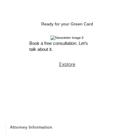
Ready for your Green Card
Book a free consultation. Let’s
talk about it.
Explore
Attorney Information