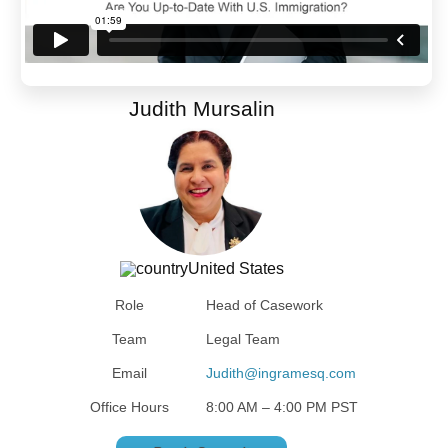
Judith Mursalin
United States
Role
Head of Casework
Team
Legal Team
Email
Judith@ingramesq.com
Office Hours
8:00 AM – 4:00 PM PST