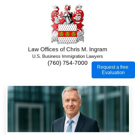
Law Offices of Chris M. Ingram
U.S. Business Immigration Lawyers
(760) 754-7000
Request a free
Evaluation