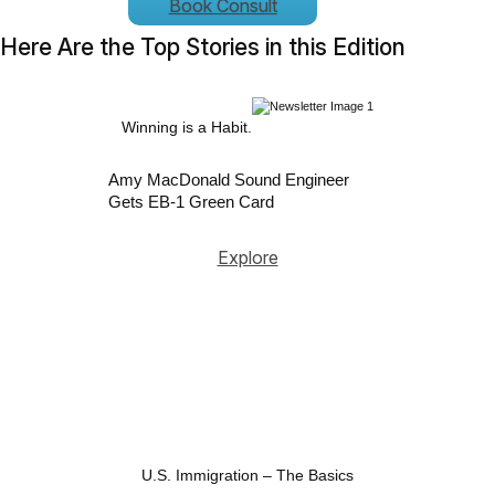
Book Consult
Here Are the Top Stories in this Edition
Winning is a Habit.
Amy MacDonald Sound Engineer
Gets EB-1 Green Card
Explore
U.S. Immigration – The Basics