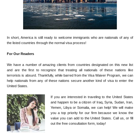
In short, America is still ready to welcome immigrants who are nationals of any of
the listed countries through the normal visa process!
For Our Readers
We have a number of amazing clients from countries designated on this new list
and are the first to recognize that treating all nationals of these nations like
terrorists is absurd. Thankfully, while barred from the Visa Waiver Program, we can
help nationals from any of these nations secure another kind of visa to enter the
United States.
If you are interested in traveling to the United States
and happen to be a citizen of Iraq, Syria, Sudan, Iran,
Yemen, Libya or Somalia, we can help! We will make
you a top priority for our firm because we know the
value you can add to the United States. Call us, or fill
out the free consultation form, today!
•