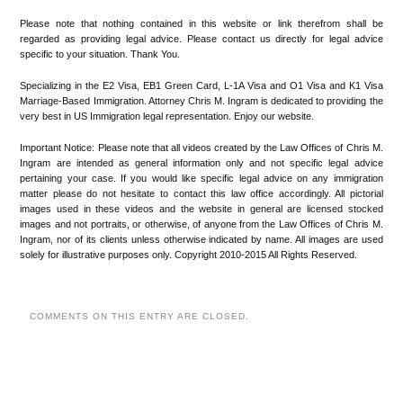
Please note that nothing contained in this website or link therefrom shall be
regarded as providing legal advice. Please contact us directly for legal advice
specific to your situation. Thank You.
Specializing in the E2 Visa, EB1 Green Card, L-1A Visa and O1 Visa and K1 Visa
Marriage-Based Immigration. Attorney Chris M. Ingram is dedicated to providing the
very best in US Immigration legal representation. Enjoy our website.
Important Notice: Please note that all videos created by the Law Offices of Chris M.
Ingram are intended as general information only and not specific legal advice
pertaining your case. If you would like specific legal advice on any immigration
matter please do not hesitate to contact this law office accordingly. All pictorial
images used in these videos and the website in general are licensed stocked
images and not portraits, or otherwise, of anyone from the Law Offices of Chris M.
Ingram, nor of its clients unless otherwise indicated by name. All images are used
solely for illustrative purposes only. Copyright 2010-2015 All Rights Reserved.
COMMENTS ON THIS ENTRY ARE CLOSED.