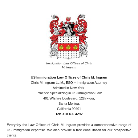
•
Immigration Law Offices of Chris
M. Ingram
US Immigration Law Offices of Chris M. Ingram
Chris M. Ingram LL.M., ESQ – Immigration Attorney
Admitted in New York.
Practice Specializing in US Immigration Law
401 Wilshire Boulevard, 12th Floor,
Santa Monica,
California 90401
Tel: 310 496 4292
Everyday the Law Offices of Chris M. Ingram provides a comprehensive range of
US Immigration expertise. We also provide a free consultation for our prospective
clients.