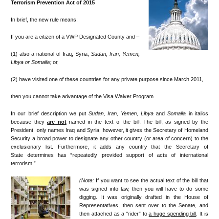
Terrorism Prevention Act of 2015
In brief, the new rule means:
If you are a citizen of a VWP Designated County and –
(1) also a national of Iraq, Syria,
Sudan, Iran, Yemen,
Libya or
Somalia;
or,
(2) have visited one of these countries for any private purpose since March 2011,
then you cannot take advantage of the Visa Waiver Program.
In our brief description we put
Sudan, Iran, Yemen, Libya
and
Somalia
in italics
because they
are not
named in the text of the bill. The bill, as signed by the
President, only names Iraq and Syria; however, it gives the Secretary of Homeland
Security a broad power to designate any other country (or area of concern) to the
exclusionary list. Furthermore, it adds any country that the Secretary of
State determines has “repeatedly provided support of acts of international
terrorism.”
(Note:
If you want to see the actual text of the bill that
was signed into law, then you will have to do some
digging. It was originally drafted in the House of
Representatives, then sent over to the Senate, and
then attached as a “rider” to
a huge spending bill
. It is