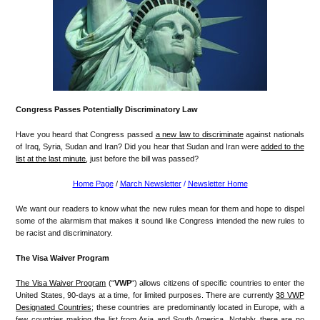
Congress Passes Potentially Discriminatory Law
Have you heard that Congress passed
a new law to discriminate
against nationals
of Iraq, Syria, Sudan and Iran? Did you hear that Sudan and Iran were
added to the
list at the last minute
, just before the bill was passed?
Home Page
/
March Newsletter
/
Newsletter Home
We want our readers to know what the new rules mean for them and hope to dispel
some of the alarmism that makes it sound like Congress intended the new rules to
be racist and discriminatory.
The Visa Waiver Program
The Visa Waiver Program
(“
VWP
“) allows citizens of specific countries to enter the
United States, 90-days at a time, for limited purposes. There are currently
38 VWP
Designated Countries
; these countries are predominantly located in Europe, with a
few countries making the list from Asia and South America. Notably, there are no