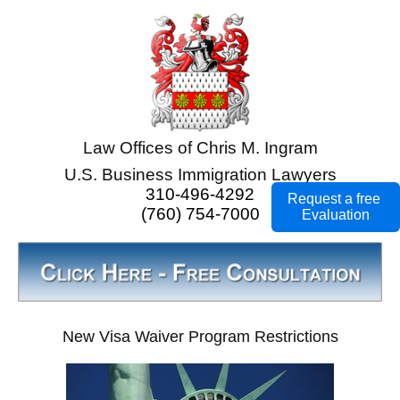
Law Offices of Chris M. Ingram
U.S. Business Immigration Lawyers
310-496-4292
Request a free
(760) 754-7000
Evaluation
New Visa Waiver Program Restrictions