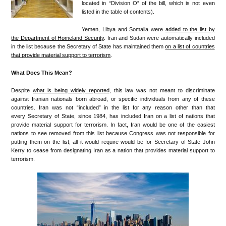
located in “Division O” of the bill, which is not even
listed in the table of contents).
Yemen, Libya and Somalia were
added to the list by
the Department of Homeland Security
. Iran and Sudan were automatically included
in the list because the Secretary of State has maintained them
on a list of countries
that provide material support to terrorism
.
What Does This Mean?
Despite
what is being widely reported
, this law was not meant to discriminate
against Iranian nationals born abroad, or specific individuals from any of these
countries. Iran was not “included” in the list for any reason other than that
every Secretary of State, since 1984, has included Iran on a list of nations that
provide material support for terrorism. In fact, Iran would be one of the easiest
nations to see removed from this list because Congress was not responsible for
putting them on the list; all it would require would be for Secretary of State John
Kerry to cease from designating Iran as a nation that provides material support to
terrorism.