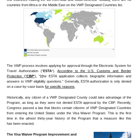
countries from Africa or the Middle East on the VWP Designated Countries list.
The VWP process involves applying for approval through the Electronic System for
Travel Authorization (“
ESTA
“).
According to the U.S. Customs and Border
Protection (“
CBP
“)
, “[t]he ESTA application collects biographic information and
answers to VWP eligibility questions.” Generally, ESTA authorization is only denied
on a case-by-case basis
for specific reasons
.
Historically, any citizen of a VWP Designated County could take advantage of the
Program, as long as they were not denied ESTA approval by the CBP. Recently,
Congress passed a law that blocks certain citizens of VWP Designated Countries
from entering the United States under the Visa Waiver Program. This is the first
time in the
almost
thirty-year history of the Program that a measure like this
has been enacted.
The Visa Waiver Program Improvement and