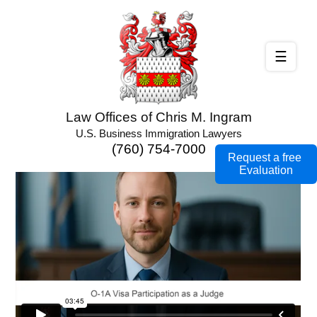
☰
Law Offices of Chris M. Ingram
U.S. Business Immigration Lawyers
(760) 754-7000
Request a free
Evaluation