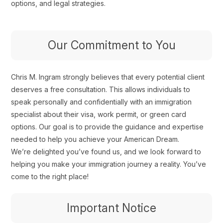
options, and legal strategies.
Our Commitment to You
Chris M. Ingram strongly believes that every potential client
deserves a free consultation. This allows individuals to
speak personally and confidentially with an immigration
specialist about their visa, work permit, or green card
options. Our goal is to provide the guidance and expertise
needed to help you achieve your American Dream.
We’re delighted you’ve found us, and we look forward to
helping you make your immigration journey a reality. You’ve
come to the right place!
Important Notice