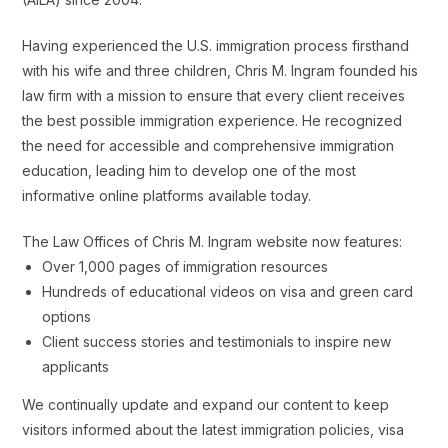
Having experienced the U.S. immigration process firsthand
with his wife and three children, Chris M. Ingram founded his
law firm with a mission to ensure that every client receives
the best possible immigration experience. He recognized
the need for accessible and comprehensive immigration
education, leading him to develop one of the most
informative online platforms available today.
The Law Offices of Chris M. Ingram website now features:
Over 1,000 pages of immigration resources
Hundreds of educational videos on visa and green card
options
Client success stories and testimonials to inspire new
applicants
We continually update and expand our content to keep
visitors informed about the latest immigration policies, visa