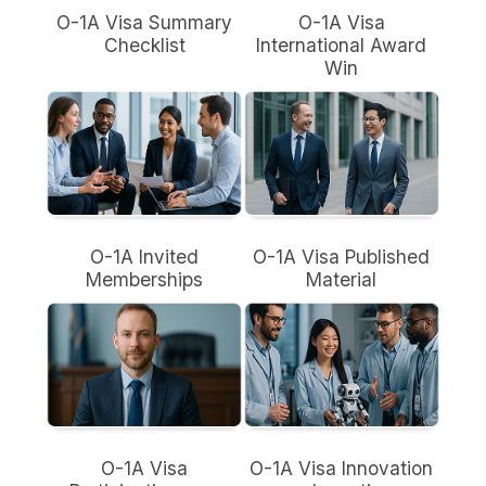
O-1A Visa Summary
O-1A Visa
Checklist
International Award
Win
O-1A Invited
O-1A Visa Published
Memberships
Material
O-1A Visa
O-1A Visa Innovation