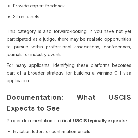
Provide expert feedback
Sit on panels
This category is also forward-looking. If you have not yet
participated as a judge, there may be realistic opportunities
to pursue within professional associations, conferences,
journals, or industry events.
For many applicants, identifying these platforms becomes
part of a broader strategy for building a winning O-1 visa
application.
Documentation: What USCIS
Expects to See
Proper documentation is critical.
USCIS typically expects:
Invitation letters or confirmation emails