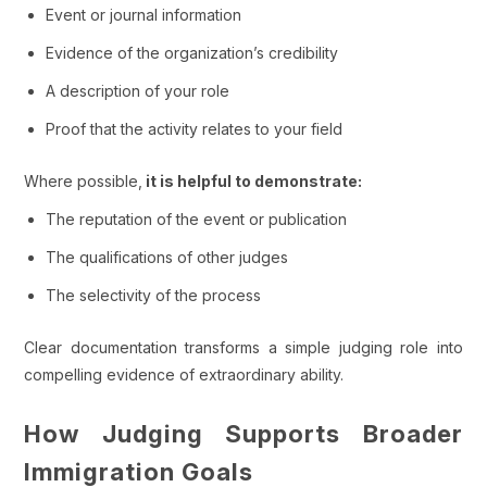
Event or journal information
Evidence of the organization’s credibility
A description of your role
Proof that the activity relates to your field
Where possible,
it is helpful to demonstrate:
The reputation of the event or publication
The qualifications of other judges
The selectivity of the process
Clear documentation transforms a simple judging role into
compelling evidence of extraordinary ability.
How Judging Supports Broader
Immigration Goals