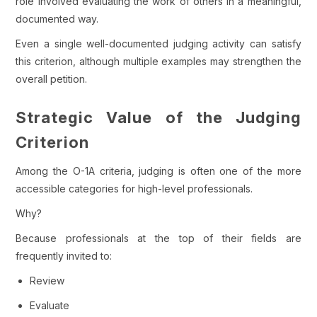
role involved evaluating the work of others in a meaningful,
documented way.
Even a single well-documented judging activity can satisfy
this criterion, although multiple examples may strengthen the
overall petition.
Strategic Value of the Judging
Criterion
Among the O-1A criteria, judging is often one of the more
accessible categories for high-level professionals.
Why?
Because professionals at the top of their fields are
frequently invited to:
Review
Evaluate