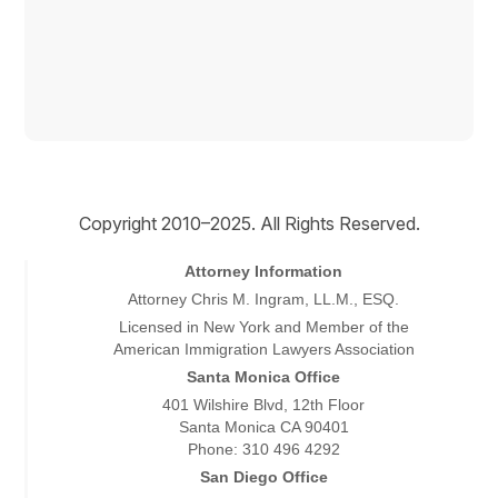
Copyright © 2026
Copyright 2010–2025. All Rights Reserved.
Attorney Information
Attorney Chris M. Ingram, LL.M., ESQ.
Licensed in New York and Member of the
American Immigration Lawyers Association
Santa Monica Office
401 Wilshire Blvd, 12th Floor
Santa Monica CA 90401
Phone: 310 496 4292
San Diego Office