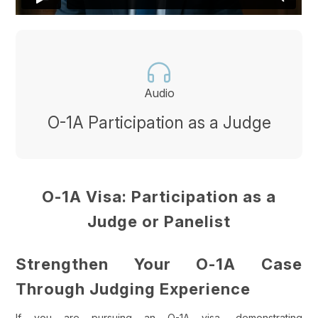
Audio
O-1A Participation as a Judge
O-1A Visa: Participation as a
Judge or Panelist
Strengthen Your O-1A Case
Through Judging Experience
If you are pursuing an O-1A visa, demonstrating