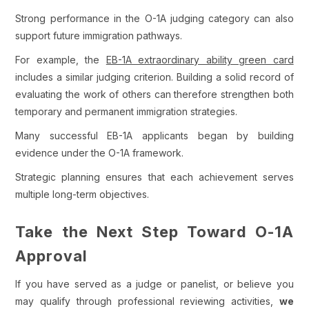
Strong performance in the O-1A judging category can also
support future immigration pathways.
For example, the
EB-1A extraordinary ability green card
includes a similar judging criterion. Building a solid record of
evaluating the work of others can therefore strengthen both
temporary and permanent immigration strategies.
Many successful EB-1A applicants began by building
evidence under the O-1A framework.
Strategic planning ensures that each achievement serves
multiple long-term objectives.
Take the Next Step Toward O-1A
Approval
If you have served as a judge or panelist, or believe you
may qualify through professional reviewing activities,
we