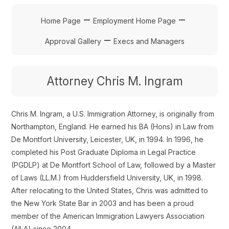
–
–
Home Page
Employment Home Page
–
Approval Gallery
Execs and Managers
Attorney Chris M. Ingram
Chris M. Ingram, a U.S. Immigration Attorney, is originally from
Northampton, England. He earned his BA (Hons) in Law from
De Montfort University, Leicester, UK, in 1994. In 1996, he
completed his Post Graduate Diploma in Legal Practice
(PGDLP) at De Montfort School of Law, followed by a Master
of Laws (LL.M.) from Huddersfield University, UK, in 1998.
After relocating to the United States, Chris was admitted to
the New York State Bar in 2003 and has been a proud
member of the American Immigration Lawyers Association
(AILA) since 2004.