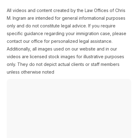
All videos and content created by the Law Offices of Chris
M. Ingram are intended for general informational purposes
only and do not constitute legal advice. If you require
specific guidance regarding your immigration case, please
contact our office for personalized legal assistance.
Additionally, all images used on our website and in our
videos are licensed stock images for illustrative purposes
only. They do not depict actual clients or staff members
unless otherwise noted