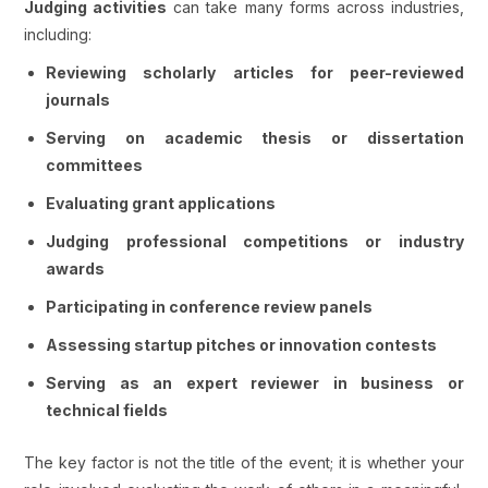
Judging activities
can take many forms across industries,
including:
Reviewing scholarly articles for peer-reviewed
journals
Serving on academic thesis or dissertation
committees
Evaluating grant applications
Judging professional competitions or industry
awards
Participating in conference review panels
Assessing startup pitches or innovation contests
Serving as an expert reviewer in business or
technical fields
The key factor is not the title of the event; it is whether your