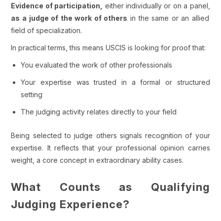
Evidence of participation,
either individually or on a panel,
as a judge of the work of others
in the same or an allied
field of specialization.
In practical terms, this means USCIS is looking for proof that:
You evaluated the work of other professionals
Your expertise was trusted in a formal or structured
setting
The judging activity relates directly to your field
Being selected to judge others signals recognition of your
expertise. It reflects that your professional opinion carries
weight, a core concept in extraordinary ability cases.
What Counts as Qualifying
Judging Experience?