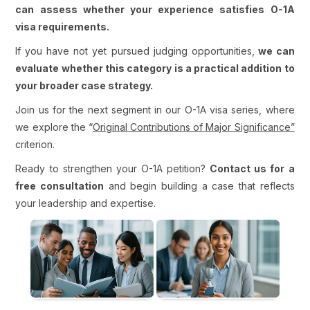
can assess whether your experience satisfies O-1A
visa requirements.
If you have not yet pursued judging opportunities,
we can
evaluate whether this category is a practical addition to
your broader case strategy.
Join us for the next segment in our O-1A visa series, where
we explore the “
Original Contributions of Major Significance”
criterion.
Ready to strengthen your O-1A petition?
Contact us for a
free consultation
and begin building a case that reflects
your leadership and expertise.