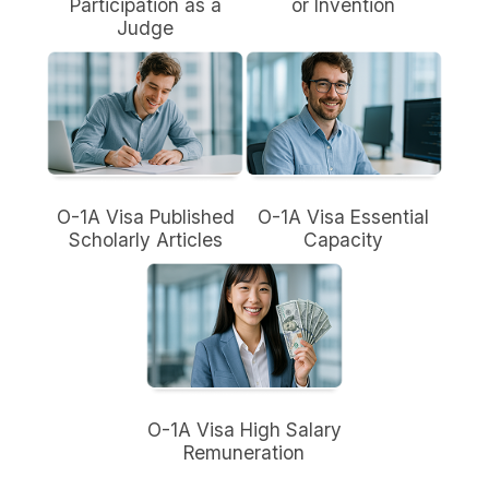
Participation as a
or Invention
Judge
O-1A Visa Published
O-1A Visa Essential
Scholarly Articles
Capacity
O-1A Visa High Salary
Remuneration