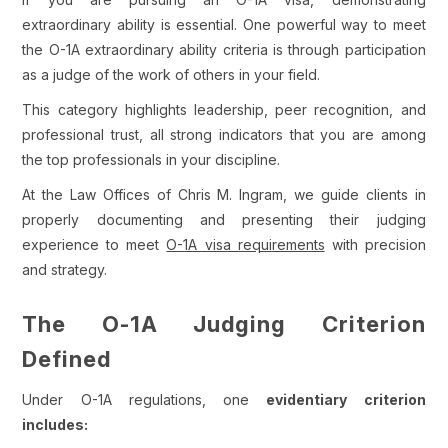
extraordinary ability is essential. One powerful way to meet
the O-1A extraordinary ability criteria is through participation
as a judge of the work of others in your field.
This category highlights leadership, peer recognition, and
professional trust, all strong indicators that you are among
the top professionals in your discipline.
At the Law Offices of Chris M. Ingram, we guide clients in
properly documenting and presenting their judging
experience to meet
O-1A visa requirements
with precision
and strategy.
The O-1A Judging Criterion
Defined
Under O-1A regulations, one
evidentiary criterion
includes: