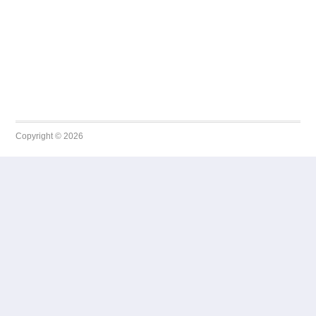
Copyright © 2026