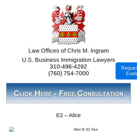
Law Offices of Chris M. Ingram
U.S. Business Immigration Lawyers
310-496-4292
Reques
(760) 754-7000
Eval
E2 – Alice