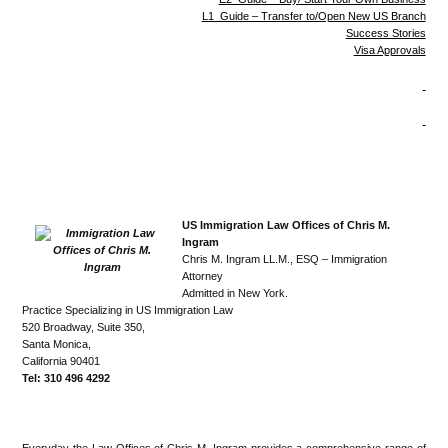
L1 Guide – Transfer to/Open New US Branch
Success Stories
Visa Approvals
US Immigration Law Offices of Chris M.
Ingram
Chris M. Ingram LL.M., ESQ – Immigration
Attorney
Admitted in New York.
Practice Specializing in US Immigration Law
520 Broadway, Suite 350,
Santa Monica,
California 90401
Tel: 310 496 4292