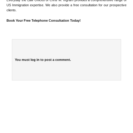
Everyday the Law Offices of Chris M. Ingram provides a comprehensive range of
US Immigration expertise. We also provide a free consultation for our prospective
clients.
Book Your Free Telephone Consultation Today!
You must
log in
to post a comment.