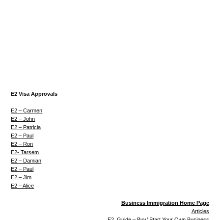
E2 Visa Approvals
E2 – Carmen
E2 – John
E2 – Patricia
E2 – Paul
E2 – Ron
E2- Tarsem
E2 – Damian
E2 – Paul
E2 – Jim
E2 – Alice
Business Immigration Home Page
Articles
E2 Guide – Buy/ Start Your Own Business