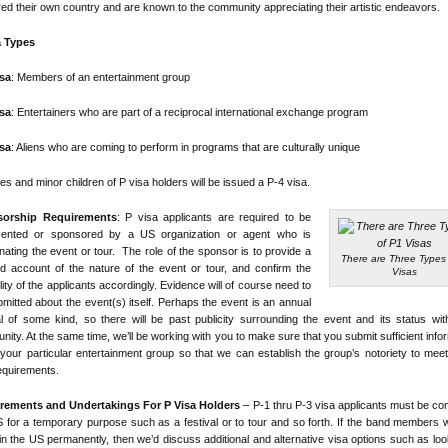
red their own country and are known to the community appreciating their artistic endeavors.
a Types
isa
: Members of an entertainment group
isa
: Entertainers who are part of a reciprocal international exchange program
isa
: Aliens who are coming to perform in programs that are culturally unique
s and minor children of P visa holders will be issued a P-4 visa.
orship Requirements
: P visa applicants are required to be
sented or sponsored by a US organization or agent who is
nating the event or tour. The role of the sponsor is to provide a
There are Three Types 
ed account of the nature of the event or tour, and confirm the
Visas
ility of the applicants accordingly. Evidence will of course need to
mitted about the event(s) itself. Perhaps the event is an annual
al of some kind, so there will be past publicity surrounding the event and its status wit
ity. At the same time, we’ll be working with you to make sure that you submit sufficient info
your particular entertainment group so that we can establish the group’s notoriety to mee
equirements.
rements and Undertakings For P Visa Holders
– P-1 thru P-3 visa applicants must be co
 for a temporary purpose such as a festival or to tour and so forth. If the band members 
 in the US permanently, then we’d discuss additional and alternative visa options such as loo