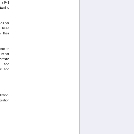
n a P-1
taining
ns for
 These
 their
 not to
ust for
tistic
s, and
ue and
tation.
ration