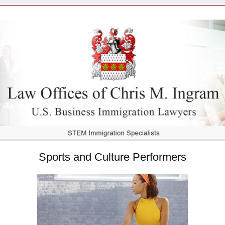
Sports and Culture Performers