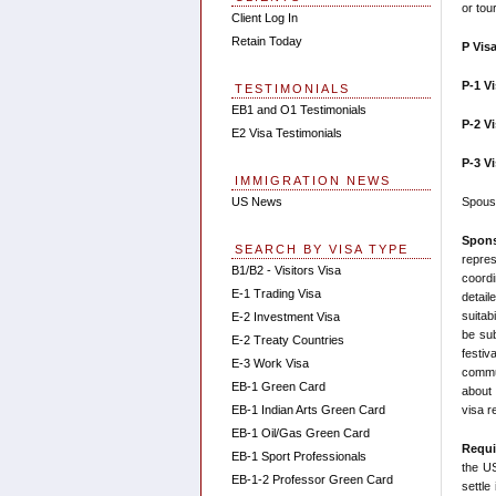
or tou
Client Log In
Retain Today
P Vis
P-1 V
TESTIMONIALS
EB1 and O1 Testimonials
P-2 V
E2 Visa Testimonials
P-3 V
IMMIGRATION NEWS
Spouse
US News
Spons
SEARCH BY VISA TYPE
repre
B1/B2 - Visitors Visa
coordi
E-1 Trading Visa
detail
suitab
E-2 Investment Visa
be sub
E-2 Treaty Countries
festiv
E-3 Work Visa
commun
EB-1 Green Card
about 
visa r
EB-1 Indian Arts Green Card
EB-1 Oil/Gas Green Card
Requi
EB-1 Sport Professionals
the US
EB-1-2 Professor Green Card
settle