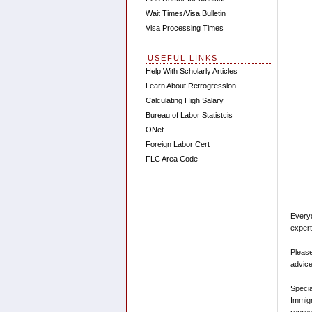
Wait Times/Visa Bulletin
Visa Processing Times
USEFUL LINKS
Help With Scholarly Articles
Learn About Retrogression
Calculating High Salary
Bureau of Labor Statistcis
ONet
Foreign Labor Cert
FLC Area Code
Every
expert
Please
advice
Speci
Immigr
repres