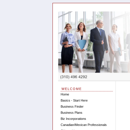
WELCOME
Home
Basics - Start Here
Business Finder
Business Plans
Biz Incorporations
Canadian/Mexican Professionals