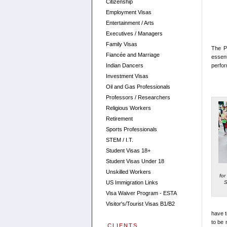
Citizenship
Employment Visas
Entertainment / Arts
Executives / Managers
Family Visas
The P 
Fiancée and Marriage
essent
Indian Dancers
perfor
Investment Visas
Oil and Gas Professionals
Professors / Researchers
Religious Workers
Retirement
Sports Professionals
STEM / I.T.
Student Visas 18+
Student Visas Under 18
Unskilled Workers
for
S
US Immigration Links
Visa Waiver Program - ESTA
Visitor's/Tourist Visas B1/B2
have t
to be 
CLIENTS