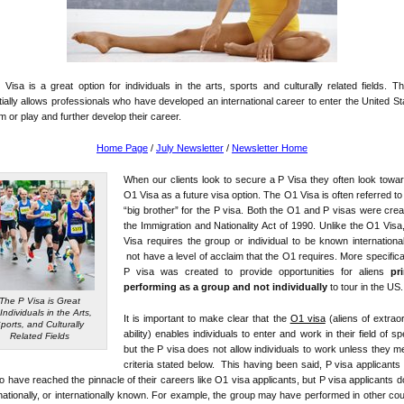
Visa is a great option for individuals in the arts, sports and culturally related fields. T
ially allows professionals who have developed an international career to enter the United St
m or play and further develop their career.
Home Page
/
July Newsletter
/
Newsletter Home
When our clients look to secure a P Visa they often look towa
O1 Visa as a future visa option. The O1 Visa is often referred to 
“big brother” for the P visa. Both the O1 and P visas were cre
the Immigration and Nationality Act of 1990. Unlike the O1 Visa
Visa requires the group or individual to be known international
not have a level of acclaim that the O1 requires. More specifical
P visa was created to provide opportunities for aliens
pr
performing as a group and not individually
to tour in the US.
The P Visa is Great
 Individuals in the Arts,
It is important to make clear that the
O1 visa
(aliens of extrao
ports, and Culturally
ability) enables individuals to enter and work in their field of spe
Related Fields
but the P visa does not allow individuals to work unless they m
criteria stated below. This having been said, P visa applicants
o have reached the pinnacle of their careers like O1 visa applicants, but P visa applicants 
nationally, or internationally known. For example, the group may have performed in other cou