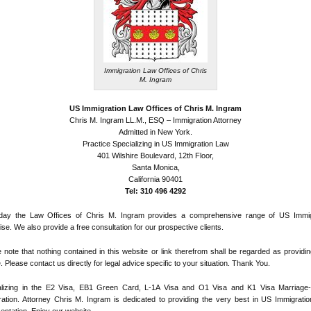
Immigration Law Offices of Chris
M. Ingram
US Immigration Law Offices of Chris M. Ingram
Chris M. Ingram LL.M., ESQ – Immigration Attorney
Admitted in New York.
Practice Specializing in US Immigration Law
401 Wilshire Boulevard, 12th Floor,
Santa Monica,
California 90401
Tel: 310 496 4292
day the Law Offices of Chris M. Ingram provides a comprehensive range of US Immig
ise. We also provide a free consultation for our prospective clients.
 note that nothing contained in this website or link therefrom shall be regarded as providin
. Please contact us directly for legal advice specific to your situation. Thank You.
alizing in the E2 Visa, EB1 Green Card, L-1A Visa and O1 Visa and K1 Visa Marriage
ation. Attorney Chris M. Ingram is dedicated to providing the very best in US Immigratio
entation. Enjoy our website.