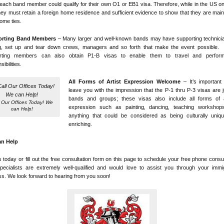
 each band member could qualify for their own O1 or EB1 visa. Therefore, while in the US o
hey must retain a foreign home residence and sufficient evidence to show that they are main
home ties.
orting Band Members
– Many larger and well-known bands may have supporting technicia
ing, set up and tear down crews, managers and so forth that make the event possible.
rting members can also obtain P1-B visas to enable them to travel and perform
ibilities.
All Forms of Artist Expression Welcome
– It’s important
leave you with the impression that the P-1 thru P-3 visas are j
bands and groups; these visas also include all forms of ar
l Our Offices Today! We
expression such as painting, dancing, teaching workshop
can Help!
anything that could be considered as being culturally uniq
enriching.
n Help
s today or fill out the free consultation form on this page to schedule your free phone consul
pecialists are extremely well-qualified and would love to assist you through your immig
s. We look forward to hearing from you soon!