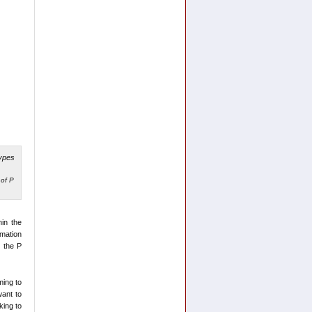
of P
hin the
rmation
t the P
ming to
want to
king to