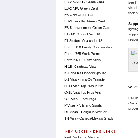
EB-2 MA PHD Green Card
see if
visa t
EB-2 NIW Green Card
their 
EB-3 BA Green Card
EB-3 Unskilled Green Card
Supp
EB-5 - Investment Green Card
light
suppo
F1 / M1 Student Visa 18+
respons
F1 Student Visa under 18
Form I-130 Family Sponsorship
Form I-765 Work Permit
Form N400 - Citizenship
Cal
H-1B- Graduate Visa
K-1 and K3 Fiancee/Spouse
L-1 Visa - Intra-Co Transfer
O-1A Visa Top Pros in Biz
We Ca
O-1B Visa Top Pros Arts
Call u
O-2 Visa - Entourage
Our s
P Visas - Arts and Sports
proces
R1 Visas - Religious Worker
TN Visa - Canada/Mexico Grads
KEY USCIS / DHS LINKS
Find Doctor for Medical