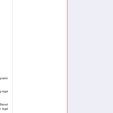
ration
g legal
-Based
n legal