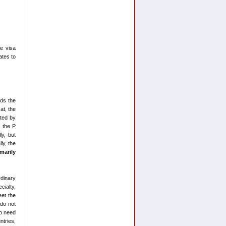
he visa
ates to
rds the
at, the
ated by
, the P
ly, but
ly, the
imarily
rdinary
cialty,
eet the
 do not
do need
ntries,