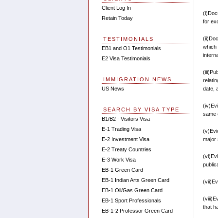
Client Log In
(i)Doc
Retain Today
for ex
(ii)Do
TESTIMONIALS
which
EB1 and O1 Testimonials
interna
E2 Visa Testimonials
(iii)P
IMMIGRATION NEWS
relati
date, 
US News
(iv)Ev
SEARCH BY VISA TYPE
same o
B1/B2 - Visitors Visa
E-1 Trading Visa
(v)Evi
major s
E-2 Investment Visa
E-2 Treaty Countries
(vi)Ev
E-3 Work Visa
public
EB-1 Green Card
EB-1 Indian Arts Green Card
(vii)E
EB-1 Oil/Gas Green Card
(viii)
EB-1 Sport Professionals
that h
EB-1-2 Professor Green Card