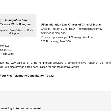
US Immigration Law Offices of Chris M. Ingram
Chris M. Ingram LL.M., ESQ – Immigration Attorney
igration Law Offices of Chris
Admitted in New York.
M. Ingram
Practice Specializing in US Immigration Law
520 Broadway, Suite 350,
 Monica,
rnia 90401
310 496 4292
day the Law Offices of Chris M. Ingram provides a comprehensive range of US Immig
ise. We also provide a free consultation for our prospective clients.
Your Free Telephone Consultation Today!
 must
log in
to post a comment.