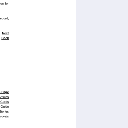
ion for
record,
Next
Back
e Page
rticles
 Cards
 Guide
tories
provals