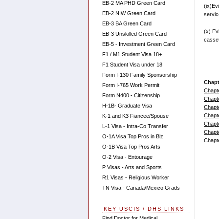
EB-2 MA PHD Green Card
(ix)Ev
EB-2 NIW Green Card
service
EB-3 BA Green Card
(x) Ev
EB-3 Unskilled Green Card
casset
EB-5 - Investment Green Card
F1 / M1 Student Visa 18+
F1 Student Visa under 18
Form I-130 Family Sponsorship
Chapt
Form I-765 Work Permit
Chapt
Form N400 - Citizenship
Chapt
H-1B- Graduate Visa
Chapt
Chapt
K-1 and K3 Fiancee/Spouse
Chapt
L-1 Visa - Intra-Co Transfer
Chapt
O-1A Visa Top Pros in Biz
Chapt
O-1B Visa Top Pros Arts
O-2 Visa - Entourage
P Visas - Arts and Sports
R1 Visas - Religious Worker
TN Visa - Canada/Mexico Grads
KEY USCIS / DHS LINKS
Find Doctor for Medical