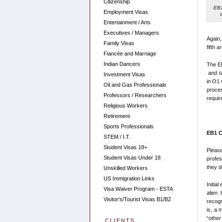
Citizenship
EB1
Employment Visas
Entertainment / Arts
Executives / Managers
Again,
Family Visas
fifth a
Fiancée and Marriage
Indian Dancers
The EB
and ta
Investment Visas
in O1 
Oil and Gas Professionals
proce
Professors / Researchers
requir
Religious Workers
Retirement
Sports Professionals
EB1 C
STEM / I.T.
Student Visas 18+
Pleas
Student Visas Under 18
profes
they d
Unskilled Workers
US Immigration Links
Initia
Visa Waiver Program - ESTA
alien
Visitor's/Tourist Visas B1/B2
recogn
is, a 
“other
CLIENTS