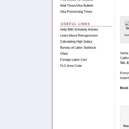
Wait Times/Visa Bulletin
Visa Processing Times
USEFUL LINKS
Help With Scholarly Articles
Imm
Learn About Retrogression
Calculating High Salary
Bureau of Labor Statistcis
Santa
ONet
Califo
Foreign Labor Cert
Tel: 
FLC Area Code
Every
expert
Book 
You