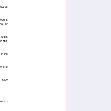
 awards
sought,
nal or
 media,
 title,
 in the
ions of
r trade
shments