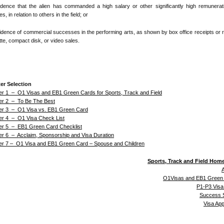
idence that the alien has commanded a high salary or other significantly high remunerat
s, in relation to others in the field; or
idence of commercial successes in the performing arts, as shown by box office receipts or 
te, compact disk, or video sales.
er Selection
er 1 – O1 Visas and EB1 Green Cards for Sports, Track and Field
er 2 – To Be The Best
er 3 – O1 Visa vs. EB1 Green Card
er 4 – O1 Visa Check List
er 5 – EB1 Green Card Checklist
er 6 – Acclaim, Sponsorship and Visa Duration
er 7 – O1 Visa and EB1 Green Card – Spouse and Children
Sports, Track and Field Hom
A
O1Visas and EB1 Green
P1-P3 Visa
Success S
Visa Ap