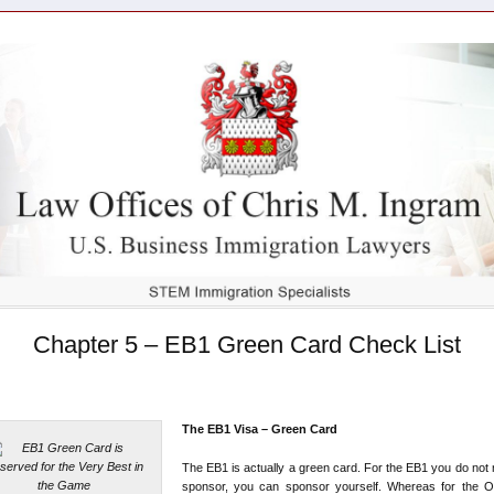
Chapter 5 – EB1 Green Card Check List
The EB1 Visa – Green Card
The EB1 is actually a green card. For the EB1 you do not
sponsor, you can sponsor yourself. Whereas for the O