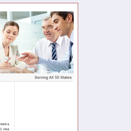
 need a
1 visa