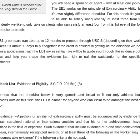
you will need a sponsor, or agent – with at least one job 
 Green Card is Reserved for
The EB1 works on the principle of Extraordinary Ability 
the Very Best in the Game
it’s own slightly difference checklist. For this check list y
to be able to satisfy unequivocally at least three from th
 ideally we like to only take on clients who can satisfy at least four from this list even if the fo
re quite a stretch.
1 green card can take up to 12 months to process through USCIS (depending on their wor
kes us about 90 days to put together if the client is efficient in getting us the evidence we n
visa applications, with the EB1 my essential role will be to guide you through the evidence col
ss and help you shape the evidence just right to nail the satisfaction of the specific
ements.
heck List
: Evidence of Eligibility: 8 C.F.R. 204.5(h) (3)
e note that the checklist below is very generic and broad to fit not only athletes but
sions outside this field. the EB1 is almost for anyone who can claim to be amongst the best 
o.
l evidence: – A petition for an alien of extraordinary ability must be accompanied by evidence t
 has sustained national or international acclaim and that his or her achievements hav
ized in the field of expertise. Such evidence shall include evidence of a one-time achievemen
major, internationally recognized award), or at least three of the following or the worker may
 comparable evidence” if the following criteria do not apply: