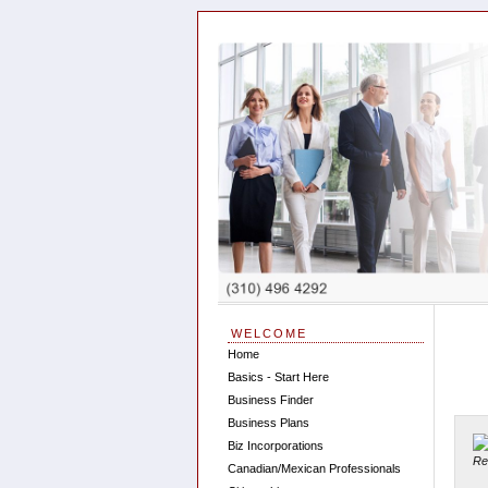
WELCOME
Home
Basics - Start Here
Business Finder
Business Plans
Biz Incorporations
Canadian/Mexican Professionals