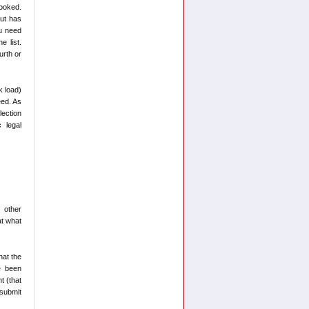
booked.
but has
ou need
e list.
urth or
k load)
eed. As
lection
 legal
 other
at what
hat the
e been
t (that
 submit