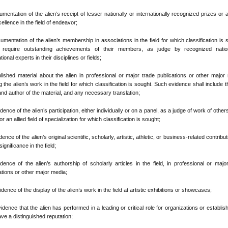
umentation of the alien’s receipt of lesser nationally or internationally recognized prizes or
cellence in the field of endeavor;
cumentation of the alien’s membership in associations in the field for which classification is 
 require outstanding achievements of their members, as judge by recognized natio
tional experts in their disciplines or fields;
ublished material about the alien in professional or major trade publications or other major
ng the alien’s work in the field for which classification is sought. Such evidence shall include the
and author of the material, and any necessary translation;
idence of the alien’s participation, either individually or on a panel, as a judge of work of others
r an allied field of specialization for which classification is sought;
dence of the alien’s original scientific, scholarly, artistic, athletic, or business-related contribut
ignificance in the field;
idence of the alien’s authorship of scholarly articles in the field, in professional or majo
ations or other major media;
vidence of the display of the alien’s work in the field at artistic exhibitions or showcases;
Evidence that the alien has performed in a leading or critical role for organizations or establi
ave a distinguished reputation;