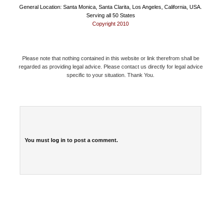
General Location: Santa Monica, Santa Clarita, Los Angeles, California, USA.
Serving all 50 States
Copyright 2010
Please note that nothing contained in this website or link therefrom shall be
regarded as providing legal advice. Please contact us directly for legal advice
specific to your situation. Thank You.
You must
log in
to post a comment.