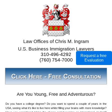
Law Offices of Chris M. Ingram
U.S. Business Immigration Lawyers
310-496-4292
Request a free
(760) 754-7000
Evaluation
Are You Young, Free and Adventurous?
Do you have a college degree? Do you want to spend a couple of years in the
USA, seeing what it’s like to live here whilst filling your brains with more knowledge?