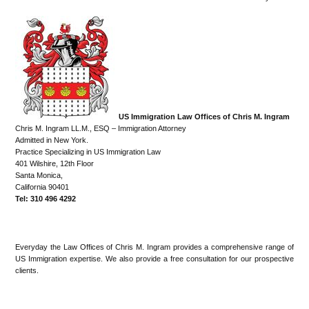
US Immigration Law Offices of Chris M. Ingram
Chris M. Ingram LL.M., ESQ – Immigration Attorney
Admitted in New York.
Practice Specializing in US Immigration Law
401 Wilshire, 12th Floor
Santa Monica,
California 90401
Tel: 310 496 4292
Everyday the Law Offices of Chris M. Ingram provides a comprehensive range of
US Immigration expertise. We also provide a free consultation for our prospective
clients.