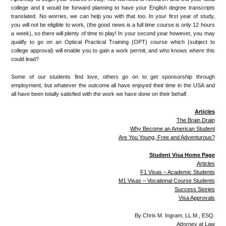
college and it would be forward planning to have your English degree transcripts
translated. No worries, we can help you with that too. In your first year of study,
you will not be eligible to work, (the good news is a full time course is only 12 hours
a week), so there will plenty of time to play! In your second year however, you may
qualify to go on an Optical Practical Training (OPT) course which (subject to
college approval) will enable you to gain a work permit, and who knows where this
could lead?
Some of our students find love, others go on to get sponsorship through
employment, but whatever the outcome all have enjoyed their time in the USA and
all have been totally satisfied with the work we have done on their behalf.
Articles
The Brain Drain
Why Become an American Student
Are You Young, Free and Adventurous?
Student Visa Home Page
Articles
F1 Visas – Academic Students
M1 Visas – Vocational Course Students
Success Stories
Visa Approvals
By Chris M. Ingram, LL.M., ESQ.
Attorney at Law