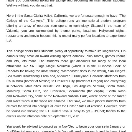
Have you considered taking the plunge and becoming an international student?
Well we will help you do just that.
Here in the Santa Clarita Valley, California, we are fortunate enough to have “The
College of the Canyons”. This college runs an international student program
offering an array of courses from sports to technology. Situated in the heart of
Valencia, you are surrounded by theme parks, beaches, Hollywood sights,
restaurants and movie houses; this is one of many perfect locations to experience
L.A.
This college offers their students plenty of opportunity to make life-long friends. On
campus they have an award-winning sports complex, club rooms, games rooms
and lots, lots more. The students there get discounts for many of the local
attractions like Six Flags Magic Mountain (which is in the Guinness Book of
Records for having the most thrilling rollercoaster rides in the world), San Diego’s
Sea World, Knottsberry Farm and, of course, Disneyland. California stretches from
Chula Vista (border of Mexico) to Crescent City (border of Oregon) and everything
in between. Main cities include San Diego, Los Angeles, Ventura, Santa Maria,
Monterey, Santa Cruz, San Francisco, Sacramento (the capital), Santa Rosa
and Redwood City, home of the Redwood National Park, where some of the tallest
and oldest trees in the world are situated. That said, we have placed students from
all over the world into colleges all over the United States of America. However, don’t
be fooled into thinking the F1 Student Visa is easy to get – it’s not; thanks to the
events on the infamous date of September 11, 2001.
You would be advised to contact us in Nov/Dec to begin your course in January or
April/May to begin your course in July. You will need to research and find your ideal