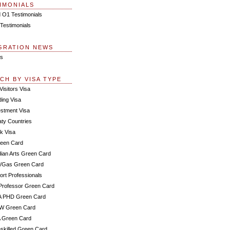
IMONIALS
 O1 Testimonials
Testimonials
GRATION NEWS
s
CH BY VISA TYPE
Visitors Visa
ding Visa
estment Visa
aty Countries
k Visa
een Card
dian Arts Green Card
l/Gas Green Card
ort Professionals
Professor Green Card
A PHD Green Card
IW Green Card
 Green Card
skilled Green Card