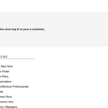
You must
log in
to post a comment.
COME
 Start Here
s Finder
s Plans
rporations
n/Mexican Professionals
hip
ent Visas
nment / Arts
ves / Managers