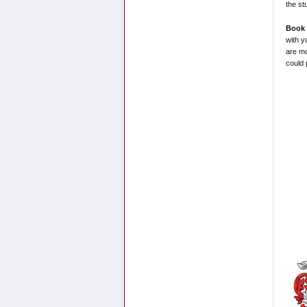
the st
Book 
with y
are mo
could 