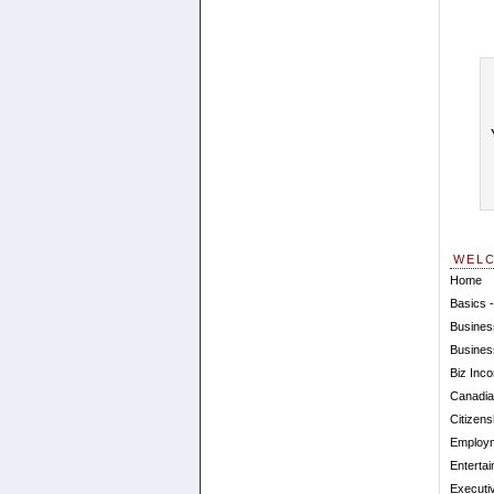
WEL
Home
Basics -
Busines
Busines
Biz Inco
Canadia
Citizens
Employm
Entertai
Executi