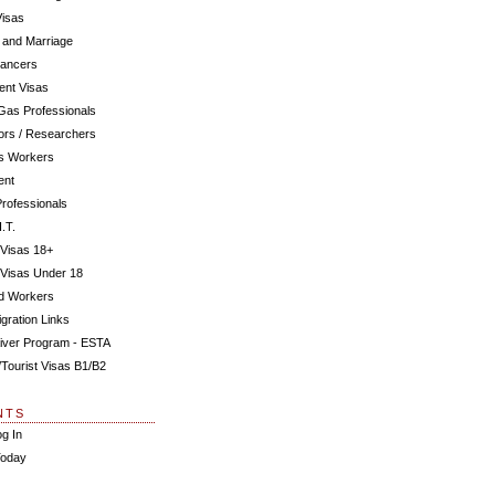
Visas
 and Marriage
Dancers
ent Visas
 Gas Professionals
ors / Researchers
us Workers
ent
Professionals
.T.
 Visas 18+
 Visas Under 18
ed Workers
gration Links
iver Program - ESTA
s/Tourist Visas B1/B2
NTS
og In
Today