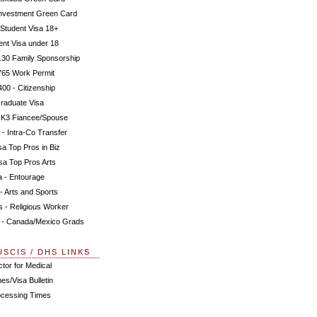
Investment Green Card
 Student Visa 18+
ent Visa under 18
130 Family Sponsorship
765 Work Permit
00 - Citizenship
raduate Visa
 K3 Fiancee/Spouse
 - Intra-Co Transfer
a Top Pros in Biz
sa Top Pros Arts
a - Entourage
- Arts and Sports
s - Religious Worker
 - Canada/Mexico Grads
USCIS / DHS LINKS
tor for Medical
es/Visa Bulletin
ocessing Times