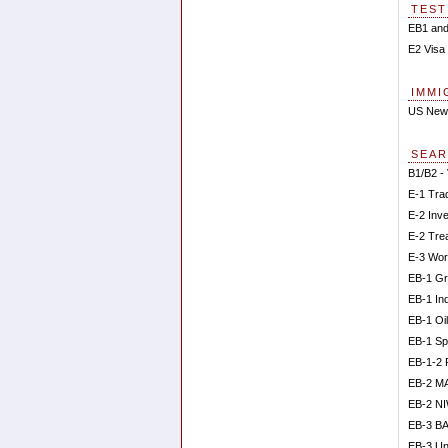
TEST
EB1 and
E2 Visa 
IMMI
US New
SEAR
B1/B2 - 
E-1 Tra
E-2 Inv
E-2 Tre
E-3 Wor
EB-1 Gr
EB-1 In
EB-1 Oi
EB-1 Sp
EB-1-2 
EB-2 M
EB-2 N
EB-3 BA
EB-3 Un