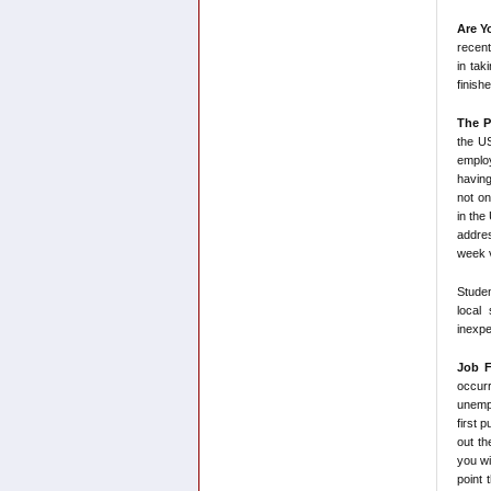
Are Y
recent
in tak
finish
The P
the US
employ
having
not on
in the
addres
week v
Stude
local
inexpe
Job F
occurr
unempl
first 
out th
you wi
point 