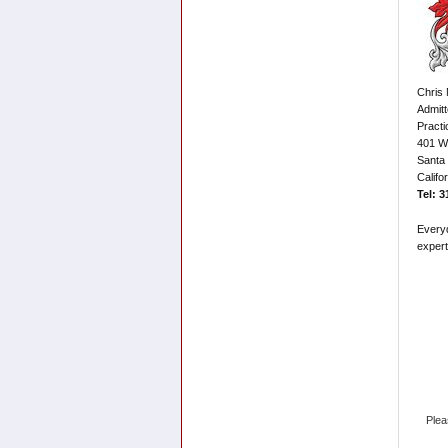
Chris 
Admitt
Practi
401 Wi
Santa
Califo
Tel: 
Every
expert
Plea