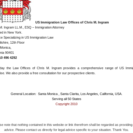
US Immigration Law Offices of Chris M. Ingram
M. Ingram LL.M., ESQ – Immigration Attorney
ed in New York.
ce Specializing in US Immigration Law
lshire, 12th Floor
 Monica,
rnia 90401
310 496 4292
day the Law Offices of Chris M. Ingram provides a comprehensive range of US Immig
ise. We also provide a free consultation for our prospective clients.
General Location: Santa Monica , Santa Clarita, Los Angeles, California, USA.
Serving all 50 States
Copyright 2010
se note that nothing contained in this website or link therefrom shall be regarded as providing 
advice. Please contact us directly for legal advice specific to your situation. Thank You.