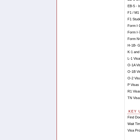
EB-5 - 
F1 / M1
F1 Stud
Form I-
Form I-
Form N4
H-1B- G
K-1 and
L-1 Visa
O-1A Vis
O-1B Vi
O-2 Vis
P Visas 
R1 Visa
TN Visa
KEY 
Find Doc
Wait Tim
Visa Pr