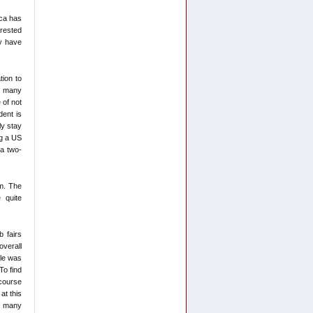
ica has
erested
ey have
tion to
at many
 of not
dent is
ly stay
ng a US
 a two-
m. The
 quite
b fairs
overall
cle was
To find
 course
at this
or many