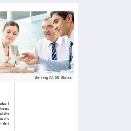
edge if
gineers
d elite
hard to
 talent