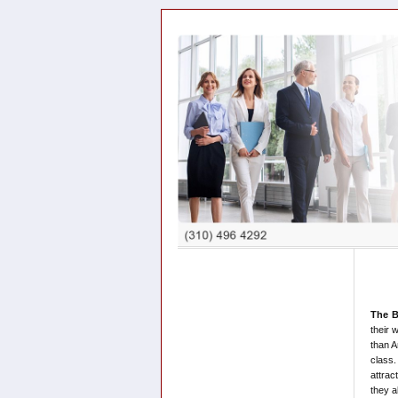
The B
their 
than A
class.
attrac
they a