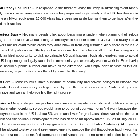
ou Ready For This? –
In response to the threat of losing the edge in attracting talent Amer
ly made special immigration provisions for people wishing to study in the US. For those int
ing an MA or equivalent, 20,000 visas have been set aside just for them to get jobs after th
ed their studies.
erfect Start –
Not many people think about becoming a student when planning their reloca
, as for most it’s all about finding an employer to sponsor them for a visa. The reality is th
ers are reluctant to hire aliens they don’t know or from long distance. Also, there is the issue
 any US qualifications. Starting out as a student first can change all of that. Becoming a stu
ly an ideal opportunity to pick up valuable US qualifications, but it also enables you to actual
 US long enough to legally settle in the community you eventually want to work in. Even havi
s and local phone number can make all the difference. You simply can’t achieve all this on
acation, as just getting over the jet lag can take that long!
nt Fees
–
Most counties have a mixture of community and private colleges to choose fro
 state funded community colleges are by far the most economical. State colleges are
nsive and we can help you find the right course.
airs –
Many colleges run job fairs on campus at regular intervals and publicize other jo
ing at other locations, so you would have to go out of your way not to find work because the 
oyment rate in the US is about 5% and much lower for graduates, (however since this arti
published the national unemployment rate has risen to an approximate 9.7% as at July 2009. 
e latest unemployment rate at any given time, go to
Bureau of Labor Statistics
). After your
ll be allowed to stay on and seek employment to practice the skill that college taught you. It is 
that most post-students find permanent employment and a long term immigration future. F