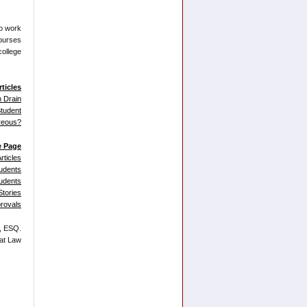
to work
courses
college
rticles
n Drain
tudent
reous?
e Page
rticles
udents
tudents
tories
provals
., ESQ.
 at Law