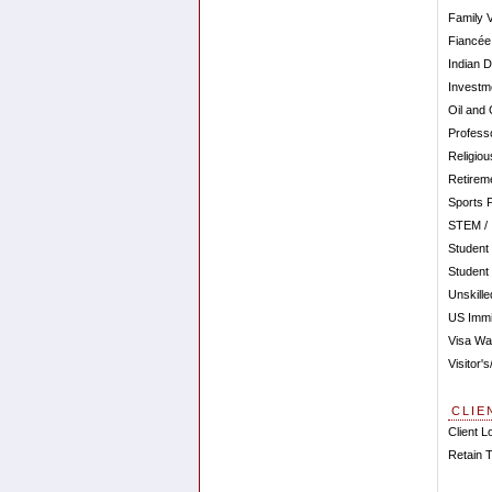
Family 
Fiancée
Indian 
Investm
Oil and
Profess
Religio
Retirem
Sports 
STEM / I
Student
Student
Unskill
US Immi
Visa Wa
Visitor'
CLIE
Client L
Retain 