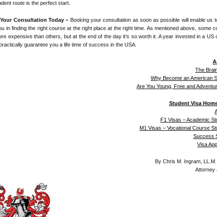
udent route is the perfect start.
Your Consultation Today –
Booking your consultation as soon as possible will enable us 
ou in finding the right course at the right place at the right time. As mentioned above, some 
re expensive than others, but at the end of the day it’s so worth it. A year invested in a US 
practically guarantee you a life time of success in the USA.
A
The Brai
Why Become an American S
Are You Young, Free and Adventu
Student Visa Hom
A
F1 Visas – Academic St
M1 Visas – Vocational Course S
Success S
Visa Ap
By Chris M. Ingram, LL.M
Attorney