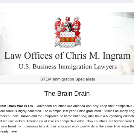
The Brain Drain
rain Drain War Is On –
Advanced countries like America can only keep their competitive 
work force is highly educated. For example, last year China graduated 18 times as many en
merica. India, Taiwan and the Philippines, to name but a few, also have a burgeoning educate
 If left unchecked, America could lose it’s competitive edge. Now countries are fighting very 
t new talent from overseas to build their educated work pool while at the same time retain the
lready have.