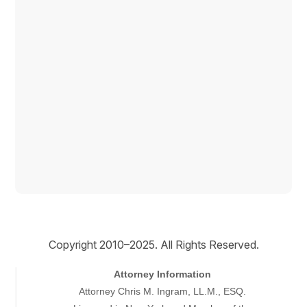
Copyright © 2026
Copyright 2010–2025. All Rights Reserved.
Attorney Information
Attorney Chris M. Ingram, LL.M., ESQ.