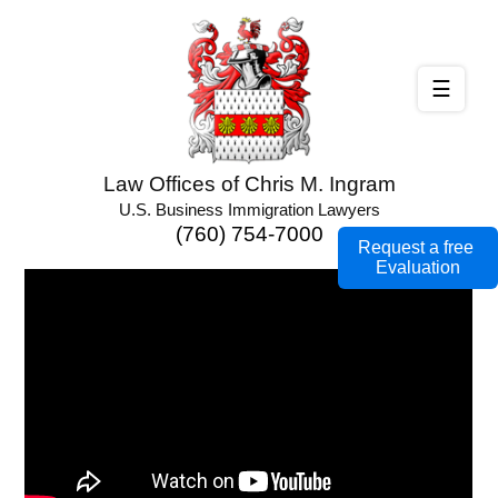
☰
Law Offices of Chris M. Ingram
U.S. Business Immigration Lawyers
(760) 754-7000
Request a free
Evaluation