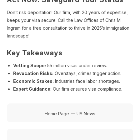
Don’t risk deportation! Our firm, with 20 years of expertise,
keeps your visa secure. Call the Law Offices of Chris M.
Ingram for a free consultation to thrive in 2025’s immigration
landscape!
Key Takeaways
Vetting Scope:
55 million visas under review.
Revocation Risks:
Overstays, crimes trigger action.
Economic Stakes:
Industries face labor shortages.
Expert Guidance:
Our firm ensures visa compliance.
–
Home Page
US News