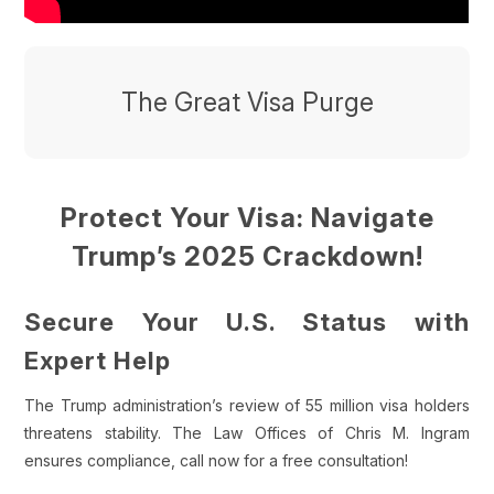
The Great Visa Purge
Protect Your Visa: Navigate
Trump’s 2025 Crackdown!
Secure Your U.S. Status with
Expert Help
The Trump administration’s review of 55 million visa holders
threatens stability. The Law Offices of Chris M. Ingram
ensures compliance, call now for a free consultation!