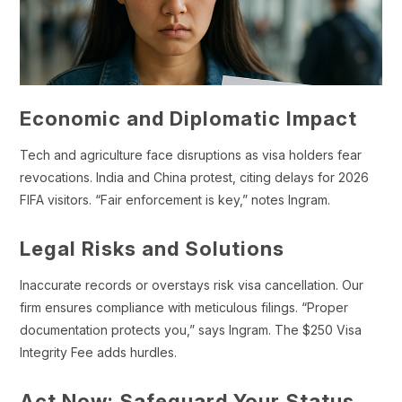
Economic and Diplomatic Impact
Tech and agriculture face disruptions as visa holders fear
revocations. India and China protest, citing delays for 2026
FIFA visitors. “Fair enforcement is key,” notes Ingram.
Legal Risks and Solutions
Inaccurate records or overstays risk visa cancellation. Our
firm ensures compliance with meticulous filings. “Proper
documentation protects you,” says Ingram. The $250 Visa
Integrity Fee adds hurdles.
Act Now: Safeguard Your Status