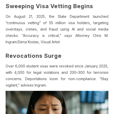
Sweeping Visa Vetting Begins
On August 21, 2025, the State Department launched
“continuous vetting” of 55 million visa holders, targeting
overstays, crimes, and fraud using AI and social media
checks. “Accuracy is critical,” says Attorney Chris M.
Ingram.Elena Kostas, Visual Artist
Revocations Surge
Over 6,000 student visas were revoked since January 2025,
with 4,000 for legal violations and 200–300 for terrorism
concerns. Deportations loom for non-compliance. “Stay
vigilant,” advises Ingram.