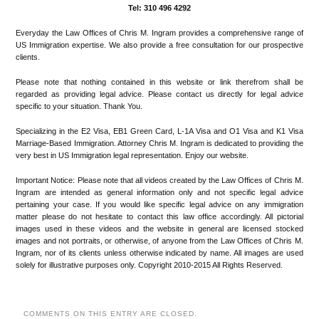
Tel: 310 496 4292
Everyday the Law Offices of Chris M. Ingram provides a comprehensive range of
US Immigration expertise. We also provide a free consultation for our prospective
clients.
Please note that nothing contained in this website or link therefrom shall be
regarded as providing legal advice. Please contact us directly for legal advice
specific to your situation. Thank You.
Specializing in the E2 Visa, EB1 Green Card, L-1A Visa and O1 Visa and K1 Visa
Marriage-Based Immigration. Attorney Chris M. Ingram is dedicated to providing the
very best in US Immigration legal representation. Enjoy our website.
Important Notice: Please note that all videos created by the Law Offices of Chris M.
Ingram are intended as general information only and not specific legal advice
pertaining your case. If you would like specific legal advice on any immigration
matter please do not hesitate to contact this law office accordingly. All pictorial
images used in these videos and the website in general are licensed stocked
images and not portraits, or otherwise, of anyone from the Law Offices of Chris M.
Ingram, nor of its clients unless otherwise indicated by name. All images are used
solely for illustrative purposes only. Copyright 2010-2015 All Rights Reserved.
COMMENTS ON THIS ENTRY ARE CLOSED.