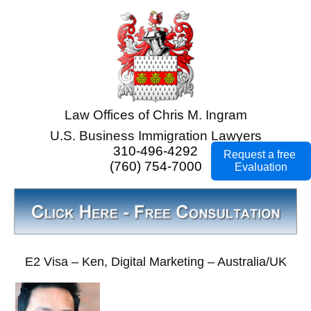
Law Offices of Chris M. Ingram
U.S. Business Immigration Lawyers
310-496-4292
Request a free
(760) 754-7000
Evaluation
E2 Visa – Ken, Digital Marketing – Australia/UK