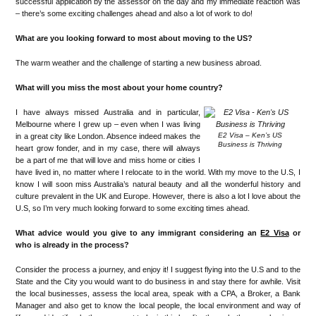
successful application by the assessor on the day and my immediate reaction was
– there’s some exciting challenges ahead and also a lot of work to do!
What are you looking forward to most about moving to the US?
The warm weather and the challenge of starting a new business abroad.
What will you miss the most about your home country?
I have always missed Australia and in particular,
Melbourne where I grew up – even when I was living
E2 Visa – Ken’s US
in a great city like London. Absence indeed makes the
Business is Thriving
heart grow fonder, and in my case, there will always
be a part of me that will love and miss home or cities I
have lived in, no matter where I relocate to in the world. With my move to the U.S, I
know I will soon miss Australia’s natural beauty and all the wonderful history and
culture prevalent in the UK and Europe. However, there is also a lot I love about the
U.S, so I’m very much looking forward to some exciting times ahead.
What advice would you give to any immigrant considering an
E2 Visa
or
who is already in the process?
Consider the process a journey, and enjoy it! I suggest flying into the U.S and to the
State and the City you would want to do business in and stay there for awhile. Visit
the local businesses, assess the local area, speak with a CPA, a Broker, a Bank
Manager and also get to know the local people, the local environment and way of