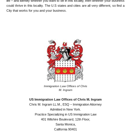
life – and identify whether you want to be in this locality, then whether your business
could thrive in this locality. The U.S states and cities are all very different, so find a
City that works for you and your business.
•
•
Immigration Law Offices of Chris
M. Ingram
US Immigration Law Offices of Chris M. Ingram
Chris M. Ingram LL.M., ESQ – Immigration Attorney
Admitted in New York.
Practice Specializing in US Immigration Law
401 Wilshire Boulevard, 12th Floor,
Santa Monica,
California 90401