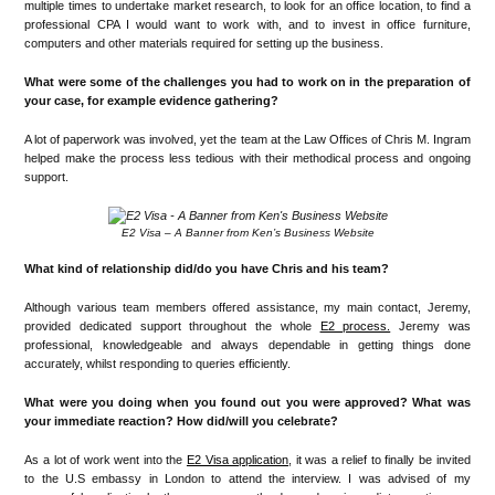
multiple times to undertake market research, to look for an office location, to find a
professional CPA I would want to work with, and to invest in office furniture,
computers and other materials required for setting up the business.
What were some of the challenges you had to work on in the preparation of
your case, for example evidence gathering?
A lot of paperwork was involved, yet the team at the Law Offices of Chris M. Ingram
helped make the process less tedious with their methodical process and ongoing
support.
E2 Visa – A Banner from Ken’s Business Website
What kind of relationship did/do you have Chris and his team?
Although various team members offered assistance, my main contact, Jeremy,
provided dedicated support throughout the whole
E2 process.
Jeremy was
professional, knowledgeable and always dependable in getting things done
accurately, whilst responding to queries efficiently.
What were you doing when you found out you were approved? What was
your immediate reaction? How did/will you celebrate?
As a lot of work went into the
E2 Visa application
, it was a relief to finally be invited
to the U.S embassy in London to attend the interview. I was advised of my