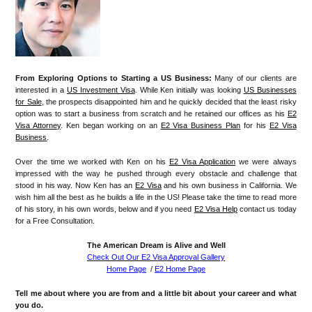
From Exploring Options to Starting a US Business:
Many of our clients are
interested in a
US Investment Visa
. While Ken initially was looking
US Businesses
for Sale
, the prospects disappointed him and he quickly decided that the least risky
option was to start a business from scratch and he retained our offices as his
E2
Visa Attorney
. Ken began working on an
E2 Visa Business Plan
for his
E2 Visa
Business
.
Over the time we worked with Ken on his
E2 Visa Application
we were always
impressed with the way he pushed through every obstacle and challenge that
stood in his way. Now Ken has an
E2 Visa
and his own business in California. We
wish him all the best as he builds a life in the US! Please take the time to read more
of his story, in his own words, below and if you need
E2 Visa Help
contact us today
for a Free Consultation.
The American Dream is Alive and Well
Check Out Our E2 Visa Approval Gallery
Home Page
/
E2 Home Page
Tell me about where you are from and a little bit about your career and what
you do.