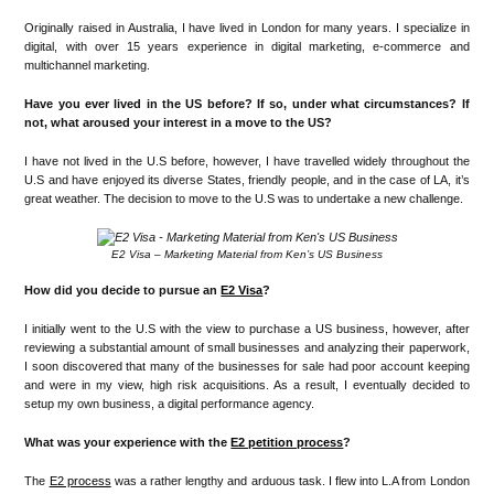
Originally raised in Australia, I have lived in London for many years. I specialize in
digital, with over 15 years experience in digital marketing, e-commerce and
multichannel marketing.
Have you ever lived in the US before? If so, under what circumstances? If
not, what aroused your interest in a move to the US?
I have not lived in the U.S before, however, I have travelled widely throughout the
U.S and have enjoyed its diverse States, friendly people, and in the case of LA, it’s
great weather. The decision to move to the U.S was to undertake a new challenge.
E2 Visa – Marketing Material from Ken’s US Business
How did you decide to pursue an
E2 Visa
?
I initially went to the U.S with the view to purchase a US business, however, after
reviewing a substantial amount of small businesses and analyzing their paperwork,
I soon discovered that many of the businesses for sale had poor account keeping
and were in my view, high risk acquisitions. As a result, I eventually decided to
setup my own business, a digital performance agency.
What was your experience with the
E2 petition process
?
The
E2 process
was a rather lengthy and arduous task. I flew into L.A from London