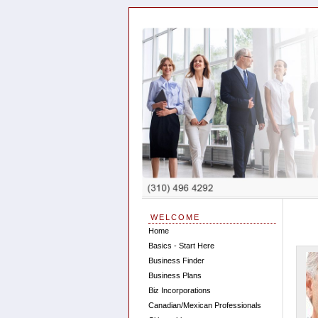
WELCOME
Home
Basics - Start Here
Business Finder
Business Plans
Biz Incorporations
Canadian/Mexican Professionals