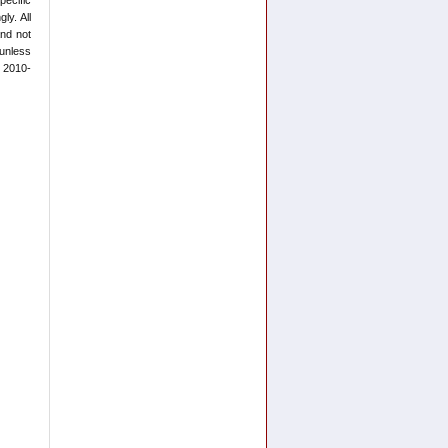
ly. All
and not
 unless
t 2010-