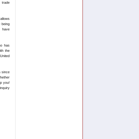
 trade
 allows
e being
ey have
ho has
th the
 United
s since
hether
lp you!
inquiry