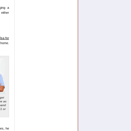
ging a
 either
isa for
s home.
 get
ce as
pand
1 or
ces, he