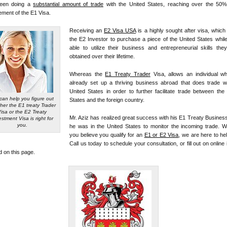
een doing a
substantial amount of trade
with the United States, reaching over the 50%
ement of the E1 Visa.
Receiving an
E2 Visa USA
is a highly sought after visa, which
the E2 Investor to purchase a piece of the United States whil
able to utilize their business and entrepreneurial skills th
obtained over their lifetime.
Whereas the
E1 Treaty Trader
Visa, allows an individual w
already set up a thriving business abroad that does trade wi
United States in order to further facilitate trade between the
can help you figure out
States and the foreign country.
her the E1 treaty Trader
Visa or the E2 Treaty
Mr. Aziz has realized great success with his E1 Treaty Busines
estment Visa is right for
you.
he was in the United States to monitor the incoming trade. W
you believe you qualify for an
E1 or E2 Visa
, we are here to he
Call us today to schedule your consultation, or fill out on online 
d on this page.