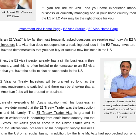
If you are like Mr. Aziz, and you have experience mana
 talk About E1 Visas vs.
business or currently managing one in your home country then
E2 Visas
the
E1 or E2 Visa
may be the right choice for you.
Investment Visa Home Page
/
E2 Visa Stories
/
E2 Visa Home Page
is an E2 Visa
?” is by far the most frequently asked questions we receive each day. An
E2 V
 Investors
is a visa that does not depend on an existing business in the E2 Treaty Investor
u have to demonstrate is that you can buy or setup a new business in the US.
mes, the E2 visa investor already has a similar business in their
ountry, and this is often helpful to demonstrate to an E2 visa
rs that you have the skills to also be successful in the US.
2 Visa for Treaty Investors will be granted so long as the
ment requirement is satisfied, and there can be showing that at
2 American Jobs will be created or obtained.
I guess it was time to
carefully evaluating Mr. Aziz’s situation with his business in
some professional advi
an, we determined that the
E1 Treaty Trader
was the best option
to whether I should ex
im and his family. The
E1 Treaty Trader Visa
is granted in
into the US under an E
E2 visa.
ions in which trade is occurring from one’s home country into the
d States. Mr. Aziz’s goal to come to the United States was to
ce the international presence of his computer supply business
ng in the US on a regular basis. In addition, by the time Mr. Aziz had approached our offi