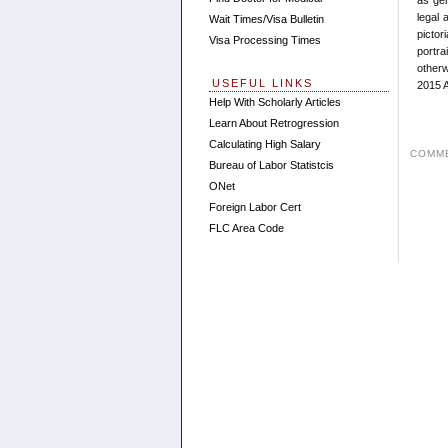
legal 
Wait Times/Visa Bulletin
pictor
Visa Processing Times
portra
otherw
USEFUL LINKS
2015 A
Help With Scholarly Articles
Learn About Retrogression
Calculating High Salary
COMME
Bureau of Labor Statistcis
ONet
Foreign Labor Cert
FLC Area Code