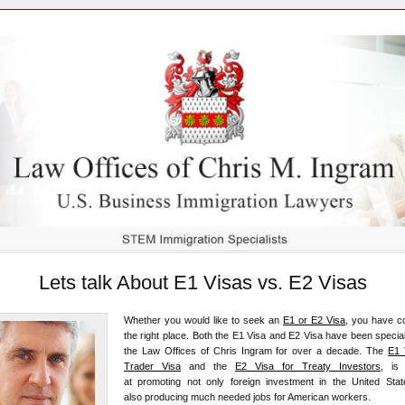
Lets talk About E1 Visas vs. E2 Visas
Whether you would like to seek an
E1 or E2 Visa
, you have c
the right place. Both the E1 Visa and E2 Visa have been special
the Law Offices of Chris Ingram for over a decade. The
E1 
Trader Visa
and the
E2 Visa for Treaty Investors
, is
at promoting not only foreign investment in the United Stat
also producing much needed jobs for American workers.