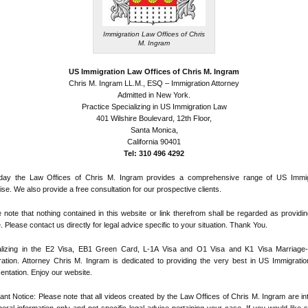
Immigration Law Offices of Chris
M. Ingram
US Immigration Law Offices of Chris M. Ingram
Chris M. Ingram LL.M., ESQ – Immigration Attorney
Admitted in New York.
Practice Specializing in US Immigration Law
401 Wilshire Boulevard, 12th Floor,
Santa Monica,
California 90401
Tel: 310 496 4292
day the Law Offices of Chris M. Ingram provides a comprehensive range of US Immig
ise. We also provide a free consultation for our prospective clients.
 note that nothing contained in this website or link therefrom shall be regarded as providin
. Please contact us directly for legal advice specific to your situation. Thank You.
alizing in the E2 Visa, EB1 Green Card, L-1A Visa and O1 Visa and K1 Visa Marriage
ation. Attorney Chris M. Ingram is dedicated to providing the very best in US Immigratio
entation. Enjoy our website.
ant Notice: Please note that all videos created by the Law Offices of Chris M. Ingram are i
eral information only and not specific legal advice pertaining your case. If you would like s