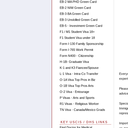
EB-2 MA PHD Green Card
EB-2 NIW Green Card
EB-3 BA Green Card
EB-3 Unskilled Green Card
EB-5 - Investment Green Card
F1 / M1 Student Visa 18+
F1 Student Visa under 18
Form I-130 Family Sponsorship
Form I-765 Work Permit
Form N400 - Citizenship
H-1B- Graduate Visa
K-1 and K3 Fiancee/Spouse
Every
L-1 Visa - Intra-Co Transfer
expert
O-1A Visa Top Pros in Biz
O-1B Visa Top Pros Arts
Please
O-2 Visa - Entourage
advice
P Visas - Arts and Sports
Speci
R1 Visas - Religious Worker
Immigr
TN Visa - Canada/Mexico Grads
repres
KEY USCIS / DHS LINKS
Import
Find Doctor for Medical
as gen