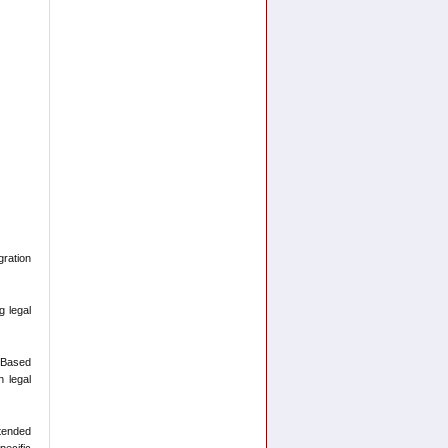
ration
g legal
-Based
n legal
ntended
pecific