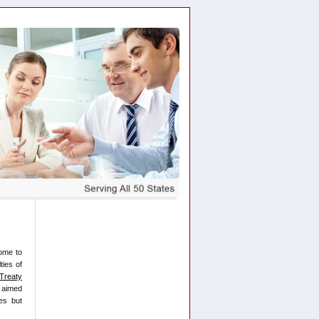
ome to
ties of
Treaty
 aimed
es but