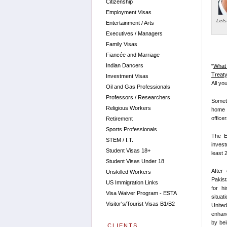
Citizenship
Employment Visas
Lets
Entertainment / Arts
Executives / Managers
Family Visas
Fiancée and Marriage
Indian Dancers
“
What 
Treaty
Investment Visas
All yo
Oil and Gas Professionals
Professors / Researchers
Someti
Religious Workers
home c
office
Retirement
Sports Professionals
The E
STEM / I.T.
invest
Student Visas 18+
least 
Student Visas Under 18
After 
Unskilled Workers
Pakist
US Immigration Links
for h
Visa Waiver Program - ESTA
situat
Visitor's/Tourist Visas B1/B2
Unite
enhan
by bei
CLIENTS