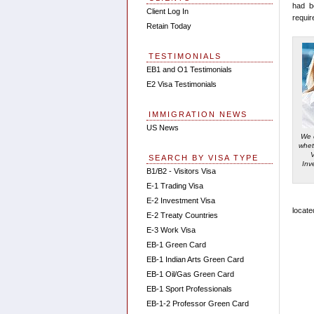
had b
Client Log In
requir
Retain Today
TESTIMONIALS
EB1 and O1 Testimonials
E2 Visa Testimonials
IMMIGRATION NEWS
US News
We 
whet
SEARCH BY VISA TYPE
Inv
B1/B2 - Visitors Visa
E-1 Trading Visa
E-2 Investment Visa
locate
E-2 Treaty Countries
E-3 Work Visa
EB-1 Green Card
EB-1 Indian Arts Green Card
EB-1 Oil/Gas Green Card
EB-1 Sport Professionals
EB-1-2 Professor Green Card