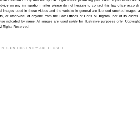
advice on any immigration matter please do not hesitate to contact this law office according
ial images used in these videos and the website in general are licensed stocked images 
its, or otherwise, of anyone from the Law Offices of Chris M. Ingram, nor of its clients
ise indicated by name. All images are used solely for illustrative purposes only. Copyrigh
ll Rights Reserved.
NTS ON THIS ENTRY ARE CLOSED.