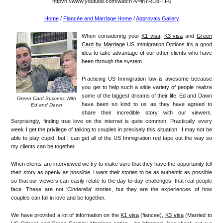
httpvh://www.youtube.com/watch?v=lhYRLib-TF0
Home
/
Fiancée and Marriage Home
/
Approvals Gallery
When considering your
K1 visa
,
K3 visa
and
Green
Card by Marriage
US Immigration Options it’s a good
idea to take advantage of our other clients who have
been through the system.
Practicing US Immigration law is awesome because
you get to help such a wide variety of people realize
some of the biggest dreams of their life. Ed and Dawn
Green Card Success With
have been so kind to us as they have agreed to
Ed and Dawn
share their incredible story with our viewers.
Surprisingly, finding true love on the internet is quite common. Practically every
week I get the privilege of talking to couples in precisely this situation. I may not be
able to play cupid, but I can get all of the US Immigration red tape out the way so
my clients can be together.
When clients are interviewed we try to make sure that they have the opportunity tell
their story as openly as possible. I want their stories to be as authentic as possible
so that our viewers can easily relate to the day-to-day challenges that real people
face. These are not ‘Cinderella’ stories, but they are the experiences of how
couples can fall in love and be together.
We have provided a lot of information on the
K1 visa
(fiancee),
K3 visa
(Married to