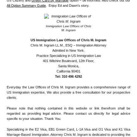
US Citizen) and
Green Card by Marriage
option – be informed. Also check out our
All Option Summary Guide
. Enjoy Ed and Dawn’s story.
Immigration Law Offices of Chris
M. Ingram
US Immigration Law Offices of Chris M. Ingram
Chris M. Ingram LL.M., ESQ – Immigration Attorney
Admitted in New York.
Practice Specializing in US Immigration Law
401 Wilshire Boulevard, 12th Floor,
Santa Monica,
California 90401
Tel: 310 496 4292
Everyday the Law Offices of Chris M. Ingram provides a comprehensive range of
US Immigration expertise. We also provide a free consultation for our prospective
clients.
Please note that nothing contained in this website or link therefrom shall be
regarded as providing legal advice. Please contact us directly for legal advice
specific to your situation. Thank You.
Specializing in the E2 Visa, EB1 Green Card, L-1A Visa and O1 Visa and K1 Visa
Marriage-Based Immigration. Attorney Chris M. Ingram is dedicated to providing the