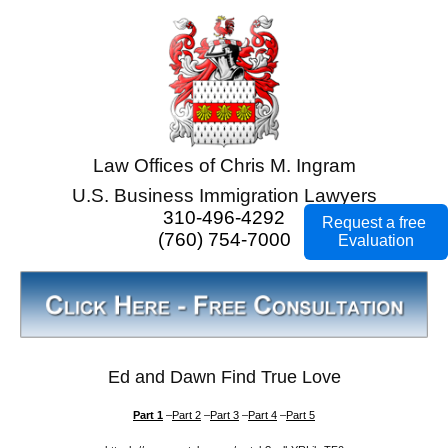
Law Offices of Chris M. Ingram
U.S. Business Immigration Lawyers
310-496-4292
Request a free
(760) 754-7000
Evaluation
Ed and Dawn Find True Love
Part 1
–
Part 2
–
Part 3
–
Part 4
–
Part 5