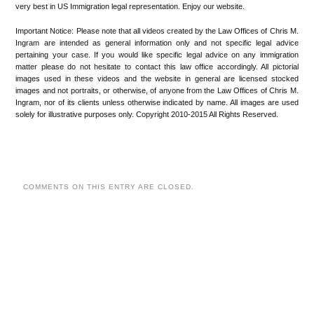
very best in US Immigration legal representation. Enjoy our website.
Important Notice: Please note that all videos created by the Law Offices of Chris M.
Ingram are intended as general information only and not specific legal advice
pertaining your case. If you would like specific legal advice on any immigration
matter please do not hesitate to contact this law office accordingly. All pictorial
images used in these videos and the website in general are licensed stocked
images and not portraits, or otherwise, of anyone from the Law Offices of Chris M.
Ingram, nor of its clients unless otherwise indicated by name. All images are used
solely for illustrative purposes only. Copyright 2010-2015 All Rights Reserved.
COMMENTS ON THIS ENTRY ARE CLOSED.