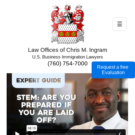
☰
Law Offices of Chris M. Ingram
U.S. Business Immigration Lawyers
(760) 754-7000
Request a free
Evaluation