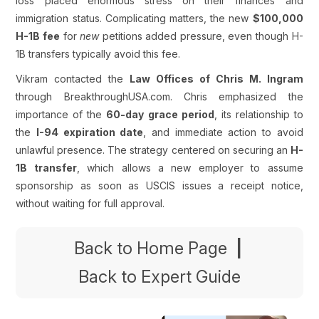
loss placed enormous stress on their finances and
immigration status. Complicating matters, the new
$100,000
H-1B fee
for
new
petitions added pressure, even though H-
1B transfers typically avoid this fee.
Vikram contacted the
Law Offices of Chris M. Ingram
through BreakthroughUSA.com. Chris emphasized the
importance of the
60-day grace period
, its relationship to
the
I-94 expiration date
, and immediate action to avoid
unlawful presence. The strategy centered on securing an
H-
1B transfer
, which allows a new employer to assume
sponsorship as soon as USCIS issues a receipt notice,
without waiting for full approval.
Back to Home Page
|
Back to Expert Guide