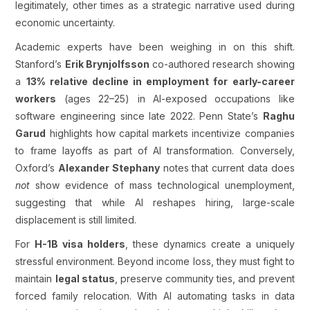
legitimately, other times as a strategic narrative used during
economic uncertainty.
Academic experts have been weighing in on this shift.
Stanford’s
Erik Brynjolfsson
co-authored research showing
a
13% relative decline in employment for early-career
workers
(ages 22–25) in AI-exposed occupations like
software engineering since late 2022. Penn State’s
Raghu
Garud
highlights how capital markets incentivize companies
to frame layoffs as part of AI transformation. Conversely,
Oxford’s
Alexander Stephany
notes that current data does
not
show evidence of mass technological unemployment,
suggesting that while AI reshapes hiring, large-scale
displacement is still limited.
For
H-1B visa holders
, these dynamics create a uniquely
stressful environment. Beyond income loss, they must fight to
maintain
legal status
, preserve community ties, and prevent
forced family relocation. With AI automating tasks in data