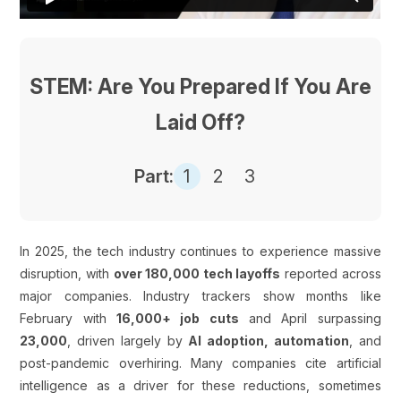
STEM: Are You Prepared If You Are
Laid Off?
Part:
1
2
3
In 2025, the tech industry continues to experience massive
disruption, with
over 180,000 tech layoffs
reported across
major companies. Industry trackers show months like
February with
16,000+ job cuts
and April surpassing
23,000
, driven largely by
AI adoption, automation
, and
post-pandemic overhiring. Many companies cite artificial
intelligence as a driver for these reductions, sometimes