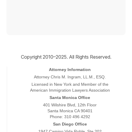
Copyright © 2026
Copyright 2010–2025. All Rights Reserved.
Attorney Information
Attorney Chris M. Ingram, LL.M., ESQ.
Licensed in New York and Member of the
American Immigration Lawyers Association
Santa Monica Office
401 Wilshire Blvd, 12th Floor
Santa Monica CA 90401
Phone: 310 496 4292
San Diego Office
1947 Camino Vida Roble, Ste 202