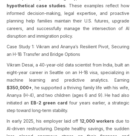
hypothetical case studies
. These examples reflect how
informed decision-making, legal expertise, and proactive
planning help families maintain their U.S. futures, upgrade
careers, and successfully manage the intersection of AI
disruption and immigration policy.
Case Study 1: Vikram and Ananya’s Resilient Pivot, Securing
an H-1B Transfer and Bridge Options
Vikram Desai, a 40-year-old data scientist from India, built an
eight-year career in Seattle on an H-1B visa, specializing in
machine learning and predictive analytics. Earning
$350,000+
, he supported a thriving family life with his wife,
Ananya (H-4), and two children (ages 6 and 9). He had also
initiated an
EB-2 green card
four years earlier, a strategic
step toward long-term stability.
In early 2025, his employer laid off
12,000 workers
due to
AI-driven restructuring. Despite healthy savings, the sudden