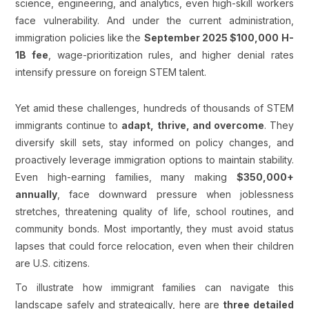
science, engineering, and analytics, even high-skill workers
face vulnerability. And under the current administration,
immigration policies like the
September 2025 $100,000 H-
1B fee
, wage-prioritization rules, and higher denial rates
intensify pressure on foreign STEM talent.
Yet amid these challenges, hundreds of thousands of STEM
immigrants continue to
adapt, thrive, and overcome
. They
diversify skill sets, stay informed on policy changes, and
proactively leverage immigration options to maintain stability.
Even high-earning families, many making
$350,000+
annually
, face downward pressure when joblessness
stretches, threatening quality of life, school routines, and
community bonds. Most importantly, they must avoid status
lapses that could force relocation, even when their children
are U.S. citizens.
To illustrate how immigrant families can navigate this
landscape safely and strategically, here are
three detailed