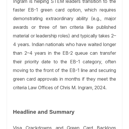
Ingram is helping STEM leaders transition to the
faster EB-1 green card option, which requires
demonstrating extraordinary ability (e.g., major
awards or three of ten criteria like published
material or leadership roles) and typically takes 2–
4 years. Indian nationals who have waited longer
than 2–4 years in the EB-2 queue can transfer
their priority date to the EB-1 category, often
moving to the front of the EB-1 line and securing
green card approvals in months if they meet the
criteria Law Offices of Chris M. Ingram, 2024.
Headline and Summary
Visa Crackdowns and Green Card Backlogs