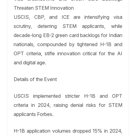
Threaten STEM Innovation
USCIS, CBP, and ICE are intensifying visa
scrutiny, deterring STEM applicants, while
decade-long EB-2 green card backlogs for Indian
nationals, compounded by tightened H-1B and
OPT criteria, stifle innovation critical for the AI
and digital age.
Details of the Event
USCIS implemented stricter H-1B and OPT
criteria in 2024, raising denial risks for STEM
applicants Forbes.
H-1B application volumes dropped 15% in 2024,