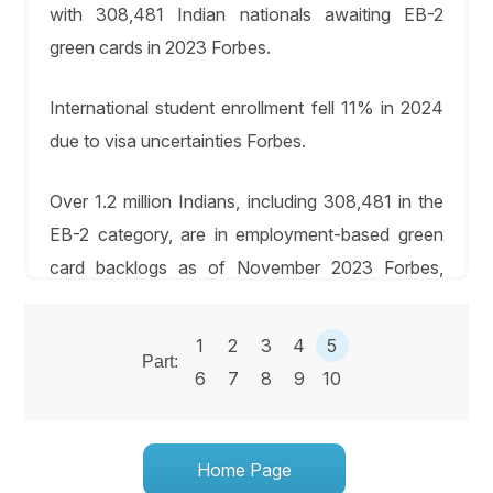
with 308,481 Indian nationals awaiting EB-2
green cards in 2023 Forbes.
International student enrollment fell 11% in 2024
due to visa uncertainties Forbes.
Over 1.2 million Indians, including 308,481 in the
EB-2 category, are in employment-based green
card backlogs as of November 2023 Forbes,
2023.
1
2
3
4
5
The Law Offices of Chris M. Ingram assists
Part:
6
7
8
9
10
STEM leaders in self-petitioning for EB-1 green
cards, with priority date transfers enabling
approvals in months for those waiting longer in
Home Page