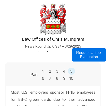
Law Offices of Chris M. Ingram
U.S. Business Immigration Lawyers
News Round Up 6/23/ – 6/29/2025
(760) 754-7000
Request a free
Evaluation
1
2
3
4
5
Part:
6
7
8
9
10
Most U.S. employers sponsor H-1B employees
for EB-2 green cards due to their advanced