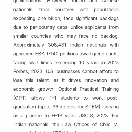
qualifications. However, Indian and Chinese
nationals, from countries with populations
exceeding one billion, face significant backlogs
due to per-country caps, unlike applicants from
smaller countries who may face no backlog.
Approximately 308,481 Indian nationals with
approved EB-2 I-140 petitions await green cards,
facing wait times exceeding 10 years in 2023
Forbes, 2023. U.S. businesses cannot afford to
lose this talent, as it drives innovation and
economic growth. Optional Practical Training
(OPT) allows F-1 students to work post-
graduation (up to 36 months for STEM), serving
as a pipeline to H-1B visas USCIS, 2023. For
Indian nationals, the Law Offices of Chris M.