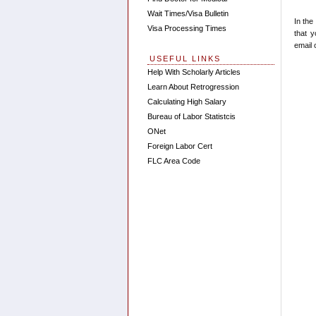
Wait Times/Visa Bulletin
In the
Visa Processing Times
that 
email 
USEFUL LINKS
Help With Scholarly Articles
Learn About Retrogression
Calculating High Salary
Bureau of Labor Statistcis
ONet
Foreign Labor Cert
FLC Area Code