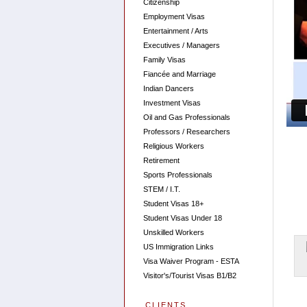
Citizenship
Employment Visas
Entertainment / Arts
Executives / Managers
Family Visas
Fiancée and Marriage
Indian Dancers
Investment Visas
Oil and Gas Professionals
Professors / Researchers
Religious Workers
Retirement
Sports Professionals
STEM / I.T.
Student Visas 18+
Student Visas Under 18
Unskilled Workers
US Immigration Links
Visa Waiver Program - ESTA
Visitor's/Tourist Visas B1/B2
CLIENTS