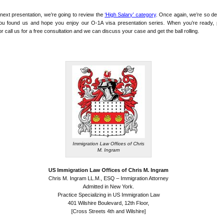
 next presentation, we’re going to review the
‘High Salary’ category
. Once again, we’re so de
you found us and hope you enjoy our O-1A visa presentation series. When you’re ready, 
or call us for a free consultation and we can discuss your case and get the ball rolling.
Immigration Law Offices of Chris
M. Ingram
US Immigration Law Offices of Chris M. Ingram
Chris M. Ingram LL.M., ESQ – Immigration Attorney
Admitted in New York.
Practice Specializing in US Immigration Law
401 Wilshire Boulevard, 12th Floor,
[Cross Streets 4th and Wilshire]