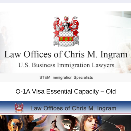
O-1A Visa Essential Capacity – Old