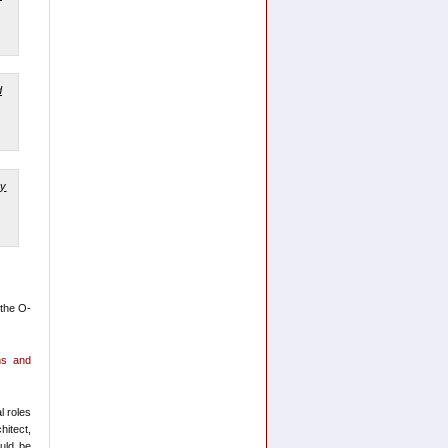
 the O-
ons and
l roles
hitect,
ould be