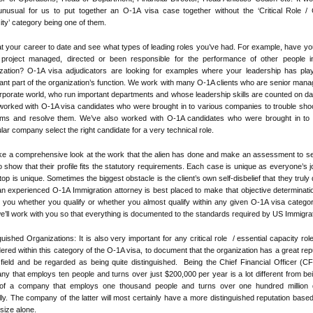
nusual for us to put together an O-1A visa case together without the ‘Critical Role / C
ty’ category being one of them.
t your career to date and see what types of leading roles you’ve had. For example, have yo
 project managed, directed or been responsible for the performance of other people i
ization? O-1A visa adjudicators are looking for examples where your leadership has pla
ant part of the organization’s function. We work with many O-1A clients who are senior mana
rporate world, who run important departments and whose leadership skills are counted on da
orked with O-1A visa candidates who were brought in to various companies to trouble shoo
ems and resolve them. We’ve also worked with O-1A candidates who were brought in to 
ular company select the right candidate for a very technical role.
ke a comprehensive look at the work that the alien has done and make an assessment to s
o show that their profile fits the statutory requirements. Each case is unique as everyone’s 
 top is unique. Sometimes the biggest obstacle is the client’s own self-disbelief that they truly q
n experienced O-1A Immigration attorney is best placed to make that objective determinat
ell you whether you qualify or whether you almost qualify within any given O-1A visa catego
e’ll work with you so that everything is documented to the standards required by US Immigrat
guished Organizations: It is also very important for any critical role / essential capacity rol
ered within this category of the O-1A visa, to document that the organization has a great rep
 field and be regarded as being quite distinguished. Being the Chief Financial Officer (C
y that employs ten people and turns over just $200,000 per year is a lot different from be
f a company that employs one thousand people and turns over one hundred million d
ly. The company of the latter will most certainly have a more distinguished reputation based
size alone.