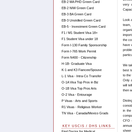
EB-2 MA PHD Green Card
very u
EB-2 NIW Green Card
Capaci
EB-3 BA Green Card
Look a
EB-3 Unskilled Green Card
team,
EB-5 - Investment Green Card
organ
F1 / M1 Student Visa 18+
import
F1 Student Visa under 18
the co
have w
Form I-130 Family Sponsorship
probl
Form I-765 Work Permit
partic
Form N400 - Citizenship
H-1B- Graduate Visa
We ta
K-1 and K3 Fiancee/Spouse
best t
to the
L-1 Visa - Intra-Co Transfer
Only a
O-1A Visa Top Pros in Biz
will t
O-1B Visa Top Pros Arts
then w
O-2 Visa - Entourage
Distin
P Visas - Arts and Sports
consid
R1 Visas - Religious Worker
in the
TN Visa - Canada/Mexico Grads
compan
CFO o
annual
KEY USCIS / DHS LINKS
sheer 
Find Doctor for Medical