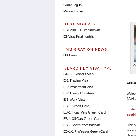
Client Log In
Retain Today
TESTIMONIALS
EB1 and O1 Testimonials
E2 Visa Testimonials
IMMIGRATION NEWS
US News
O
SEARCH BY VISA TYPE
B1/B2 - Visitors Visa
E-1 Trading Visa
Critic
E-2 Investment Visa
E-2 Treaty Countries
Welcom
1A vis
E-3 Work Visa
EB-1 Green Card
Eviden
EB-1 Indian Arts Green Card
establ
EB-1 Oil/Gas Green Card
EB-1 Sport Professionals
One of
in var
EB-1-2 Professor Green Card
Direct