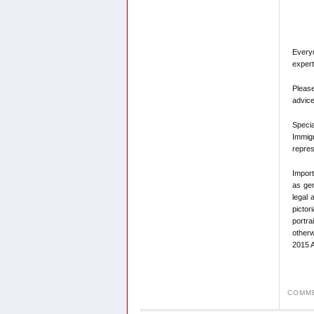
Every
expert
Please
advice
Speci
Immigr
repres
Import
as gen
legal 
pictor
portra
otherw
2015 A
COMME