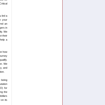
ritical
u led a
n your
yed an
gers in
ily. We
t their
help a
ee how
journey
ualify.
ion. We
ry, and
ion.
e being
utation
FO) for
ing the
ollars
 on its