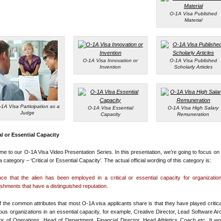
O-1A Visa Published
Material
O-1A Visa Innovation or
O-1A Visa Published
Invention
Scholarly Articles
-1A Visa Participation as a
O-1A Visa Essential
O-1A Visa High Salary
Judge
Capacity
Remuneration
al or Essential Capacity
e to our O-1A Visa Video Presentation Series. In this presentation, we’re going to focus on
a category – ‘Critical or Essential Capacity’. The actual official wording of this category is:
ce that the alien has been employed in a critical or essential capacity for organizati
ishments that have a distinguished reputation.
 the common attributes that most O-1A visa applicants share is that they have played critica
ious organizations in an essential capacity, for example, Creative Director, Lead Software Arc
or of Operations, Head of Department, Financial Director, Head Athletics Coach etc. It w