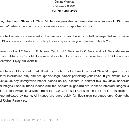
Santa Monica,
California 90401
Tel: 310 496 4292
day the Law Offices of Chris M. Ingram provides a comprehensive range of US Immig
ise. We also provide a free consultation for our prospective clients.
 note that nothing contained in this website or link therefrom shall be regarded as providin
. Please contact us directly for legal advice specific to your situation. Thank You.
alizing in the E2 Visa, EB1 Green Card, L-1A Visa and O1 Visa and K1 Visa Marriage
ation. Attorney Chris M. Ingram is dedicated to providing the very best in US Immigratio
entation. Enjoy our website.
ant Notice: Please note that all videos created by the Law Offices of Chris M. Ingram are i
eral information only and not specific legal advice pertaining your case. If you would like s
advice on any immigration matter please do not hesitate to contact this law office according
ial images used in these videos and the website in general are licensed stocked images 
its, or otherwise, of anyone from the Law Offices of Chris M. Ingram, nor of its clients
ise indicated by name. All images are used solely for illustrative purposes only. Copyrigh
ll Rights Reserved.
NTS ON THIS ENTRY ARE CLOSED.