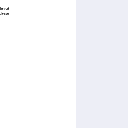
lighted
please