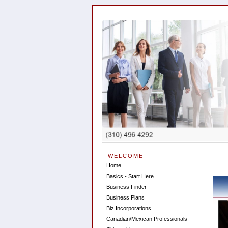
WELCOME
Home
Basics - Start Here
Business Finder
Business Plans
Biz Incorporations
Canadian/Mexican Professionals