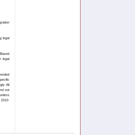
ration
g legal
-Based
n legal
ntended
pecific
ly. All
and not
 unless
t 2010-