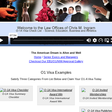
The American Dream is Alive and Well
Home
/
Senior Execs and Managers
Checkout Our EB1/O1/NIW Approval Gallery
O1 Visa Examples
Satisfy Three Categories From List Below and Claim Your O1-A Visa Today
O-1A Visa Summary
Checklist
O-1A Visa International
O-1A Invited Membership
Award Win