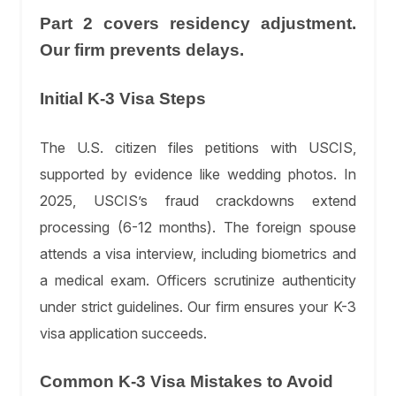
Part 2 covers residency adjustment.
Our firm prevents delays.
Initial K-3 Visa Steps
The U.S. citizen files petitions with USCIS,
supported by evidence like wedding photos. In
2025, USCIS’s fraud crackdowns extend
processing (6-12 months). The foreign spouse
attends a visa interview, including biometrics and
a medical exam. Officers scrutinize authenticity
under strict guidelines. Our firm ensures your K-3
visa application succeeds.
Common K-3 Visa Mistakes to Avoid