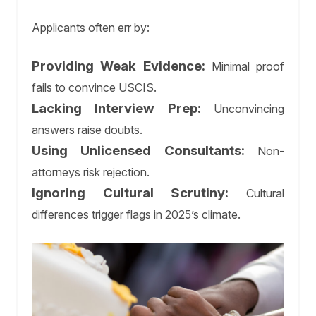
Applicants often err by:
Providing Weak Evidence:
Minimal proof
fails to convince USCIS.
Lacking Interview Prep:
Unconvincing
answers raise doubts.
Using Unlicensed Consultants:
Non-
attorneys risk rejection.
Ignoring Cultural Scrutiny:
Cultural
differences trigger flags in 2025’s climate.