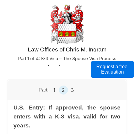
Law Offices of Chris M. Ingram
U.S. Business Immigration Lawyers
Part 1 of 4: K-3 Visa – The Spouse Visa Process
(760) 754-7000
Request a free
Evaluation
1
2
3
Part:
U.S. Entry: If approved, the spouse
enters with a K-3 visa, valid for two
years.