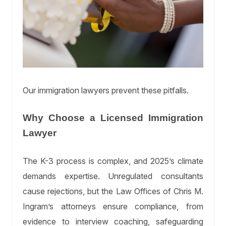
Our immigration lawyers prevent these pitfalls.
Why Choose a Licensed Immigration
Lawyer
The K-3 process is complex, and 2025’s climate
demands expertise. Unregulated consultants
cause rejections, but the Law Offices of Chris M.
Ingram’s attorneys ensure compliance, from
evidence to interview coaching, safeguarding