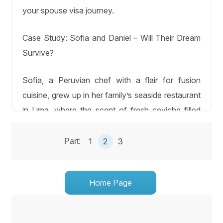
your spouse visa journey.
Case Study: Sofia and Daniel – Will Their Dream
Survive?
Sofia, a Peruvian chef with a flair for fusion
cuisine, grew up in her family’s seaside restaurant
in Lima, where the scent of fresh ceviche filled
the air. There, she met Daniel, a U.S. architect
working on a sustainable housing project. Their
1
2
3
Part:
romance sparked over shared dinners, where
Sofia taught Daniel to perfect aji de gallina, and
Home Page
he sketched designs for their dream restaurant.
Under starlit skies, they danced to Andean flutes,
their love deepening. Their vibrant wedding,