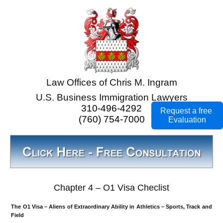
Law Offices of Chris M. Ingram
U.S. Business Immigration Lawyers
310-496-4292
Request a free
(760) 754-7000
Evaluation
Chapter 4 – O1 Visa Checlist
The O1 Visa – Aliens of Extraordinary Ability in Athletics – Sports, Track and
Field