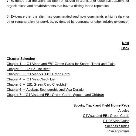
7. Evidence that the alien has been employed in a critical or essential capacity for
organizations and establishments that have a distinguished reputation;
8. Evidence that the alien has commanded and now commands a high salary or
other remuneration for services, evidenced by contracts or other reliable evidence.
Next
Back
Chapter Selection
Chapter 1 – O1 Visas and EB1 Green Cards for Sports, Track and Field
Chapter 2 – To Be The Best
Chapter 3 – O1 Visa vs. EB1 Green Card
Chapter 4 – O1 Visa Check List
Chapter 5 – EB1 Green Card Checklist
Chapter 6 – Acclaim, Sponsorship and Visa Duration
Chapter 7 – O1 Visa and EB1 Green Card – Spouse and Children
Sports, Track and Field Home Page
Articles
O1Visas and EB1 Green Cards
P1-P3 Visa Guide
Success Stories
Visa Approvals