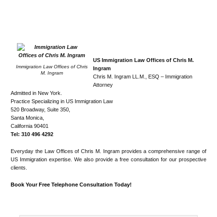
US Immigration Law Offices of Chris M.
Immigration Law Offices of Chris
Ingram
M. Ingram
Chris M. Ingram LL.M., ESQ – Immigration
Attorney
Admitted in New York.
Practice Specializing in US Immigration Law
520 Broadway, Suite 350,
Santa Monica,
California 90401
Tel: 310 496 4292
Everyday the Law Offices of Chris M. Ingram provides a comprehensive range of
US Immigration expertise. We also provide a free consultation for our prospective
clients.
Book Your Free Telephone Consultation Today!