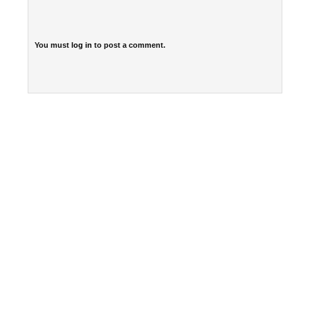
You must
log in
to post a comment.