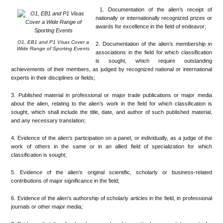
1. Documentation of the alien’s receipt of
nationally or internationally recognized prizes or
awards for excellence in the field of endeavor;
O1, EB1 and P1 Visas Cover a
2. Documentation of the alien’s membership in
Wide Range of Sporting Events
associations in the field for which classification
is sought, which require outstanding
achievements of their members, as judged by recognized national or international
experts in their disciplines or fields;
3. Published material in professional or major trade publications or major media
about the alien, relating to the alien’s work in the field for which classification is
sought, which shall include the title, date, and author of such published material,
and any necessary translation;
4. Evidence of the alien’s participation on a panel, or individually, as a judge of the
work of others in the same or in an allied field of specialization for which
classification is sought;
5. Evidence of the alien’s original scientific, scholarly or business-related
contributions of major significance in the field;
6. Evidence of the alien’s authorship of scholarly articles in the field, in professional
journals or other major media;