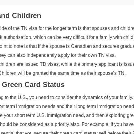
nd Children
de of the TN visa for the longer term is that spouses and childr
rk authorization, which can be very difficult for a family with chil
oint to note is that if the spouse is Canadian and secures gradu
ey can also independently apply for their own TN visa.
ildren are issued TD visas, while the primary applicant is issu
ildren will be granted the same time as their spouse’s TN.
 Green Card Status
g to the U.S., you need to consider the dynamics of your family
hort term immigration needs and their long term immigration nee
lve your short term U.S. Immigration need, and then exploring gr
should be considered as a priority also. For example, if you hav
essential that you secure their green card status well before their 