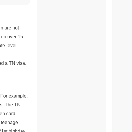
en are not
dren over 15.
ate-level
ed a TN visa.
. For example,
ds. The TN
een card
e teenage
21st birthday.