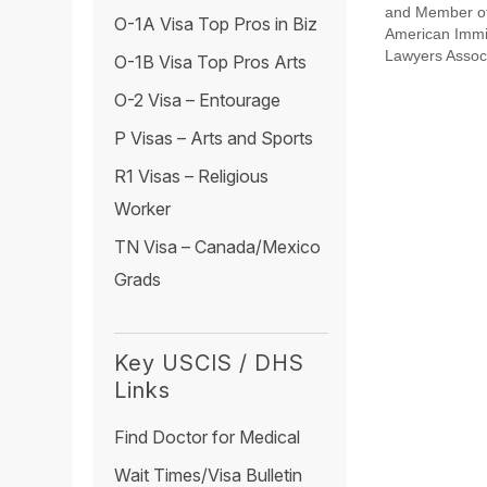
and Member of
O-1A Visa Top Pros in Biz
American Immi
Lawyers Assoc
O-1B Visa Top Pros Arts
O-2 Visa – Entourage
P Visas – Arts and Sports
R1 Visas – Religious
Worker
TN Visa – Canada/Mexico
Grads
Key USCIS / DHS
Links
Find Doctor for Medical
Wait Times/Visa Bulletin