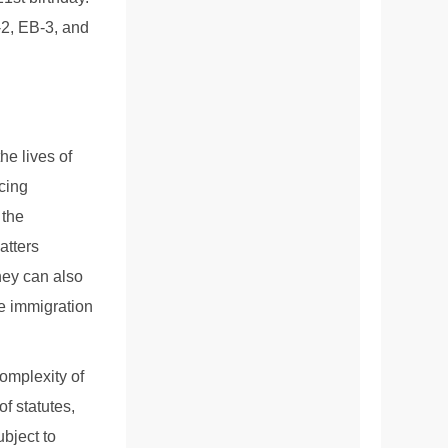
-2, EB-3, and
he lives of
acing
 the
atters
hey can also
le immigration
complexity of
f statutes,
ubject to