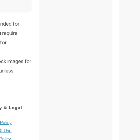
ended for
 require
for
tock images for
 unless
y & Legal
Policy
Of Use
Policy