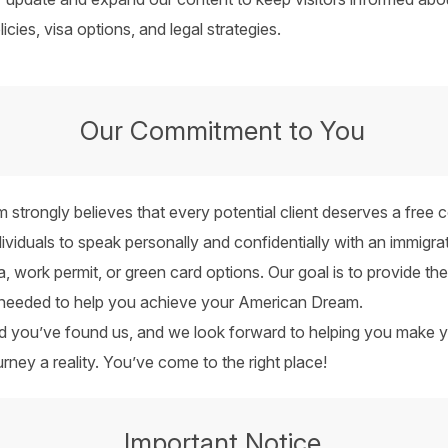
icies, visa options, and legal strategies.
Our Commitment to You
m strongly believes that every potential client deserves a free c
dividuals to speak personally and confidentially with an immigrat
sa, work permit, or green card options. Our goal is to provide t
 needed to help you achieve your American Dream.
ed you’ve found us, and we look forward to helping you make 
urney a reality. You’ve come to the right place!
Important Notice