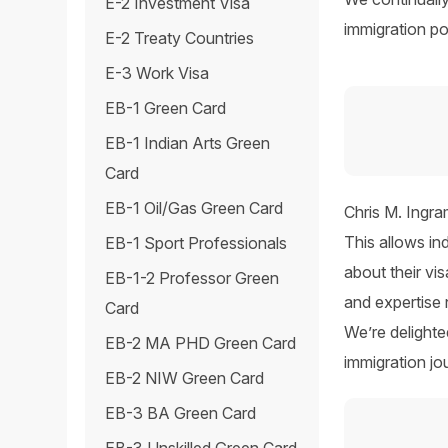
E-2 Investment Visa
immigration pol
E-2 Treaty Countries
E-3 Work Visa
EB-1 Green Card
EB-1 Indian Arts Green
Card
EB-1 Oil/Gas Green Card
Chris M. Ingra
This allows in
EB-1 Sport Professionals
about their vi
EB-1-2 Professor Green
and expertise
Card
We’re delight
EB-2 MA PHD Green Card
immigration jo
EB-2 NIW Green Card
EB-3 BA Green Card