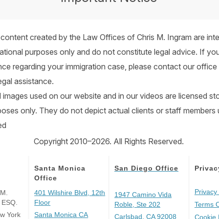
 content created by the Law Offices of Chris M. Ingram are int
ational purposes only and do not constitute legal advice. If you
nce regarding your immigration case, please contact our office 
egal assistance.
all images used on our website and in our videos are licensed s
urposes only. They do not depict actual clients or staff members
ed
Copyright 2010–2026. All Rights Reserved.
Santa Monica
San Diego Office
Privac
Office
Privacy 
 M.
401 Wilshire Blvd, 12th
1947 Camino Vida
, ESQ.
Floor
Roble, Ste 202
Terms 
ew York
Santa Monica CA
Carlsbad, CA 92008
Cookie 