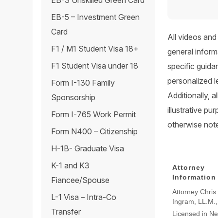
EB-3 Unskilled Green Card
EB-5 – Investment Green
Card
All videos and
F1 / M1 Student Visa 18+
general inform
F1 Student Visa under 18
specific guida
personalized l
Form I-130 Family
Additionally, 
Sponsorship
illustrative p
Form I-765 Work Permit
otherwise not
Form N400 – Citizenship
H-1B- Graduate Visa
K-1 and K3
Attorney
Information
Fiancee/Spouse
Attorney Chris
L-1 Visa – Intra-Co
Ingram, LL.M.
Transfer
Licensed in N