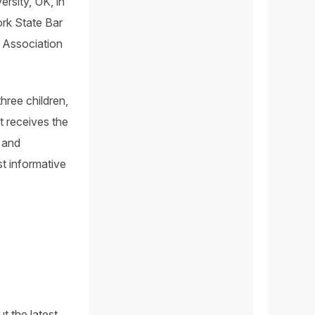
rsity, UK, in
ork State Bar
 Association
hree children,
t receives the
 and
t informative
t the latest