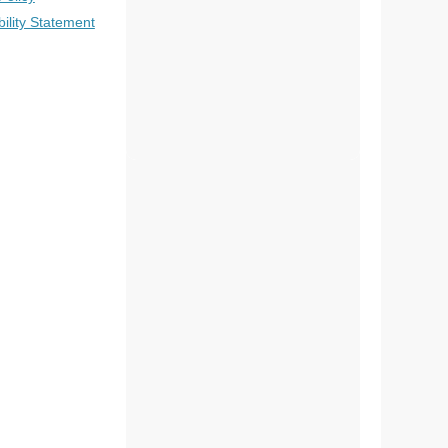
bility Statement