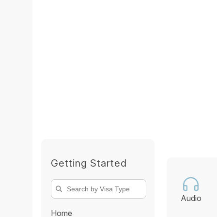
Getting Started
Audio
Home