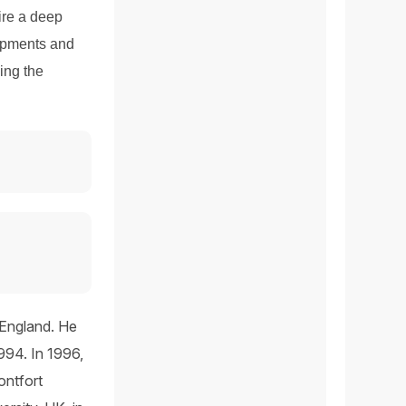
ire a deep
lopments and
zing the
 England. He
994. In 1996,
ontfort