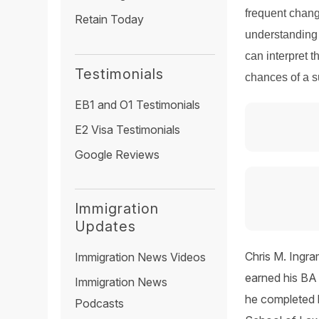
frequent chang
Retain Today
understanding 
can interpret t
Testimonials
chances of a 
EB1 and O1 Testimonials
E2 Visa Testimonials
Google Reviews
Immigration
Updates
Chris M. Ingra
Immigration News Videos
earned his BA 
Immigration News
he completed 
Podcasts