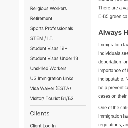
There are a va
Religious Workers
E-B5 green ca
Retirement
Sports Professionals
Always H
STEM / I.T.
Immigration la
Student Visas 18+
individuals see
Student Visas Under 18
deportation, o
Unskilled Workers
importance of h
US Immigration Links
indisputable. 
help prevent c
Visa Waiver (ESTA)
cases on their
Visitor/ Tourist B1/B2
One of the crit
Clients
immigration law
regulations, an
Client Log In