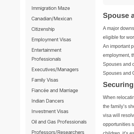
Immigration Maze
Spouse a
Canadian/Mexican
A major downsi
Citizenship
eligible for wo
Employment Visas
An important p
Entertainment
employment, th
Professionals
Spouses and ch
Executives/Managers
Spouses and Ch
Family Visas
Securing
Fiancée and Marriage
When relocatin
Indian Dancers
the family’s s
Investment Visas
visa will reso
Oil and Gas Professionals
opportunities 
Professors/Researchers
children, it’s 