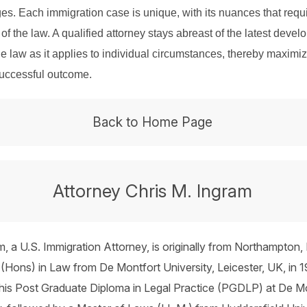
es. Each immigration case is unique, with its nuances that requ
of the law. A qualified attorney stays abreast of the latest deve
he law as it applies to individual circumstances, thereby maximi
successful outcome.
Back to Home Page
Attorney Chris M. Ingram
m, a U.S. Immigration Attorney, is originally from Northampton,
(Hons) in Law from De Montfort University, Leicester, UK, in 1
his Post Graduate Diploma in Legal Practice (PGDLP) at De M