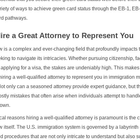
riety of ways to achieve green card status through the EB-1, EB
rd pathways.
ire a Great Attorney to Represent You
w is a complex and ever-changing field that profoundly impacts t
king to navigate its intricacies. Whether pursuing citizenship, f
r applying for a visa, the stakes are undeniably high. This makes
iring a well-qualified attorney to represent you in immigration m
Not only can a seasoned attorney provide expert guidance, but t
ostly mistakes that often arise when individuals attempt to hand
 own.
ical reasons hiring a well-qualified attorney is paramount is the 
 itself. The U.S. immigration system is governed by a labyrinth o
d procedures that are not only intricate to understand but also s