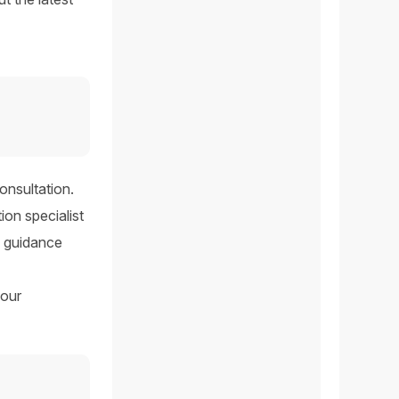
onsultation.
ion specialist
he guidance
your