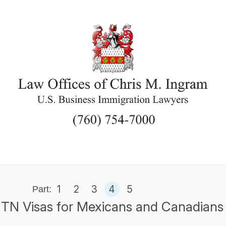
1
2
3
4
5
Part:
TN Visas for Mexicans and Canadians