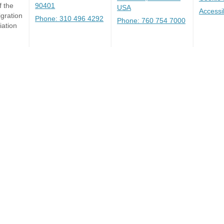
 the
90401
USA
Accessi
gration
Phone: 310 496 4292
Phone: 760 754 7000
iation