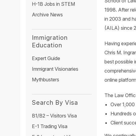
School of Law,
H-1B Jobs in STEM
1998. After re
Archive News
in 2003 and h
(AILA) since 
Immigration
Having experie
Education
Chris M. Ingra
Expert Guide
best possible 
Immigrant Visionaries
comprehensive
Mythbusters
online platfor
The Law Offic
Search By Visa
Over 1,000 
Hundreds of
B1/B2 – Visitors Visa
Client succ
E-1 Trading Visa
We continually