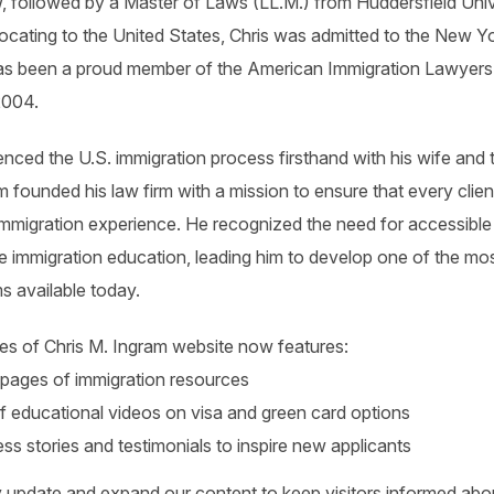
 followed by a Master of Laws (LL.M.) from Huddersfield Unive
locating to the United States, Chris was admitted to the New Y
as been a proud member of the American Immigration Lawyers
2004.
nced the U.S. immigration process firsthand with his wife and t
m founded his law firm with a mission to ensure that every clien
immigration experience. He recognized the need for accessible
 immigration education, leading him to develop one of the mos
ms available today.
es of Chris M. Ingram website now features:
pages of immigration resources
 educational videos on visa and green card options
ess stories and testimonials to inspire new applicants
 update and expand our content to keep visitors informed abou