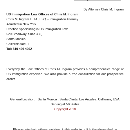
By Attorney Chris M. Ingram
US Immigration Law Offices of Chris M. Ingram
Chris M. Ingram LL.M., ESQ – Immigration Attorney
Admitted in New York.
Practice Specializing in US Immigration Law
520 Broadway, Suite 350,
Santa Monica,
California 90401
Tel: 310 496 4292
Everyday the Law Offices of Chris M. Ingram provides a comprehensive range of
US Immigration expertise. We also provide a free consultation for our prospective
clients.
General Location: Santa Monica , Santa Clarita, Los Angeles, California, USA.
Serving all 50 States
Copyright 2010
Please note that nothing contained in this website or link therefrom shall be