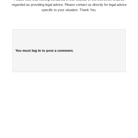
regarded as providing legal advice. Please contact us directly for legal advice
specific to your situation. Thank You.
You must
log in
to post a comment.