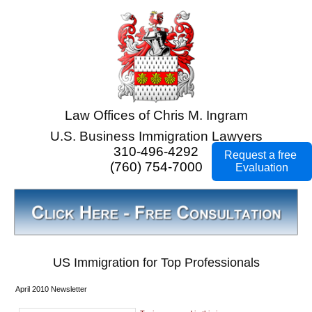
Law Offices of Chris M. Ingram
U.S. Business Immigration Lawyers
310-496-4292
Request a free
(760) 754-7000
Evaluation
US Immigration for Top Professionals
April 2010 Newsletter