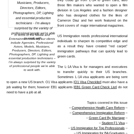
they could go from L-1A to green card, also
three film makers who wanted to open a film
division in Los Angeles and a fashion designer
who has designed clothes for the likes of
Cameron Diaz and her work featured on the
front covers of major international magazines.
In terms of the Media and
US Immigration needs professional international
Entertainment industry our clients
individuals to sharpen its competitive edge and
include Agencies, Professional
as a result they have created “red carpet”
Actors, Models, Musicians,
Producers, Directors, Editors,
immigration pathways that can quickly lead to
Photographers, DP, Lighting and
green cards.
essential production technicians –
I’m always surprised by the variety
of professional people we’re able
The L-1A Visa is for managers and executives
to work with.
to transfer quickly to their US branches.
Sometimes L-1A visa applicants are being sent
to open a new US branch. O1 Visa applicants [
O1 Visa Checklist
] must also have a
job waiting for them; however EB1 applicants [
EB1 Green Card Check List
] do not
need to have a job at all.
Topics covered in this issue
–
Comprehensive Health Care Reform
–
–
Comprehensive Immigration Reform
–
–
Green Card By Marriage
–
–
Student F1 Visa
–
–
US Immigration for Top Professionals
–
–
US Immigration for BA Graduates
–