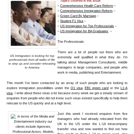
Topics covered in this issue
–
Comprehensive Health Care Reform
–
–
Comprehensive Immigration Reform
–
–
Green Card By Marriage
–
–
Student F1 Visa
–
–
US Immigration for Top Professionals
–
–
US Immigration for BA Graduates
–
The Professionals:
There are a lot of people out there who are
US Immigration is looking for top
extremely well qualified in what they do. I’m
professionals from all walks of life
talking about Management Consultants, middle
to step up and consider relocating
managers in large companies, and people who
to America
work in media, publishing and Entertainment.
This month I’ve been contacted by an array of such people who are looking to
explore immigration possibilities under the
O1 visa
,
EB1 green card
or the
L1-A
visa
. I write about these visas a lot because every week we get a steady stream of
enquiries from people who did not know such visas existed specifically to help them
relocate to the US quickly and at a high level.
Just this week I received enquires from five
managers who had already relocated from the
UK to the US under the L-1A intracompany
transfer visa and now wanted to find out how