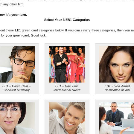
ith any other firm.
ow it’s your turn.
Select Your 3 EB1 Categories
ut these EB1 green card categories below. If you can satisfy three categories, then you m
y for your green card. Good luck.
EB1 – Green Card –
EB1 – One Time
EB1 – Visa Award
Checklist Summary
International Award
Nomination or Win