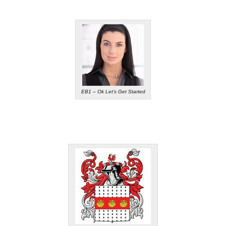
EB1 – Ok Let’s Get Started