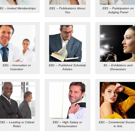
B1 – Invited Memberships
EB1 – Publications About
EB1 – Participation on
You
Judging Panel
EB1 – Innovation or
EB1 – Published Scholarly
B1 – Exhibitions and
Invention
Articles
Showcases
EB1 – Leading or Critical
EB1 – High Salary or
EB1 – Commercial Succe
Roles
Remuneration
in Arts