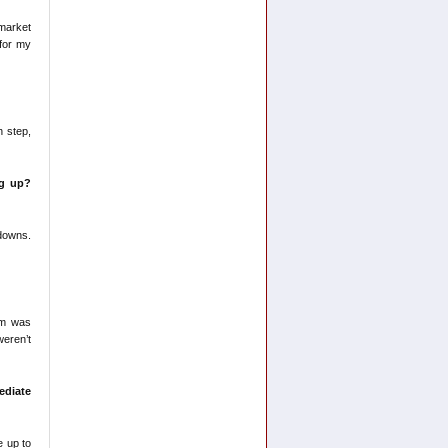
 market
 for my
h step,
ng up?
 downs.
eam was
weren’t
diate
e up to