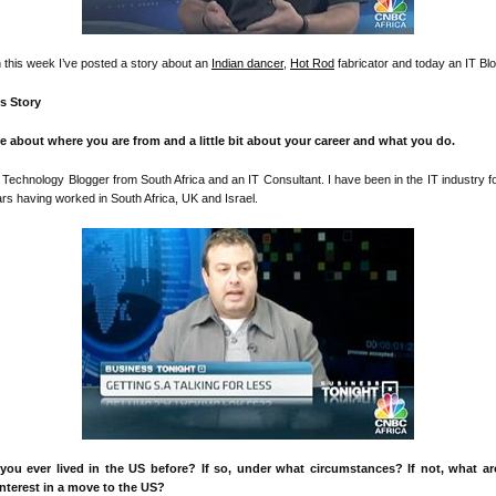
n this week I’ve posted a story about an
Indian dancer
,
Hot Rod
fabricator and today an IT Blo
’s Story
me about where you are from and a little bit about your career and what you do.
 Technology Blogger from South Africa and an IT Consultant. I have been in the IT industry f
rs having worked in South Africa, UK and Israel.
you ever lived in the US before? If so, under what circumstances? If not, what a
interest in a move to the US?