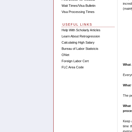
incred
Wait Times/Visa Bulletin
(mainl
Visa Processing Times
USEFUL LINKS
Help With Scholarly Articles
Learn About Retrogression
Calculating High Salary
Bureau of Labor Statistcis
ONet
Foreign Labor Cert
What 
FLC Area Code
Everyt
What 
The p
What 
proce
Keep 
time 
everyo