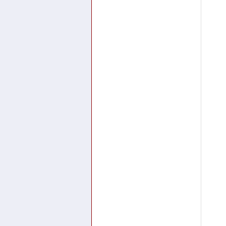
.
.
.