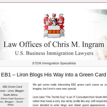
EB1 – Liron Blogs His Way into a Green Card
We get some really interesting EB1 green card cases as y
imagine, but Liron’s case was special.
Liron (aka “The Techie Guy” is an IT Consultant from South Afr
 Green Card Success –
rather than keep a very low nerdy profile like any self-respectin
iron, Blogger – South
Africa
Liron decided to write blogs and obtain guest appearances