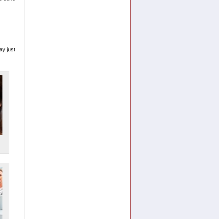
ay just