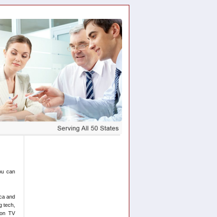
ou can
ica and
g tech,
 on TV