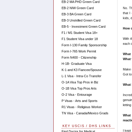
EB-2 MA PHD Green Card
No. Th
EB-2 NIW Green Card
that I
EB-3 BA Green Card
kids, 
EB-3 Unskilled Green Card
EB-5 - Investment Green Card
How d
F1 / M1 Student Visa 18+
With t
F1 Student Visa under 18
each c
Form I-130 Family Sponsorship
Form I-765 Work Permit
What 
Form N400 - Citizenship
What 
H-1B- Graduate Visa
Make n
K-1 and K3 Fiancee/Spouse
Got to
L-1 Visa - Intra-Co Transfer
O-1A Visa Top Pros in Biz
What 
O-1B Visa Top Pros Arts
O-2 Visa - Entourage
Incred
genuin
P Visas - Arts and Sports
lettin
R1 Visas - Religious Worker
TN Visa - Canada/Mexico Grads
What
react
KEY USCIS / DHS LINKS
I kept
Find Doctor for Medical