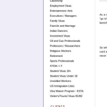
Citizenship
Employment Visas
Entertainment / Arts
As a r
Executives / Managers
“go to
Family Visas
launc
Fiancée and Marriage
Indian Dancers
Investment Visas
Oil and Gas Professionals
Professors / Researchers
So whe
Religious Workers
card a
never 
Retirement
Sports Professionals
STEM / I.T.
Student Visas 18+
Student Visas Under 18
Unskilled Workers
US Immigration Links
Visa Waiver Program - ESTA
Visitor's/Tourist Visas B1/B2
CLIENTS