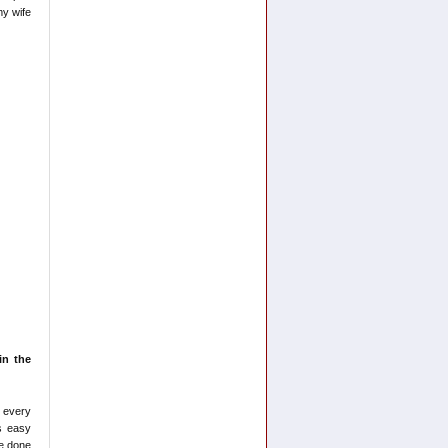
my wife
in the
 every
s easy
ve done