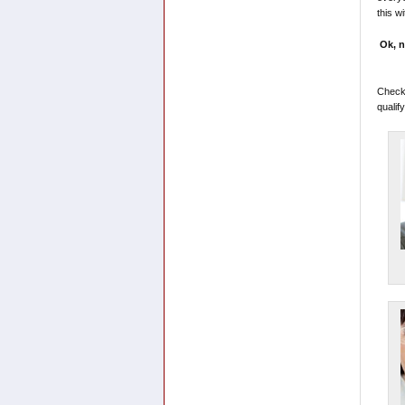
this w
Ok, n
Checko
qualif