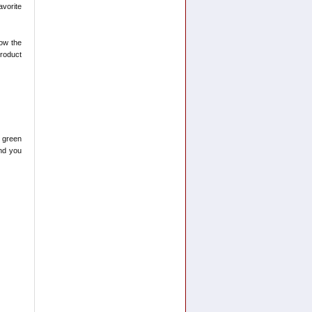
avorite
now the
product
1 green
and you