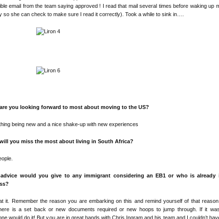
ible email from the team saying approved ! I read that mail several times before waking up 
y so she can check to make sure I read it correctly). Took a while to sink in….
are you looking forward to most about moving to the US?
hing being new and a nice shake-up with new experiences
will you miss the most about living in South Africa?
eople.
advice would you give to any immigrant considering an EB1 or who is already 
ss?
at it. Remember the reason you are embarking on this and remind yourself of that reason
there is a set back or new documents required or new hoops to jump through. If it wa
ne would do it! But you are in great hands with Chris Ingram and his team and I couldn’t ha