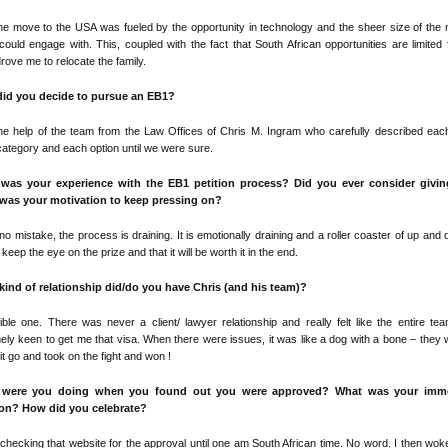
e move to the USA was fueled by the opportunity in technology and the sheer size of the
 could engage with. This, coupled with the fact that South African opportunities are limited
drove me to relocate the family.
id you decide to pursue an EB1?
he help of the team from the Law Offices of Chris M. Ingram who carefully described eac
ategory and each option until we were sure.
was your experience with the EB1 petition process? Did you ever consider givi
was your motivation to keep pressing on?
o mistake, the process is draining. It is emotionally draining and a roller coaster of up and
 keep the eye on the prize and that it will be worth it in the end.
kind of relationship did/do you have Chris (and his team)?
ible one. There was never a client/ lawyer relationship and really felt like the entire t
ely keen to get me that visa. When there were issues, it was like a dog with a bone – they 
g it go and took on the fight and won !
 were you doing when you found out you were approved? What was your imme
ion? How did you celebrate?
 checking that website for the approval until one am South African time. No word. I then wok