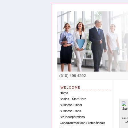
WELCOME
Home
Basics - Start Here
Business Finder
Business Plans
Biz Incorporations
EB1
L
Canadian/Mexican Professionals