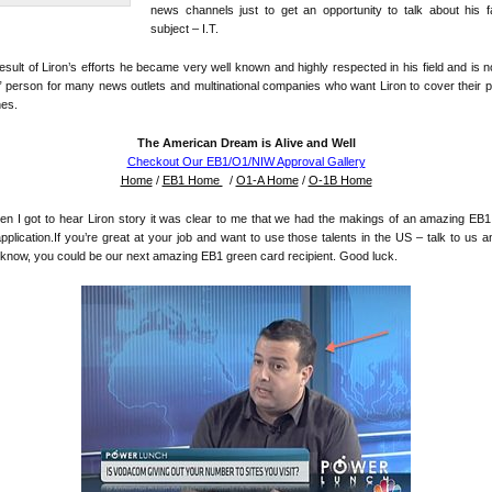
news channels just to get an opportunity to talk about his f
subject – I.T.
esult of Liron’s efforts he became very well known and highly respected in his field and is 
” person for many news outlets and multinational companies who want Liron to cover their 
hes.
The American Dream is Alive and Well
Checkout Our EB1/O1/NIW Approval Gallery
Home
/
EB1 Home
/
O1-A Home
/
O-1B Home
n I got to hear Liron story it was clear to me that we had the makings of an amazing EB
pplication.If you’re great at your job and want to use those talents in the US – talk to us 
know, you could be our next amazing EB1 green card recipient. Good luck.