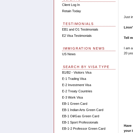
Client Log In
Retain Today
Just i
TESTIMONIALS
Liron
EB1 and O1 Testimonials
E2 Visa Testimonials
Tell 
I am a
IMMIGRATION NEWS
20 yea
US News
SEARCH BY VISA TYPE
B1/B2 - Visitors Visa
E-1 Trading Visa
E-2 Investment Visa
E-2 Treaty Countries
E-3 Work Visa
EB-1 Green Card
EB-1 Indian Arts Green Card
EB-1 Oil/Gas Green Card
EB-1 Sport Professionals
Have 
EB-1-2 Professor Green Card
your 