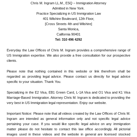
Chris M. Ingram LL.M., ESQ – Immigration Attorney
Admitted in New York.
Practice Specializing in US Immigration Law
401 Wilshire Boulevard, 12th Floor,
[Cross Streets 4th and Wilshire]
Santa Monica,
California 90401
Tel: 310 496 4292
Everyday the Law Offices of Chris M. Ingram provides a comprehensive range of
US Immigration expertise. We also provide a free consultation for our prospective
clients.
Please note that nothing contained in this website or link therefrom shall be
regarded as providing legal advice. Please contact us directly for legal advice
specific to your situation. Thank You.
Specializing in the E2 Visa, EB1 Green Card, L-1A Visa and O1 Visa and K1 Visa
Marriage-Based Immigration. Attorney Chris M. Ingram is dedicated to providing the
very best in US Immigration legal representation. Enjoy our website.
Important Notice: Please note that all videos created by the Law Offices of Chris M.
Ingram are intended as general information only and not specific legal advice
pertaining your case. If you would like specific legal advice on any immigration
matter please do not hesitate to contact this law office accordingly. All pictorial
images used in these videos and the website in general are licensed stocked