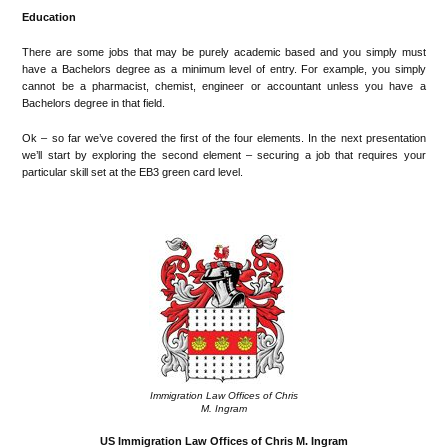
Education
There are some jobs that may be purely academic based and you simply must
have a Bachelors degree as a minimum level of entry. For example, you simply
cannot be a pharmacist, chemist, engineer or accountant unless you have a
Bachelors degree in that field.
Ok – so far we’ve covered the first of the four elements. In the next presentation
we’ll start by exploring the second element – securing a job that requires your
particular skill set at the EB3 green card level.
Immigration Law Offices of Chris
M. Ingram
US Immigration Law Offices of Chris M. Ingram