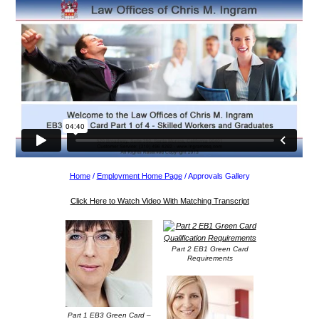
Home
/
Employment Home Page
/ Approvals Gallery
Click Here to Watch Video With Matching Transcript
Part 2 EB1 Green Card
Requirements
Part 1 EB3 Green Card –