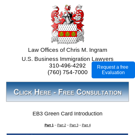
Law Offices of Chris M. Ingram
U.S. Business Immigration Lawyers
310-496-4292
Request a free
(760) 754-7000
Evaluation
EB3 Green Card Introduction
Part 1
–
Part 2
–
Part 3
–
Part 4