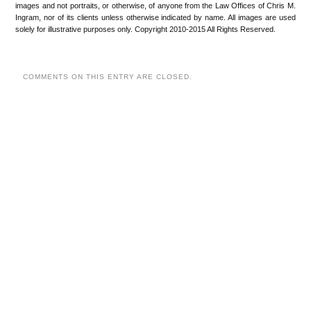
images and not portraits, or otherwise, of anyone from the Law Offices of Chris M.
Ingram, nor of its clients unless otherwise indicated by name. All images are used
solely for illustrative purposes only. Copyright 2010-2015 All Rights Reserved.
COMMENTS ON THIS ENTRY ARE CLOSED.