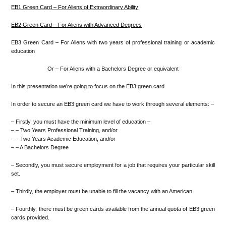
EB1 Green Card – For Aliens of Extraordinary Ability
EB2 Green Card – For Aliens with Advanced Degrees
EB3 Green Card – For Aliens with two years of professional training or academic
education
Or – For Aliens with a Bachelors Degree or equivalent
In this presentation we’re going to focus on the EB3 green card.
In order to secure an EB3 green card we have to work through several elements: –
– Firstly, you must have the minimum level of education –
– – Two Years Professional Training, and/or
– – Two Years Academic Education, and/or
– – A Bachelors Degree
– Secondly, you must secure employment for a job that requires your particular skill
set.
– Thirdly, the employer must be unable to fill the vacancy with an American.
– Fourthly, there must be green cards available from the annual quota of EB3 green
cards provided.