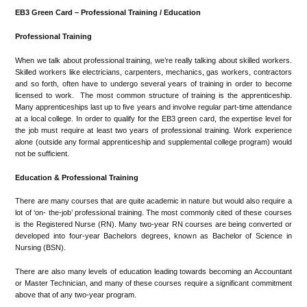
EB3 Green Card – Professional Training / Education
Professional Training
When we talk about professional training, we’re really talking about skilled workers.
Skilled workers like electricians, carpenters, mechanics, gas workers, contractors
and so forth, often have to undergo several years of training in order to become
licensed to work. The most common structure of training is the apprenticeship.
Many apprenticeships last up to five years and involve regular part-time attendance
at a local college. In order to qualify for the EB3 green card, the expertise level for
the job must require at least two years of professional training. Work experience
alone (outside any formal apprenticeship and supplemental college program) would
not be sufficient.
Education & Professional Training
There are many courses that are quite academic in nature but would also require a
lot of ‘on- the-job’ professional training. The most commonly cited of these courses
is the Registered Nurse (RN). Many two-year RN courses are being converted or
developed into four-year Bachelors degrees, known as Bachelor of Science in
Nursing (BSN).
There are also many levels of education leading towards becoming an Accountant
or Master Technician, and many of these courses require a significant commitment
above that of any two-year program.