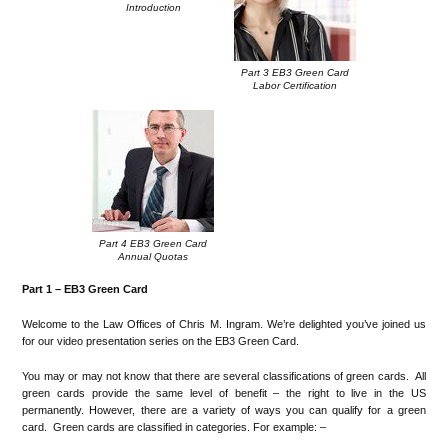
Introduction
Part 3 EB3 Green Card
Labor Certification
Part 4 EB3 Green Card
Annual Quotas
Part 1 –
EB3 Green Card
Welcome to the Law Offices of Chris M. Ingram. We’re delighted you’ve joined us
for our video presentation series on the EB3 Green Card.
You may or may not know that there are several classifications of green cards. All
green cards provide the same level of benefit – the right to live in the US
permanently. However, there are a variety of ways you can qualify for a green
card. Green cards are classified in categories. For example: –